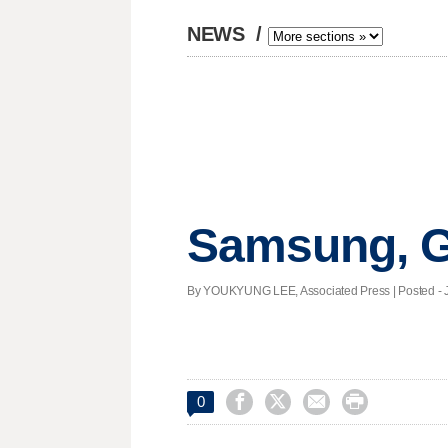
NEWS
/
Samsung, G
By YOUKYUNG LEE, Associated Press | Posted - Ja




0