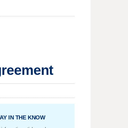
greement
AY IN THE KNOW