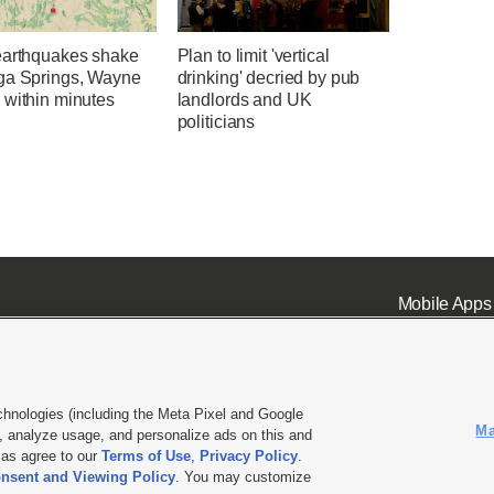
earthquakes shake
Plan to limit 'vertical
ga Springs, Wayne
drinking' decried by pub
 within minutes
landlords and UK
politicians
Mobile Apps
chnologies (including the Meta Pixel and Google
Ma
 analyze usage, and personalize ads on this and
ell or Share My Data
|
EEO Public File Report
|
KSL-TV FCC Public File
|
KSL FM Radio FCC Publi
l as agree to our
Terms of Use
,
Privacy Policy
.
nsent and Viewing Policy
. You may customize
L Media - a Deseret Media Company