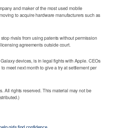
ompany and maker of the most used mobile
 moving to acquire hardware manufacturers such as
 stop rivals from using patents without permission
-licensing agreements outside court.
laxy devices, is in legal fights with Apple. CEOs
 meet next month to give a try at settlement per
 All rights reserved. This material may not be
stributed.)
elp girls find confidence