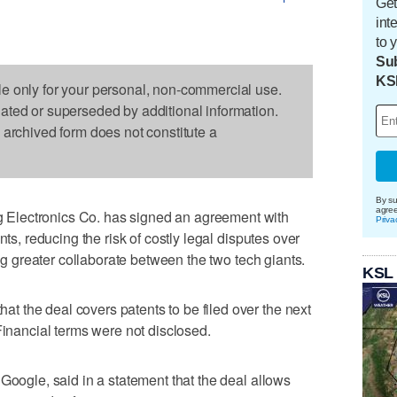
Get
int
to 
Sub
KS
le only for your personal, non-commercial use.
dated or superseded by additional information.
s archived form does not constitute a
By su
agre
Electronics Co. has signed an agreement with
Priva
nts, reducing the risk of costly legal disputes over
ing greater collaborate between the two tech giants.
KSL
 the deal covers patents to be filed over the next
Financial terms were not disclosed.
Google, said in a statement that the deal allows