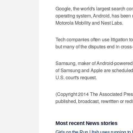
Google, the world's largest search c
operating system, Android, has been
Motorola Mobility and Nest Labs.
Tech companies often use litigation to
but many of the disputes end in cross
Samsung, maker of Android-powered Ga
of Samsung and Apple are scheduled to
U.S. court's request.
(Copyright 2014 The Associated Press.
published, broadcast, rewritten or redi
Most recent News stories
Girls on the Run Utah uses running to h