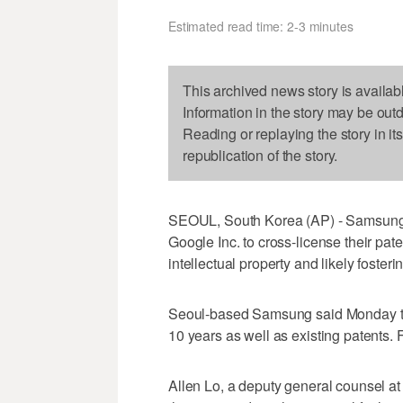
Estimated read time: 2-3 minutes
This archived news story is availab
Information in the story may be out
Reading or replaying the story in it
republication of the story.
SEOUL, South Korea (AP) - Samsung 
Google Inc. to cross-license their pate
intellectual property and likely foster
Seoul-based Samsung said Monday that
10 years as well as existing patents. 
Allen Lo, a deputy general counsel at 