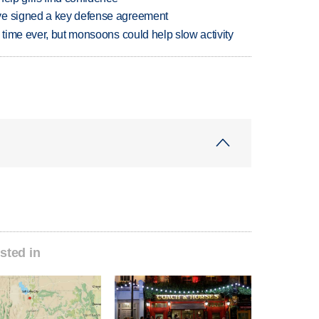
ve signed a key defense agreement
 time ever, but monsoons could help slow activity
sted in