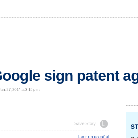
oogle sign patent a
n. 27, 2014 at 3:15 p.m.
Save Story
ST
Leer en español