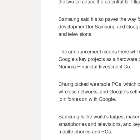
the two to reduce the potential for liti
Samsung said it also paves the way f
development for Samsung and Google
and televisions.
The announcement means there will be 
Google's key projects as a hardware 
Nomura Financial Investment Co.
Chung picked wearable PCs, which co
wireless networks, and Google's self-
join forces on with Google.
Samsung is the world's largest maker
smartphones and televisions, and ke
mobile phones and PCs.