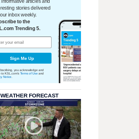
 informative articles and
eresting stories delivered
your inbox weekly.
scribe to the
L.com Trending 5.
Sign Me Up
bscribing, you acknowledge and
e to KSL.com's
Terms of Use
and
cy Notice
.
 WEATHER FORECAST