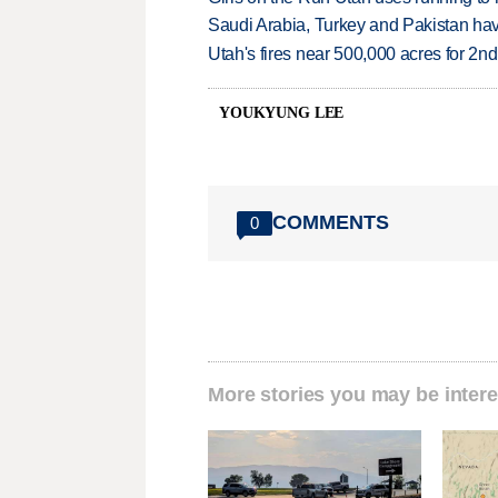
Saudi Arabia, Turkey and Pakistan ha
Utah's fires near 500,000 acres for 2nd
YOUKYUNG LEE
COMMENTS
0
More stories you may be intere