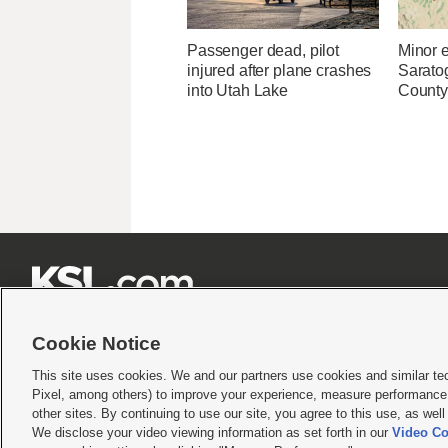
Passenger dead, pilot
Minor 
injured after plane crashes
Sarato
into Utah Lake
County







Cookie Notice
This site uses cookies. We and our partners use cookies and similar te
Pixel, among others) to improve your experience, measure performance,
Terms of use
|
Privacy Statement
|
Video Consent Viewing Policy
|
DMCA Notice
|
Do Not S
other sites. By continuing to use our site, you agree to this use, as wel
We disclose your video viewing information as set forth in our
Video Co
© 2026
KSL Media
| KSL Broadcasting Salt Lake City UT | Site hosted & managed by KS