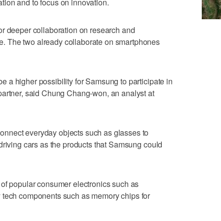
gation and to focus on innovation.
or deeper collaboration on research and
. The two already collaborate on smartphones
a higher possibility for Samsung to participate in
partner, said Chung Chang-won, an analyst at
nnect everyday objects such as glasses to
driving cars as the products that Samsung could
 of popular consumer electronics such as
y tech components such as memory chips for