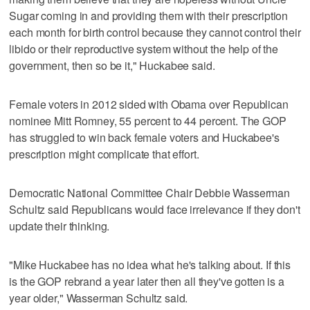
Sugar coming in and providing them with their prescription
each month for birth control because they cannot control their
libido or their reproductive system without the help of the
government, then so be it," Huckabee said.
Female voters in 2012 sided with Obama over Republican
nominee Mitt Romney, 55 percent to 44 percent. The GOP
has struggled to win back female voters and Huckabee's
prescription might complicate that effort.
Democratic National Committee Chair Debbie Wasserman
Schultz said Republicans would face irrelevance if they don't
update their thinking.
"Mike Huckabee has no idea what he's talking about. If this
is the GOP rebrand a year later then all they've gotten is a
year older," Wasserman Schultz said.