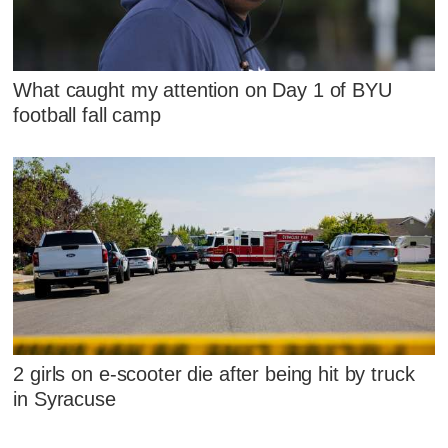
What caught my attention on Day 1 of BYU
football fall camp
2 girls on e-scooter die after being hit by truck
in Syracuse