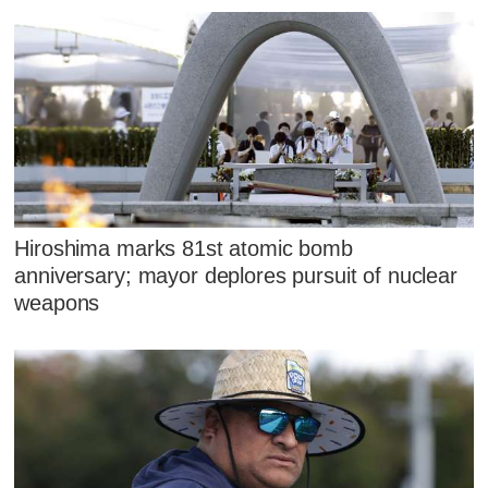
Hiroshima marks 81st atomic bomb
anniversary; mayor deplores pursuit of nuclear
weapons