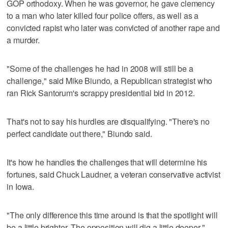
GOP orthodoxy. When he was governor, he gave clemency
to a man who later killed four police offers, as well as a
convicted rapist who later was convicted of another rape and
a murder.
"Some of the challenges he had in 2008 will still be a
challenge," said Mike Biundo, a Republican strategist who
ran Rick Santorum's scrappy presidential bid in 2012.
That's not to say his hurdles are disqualifying. "There's no
perfect candidate out there," Biundo said.
It's how he handles the challenges that will determine his
fortunes, said Chuck Laudner, a veteran conservative activist
in Iowa.
"The only difference this time around is that the spotlight will
be a little brighter. The opposition will dig a little deeper,"