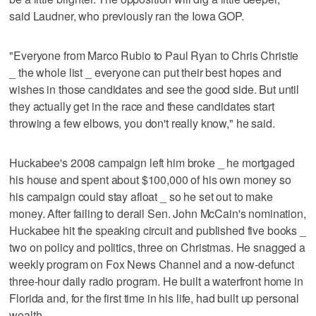
said Laudner, who previously ran the Iowa GOP.
"Everyone from Marco Rubio to Paul Ryan to Chris Christie
_ the whole list _ everyone can put their best hopes and
wishes in those candidates and see the good side. But until
they actually get in the race and these candidates start
throwing a few elbows, you don't really know," he said.
Huckabee's 2008 campaign left him broke _ he mortgaged
his house and spent about $100,000 of his own money so
his campaign could stay afloat _ so he set out to make
money. After failing to derail Sen. John McCain's nomination,
Huckabee hit the speaking circuit and published five books _
two on policy and politics, three on Christmas. He snagged a
weekly program on Fox News Channel and a now-defunct
three-hour daily radio program. He built a waterfront home in
Florida and, for the first time in his life, had built up personal
wealth.