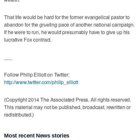
That life would be hard for the former evangelical pastor to
abandon for the grueling pace of another national campaign.
If he were to run, he would presumably have to give up his
lucrative Fox contract.
___
Follow Philip Elliott on Twitter:
http://www.twitter.com/philip_elliott
(Copyright 2014 The Associated Press. All rights reserved.
This material may not be published, broadcast, rewritten or
redistributed.)
Most recent News stories