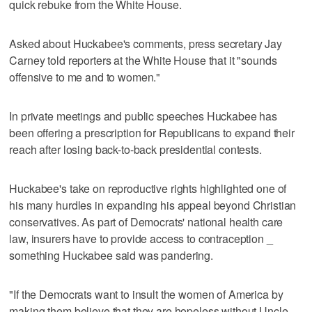
quick rebuke from the White House.
Asked about Huckabee's comments, press secretary Jay
Carney told reporters at the White House that it "sounds
offensive to me and to women."
In private meetings and public speeches Huckabee has
been offering a prescription for Republicans to expand their
reach after losing back-to-back presidential contests.
Huckabee's take on reproductive rights highlighted one of
his many hurdles in expanding his appeal beyond Christian
conservatives. As part of Democrats' national health care
law, insurers have to provide access to contraception _
something Huckabee said was pandering.
"If the Democrats want to insult the women of America by
making them believe that they are hopeless without Uncle