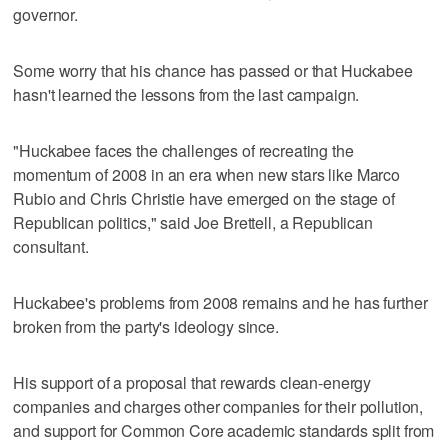
governor.
Some worry that his chance has passed or that Huckabee
hasn't learned the lessons from the last campaign.
"Huckabee faces the challenges of recreating the
momentum of 2008 in an era when new stars like Marco
Rubio and Chris Christie have emerged on the stage of
Republican politics," said Joe Brettell, a Republican
consultant.
Huckabee's problems from 2008 remains and he has further
broken from the party's ideology since.
His support of a proposal that rewards clean-energy
companies and charges other companies for their pollution,
and support for Common Core academic standards split from