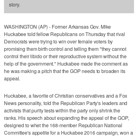
story.
WASHINGTON (AP) - Former Arkansas Gov. Mike
Huckabee told fellow Republicans on Thursday that rival
Democrats were trying to win over female voters by
promising them birth control and telling them "they cannot
control their libido or their reproductive system without the
help of the government." Huckabee made the comment as
he was making a pitch that the GOP needs to broaden its
appeal.
Huckabee, a favorite of Christian conservatives and a Fox
News personality, told the Republican Party's leaders and
activists that purity tests within the party only shrink the
ranks. His speech about expanding the appeal of the GOP,
designed to whet the 168-member Republican National
Committee's appetite for a Huckabee 2016 campaign, won a