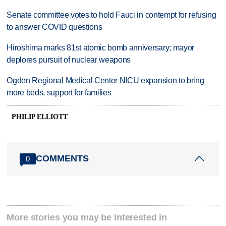
Senate committee votes to hold Fauci in contempt for refusing
to answer COVID questions
Hiroshima marks 81st atomic bomb anniversary; mayor
deplores pursuit of nuclear weapons
Ogden Regional Medical Center NICU expansion to bring
more beds, support for families
PHILIP ELLIOTT
COMMENTS
0
More stories you may be interested in