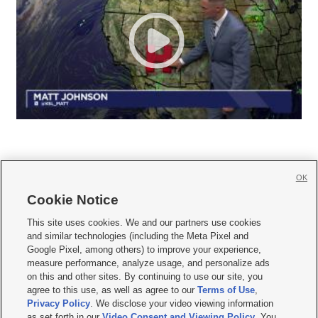
OK
Cookie Notice







This site uses cookies. We and our partners use cookies
and similar technologies (including the Meta Pixel and
Mobile Apps
|
Newsletter
|
Advertise
|
Contact Us
|
Careers with KSL.com
|
Google Pixel, among others) to improve your experience,
measure performance, analyze usage, and personalize ads
Terms of use
|
Privacy Statement
|
Video Consent Viewing Policy
|
DMCA Notice
|
on this and other sites. By continuing to use our site, you
Do Not Sell or Share My Data
|
EEO Public File Report
|
KSL-TV FCC Public File
|
agree to this use, as well as agree to our
Terms of Use
,
KSL FM Radio FCC Public File
|
KSL AM Radio FCC Public File
|
FCC Applications
|
Closed Captioning Assistance
Privacy Policy
. We disclose your video viewing information
as set forth in our
Video Consent and Viewing Policy
. You