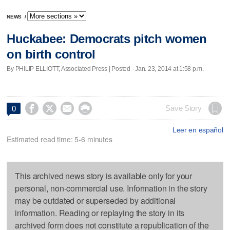
NEWS
/
Huckabee: Democrats pitch women
on birth control
By PHILIP ELLIOTT, Associated Press | Posted - Jan. 23, 2014 at 1:58 p.m.




Save Story
0
Leer en español
Estimated read time: 5-6 minutes
This archived news story is available only for your
personal, non-commercial use. Information in the story
may be outdated or superseded by additional
information. Reading or replaying the story in its
archived form does not constitute a republication of the