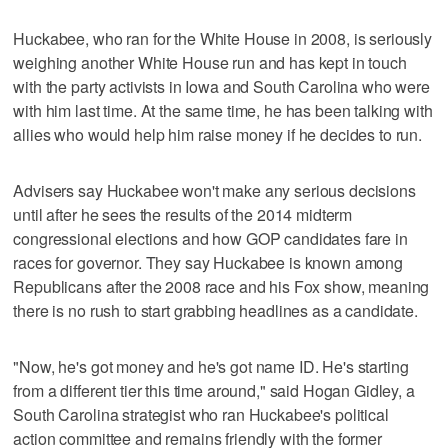
Huckabee, who ran for the White House in 2008, is seriously
weighing another White House run and has kept in touch
with the party activists in Iowa and South Carolina who were
with him last time. At the same time, he has been talking with
allies who would help him raise money if he decides to run.
Advisers say Huckabee won't make any serious decisions
until after he sees the results of the 2014 midterm
congressional elections and how GOP candidates fare in
races for governor. They say Huckabee is known among
Republicans after the 2008 race and his Fox show, meaning
there is no rush to start grabbing headlines as a candidate.
"Now, he's got money and he's got name ID. He's starting
from a different tier this time around," said Hogan Gidley, a
South Carolina strategist who ran Huckabee's political
action committee and remains friendly with the former