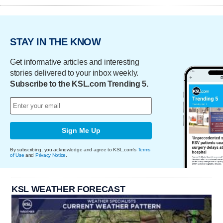
STAY IN THE KNOW
Get informative articles and interesting
stories delivered to your inbox weekly.
Subscribe to the KSL.com Trending 5.
Sign Me Up
By subscribing, you acknowledge and agree to KSL.com's
Terms
of Use
and
Privacy Notice
.
KSL WEATHER FORECAST