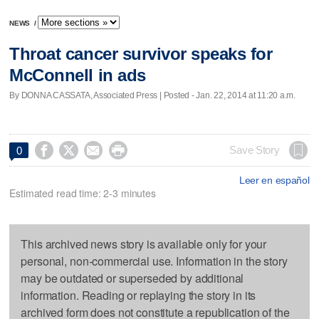
NEWS
/
Throat cancer survivor speaks for
McConnell in ads
By DONNA CASSATA, Associated Press | Posted - Jan. 22, 2014 at 11:20 a.m.




Save Story
0
Leer en español
Estimated read time: 2-3 minutes
This archived news story is available only for your
personal, non-commercial use. Information in the story
may be outdated or superseded by additional
information. Reading or replaying the story in its
archived form does not constitute a republication of the