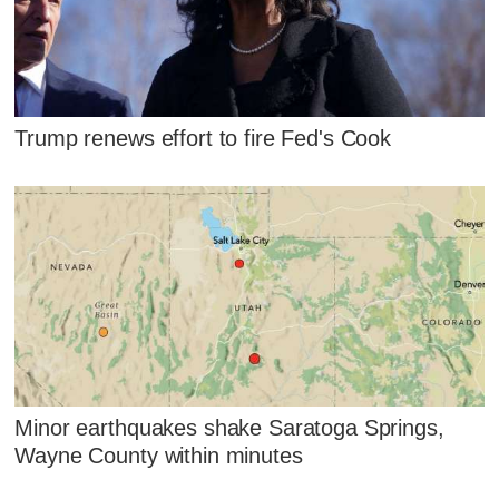
Trump renews effort to fire Fed's Cook
Minor earthquakes shake Saratoga Springs,
Wayne County within minutes