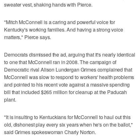
sweater vest, shaking hands with Pierce.
"Mitch McConnell is a caring and powerful voice for
Kentucky's working families. And having a strong voice
matters," Pierce says.
Democrats dismissed the ad, arguing that it's nearly identical
to one that McConnell ran in 2008. The campaign of
Democratic rival Alison Lundergan Grimes complained that
McConnell was slow to respond to workers' health problems
and pointed to his recent vote against a massive spending
bill that included $265 million for cleanup at the Paducah
plant.
"It is insulting to Kentuckians for McConnell to haul out this
old, dishonest play every six years when he's on the ballot,"
said Grimes spokeswoman Charly Norton.