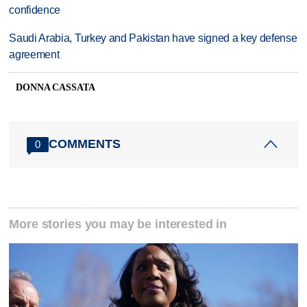
confidence
Saudi Arabia, Turkey and Pakistan have signed a key defense
agreement
DONNA CASSATA
COMMENTS
0
More stories you may be interested in