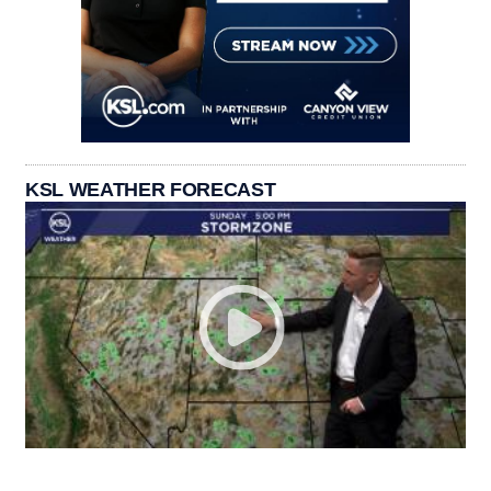
KSL WEATHER FORECAST