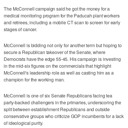
The McConnell campaign said he got the money for a
medical monitoring program for the Paducah plant workers
and retirees, including a mobile CT scan to screen for early
stages of cancer.
McConnell is bidding not only for another term but hoping to
secure a Republican takeover of the Senate, where
Democrats have the edge 55-45. His campaign is investing
in the mid-six figures on the commercials that highlight
McConnell's leadership role as well as casting him as a
champion for the working man.
McConnell is one of six Senate Republicans facing tea
party-backed challengers in the primaries, underscoring the
split between establishment Republicans and outside
conservative groups who criticize GOP incumbents for a lack
of ideological purity.