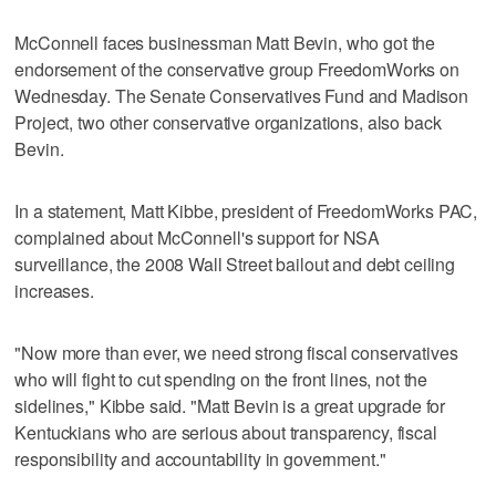
McConnell faces businessman Matt Bevin, who got the
endorsement of the conservative group FreedomWorks on
Wednesday. The Senate Conservatives Fund and Madison
Project, two other conservative organizations, also back
Bevin.
In a statement, Matt Kibbe, president of FreedomWorks PAC,
complained about McConnell's support for NSA
surveillance, the 2008 Wall Street bailout and debt ceiling
increases.
"Now more than ever, we need strong fiscal conservatives
who will fight to cut spending on the front lines, not the
sidelines," Kibbe said. "Matt Bevin is a great upgrade for
Kentuckians who are serious about transparency, fiscal
responsibility and accountability in government."