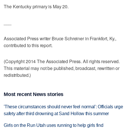
The Kentucky primary is May 20.
___
Associated Press writer Bruce Schreiner in Frankfort, Ky.,
contributed to this report.
(Copyright 2014 The Associated Press. All rights reserved.
This material may not be published, broadcast, rewritten or
redistributed.)
Most recent News stories
'These circumstances should never feel normal': Officials urge
safety after third drowning at Sand Hollow this summer
Girls on the Run Utah uses running to help girls find