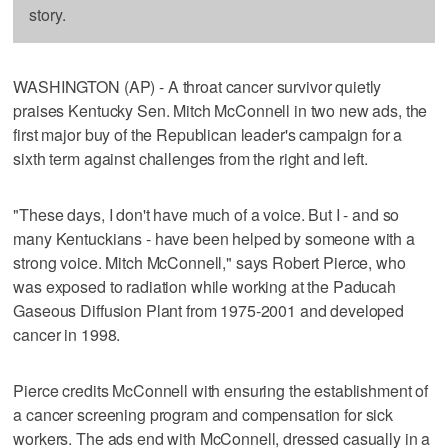
story.
WASHINGTON (AP) - A throat cancer survivor quietly
praises Kentucky Sen. Mitch McConnell in two new ads, the
first major buy of the Republican leader's campaign for a
sixth term against challenges from the right and left.
"These days, I don't have much of a voice. But I - and so
many Kentuckians - have been helped by someone with a
strong voice. Mitch McConnell," says Robert Pierce, who
was exposed to radiation while working at the Paducah
Gaseous Diffusion Plant from 1975-2001 and developed
cancer in 1998.
Pierce credits McConnell with ensuring the establishment of
a cancer screening program and compensation for sick
workers. The ads end with McConnell, dressed casually in a