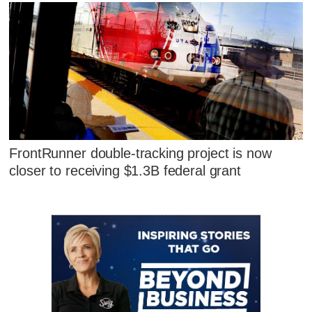
FrontRunner double-tracking project is now
closer to receiving $1.3B federal grant