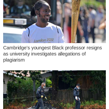
Cambridge's youngest Black professor resigns
as university investigates allegations of
plagiarism