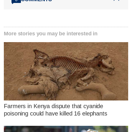
More stories you may be interested in
Farmers in Kenya dispute that cyanide
poisoning could have killed 16 elephants