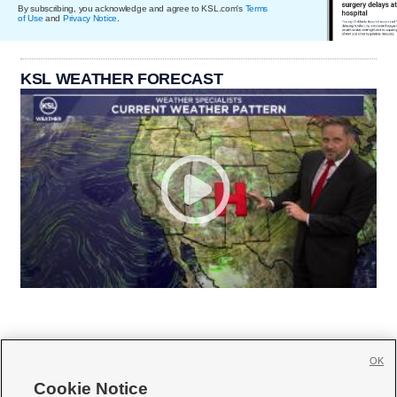
By subscribing, you acknowledge and agree to KSL.com's
Terms
of Use
and
Privacy Notice
.
KSL WEATHER FORECAST
OK
Cookie Notice