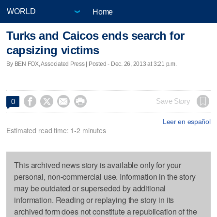
Home
Turks and Caicos ends search for
capsizing victims
By BEN FOX, Associated Press | Posted - Dec. 26, 2013 at 3:21 p.m.




Save Story
0
Leer en español
Estimated read time: 1-2 minutes
This archived news story is available only for your
personal, non-commercial use. Information in the story
may be outdated or superseded by additional
information. Reading or replaying the story in its
archived form does not constitute a republication of the