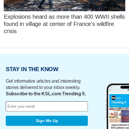
Explosions heard as more than 400 WWII shells
found in village at center of France's wildfire
crisis
STAY IN THE KNOW
Get informative articles and interesting
stories delivered to your inbox weekly.
Subscribe to the KSL.com Trending 5.
Sign Me Up