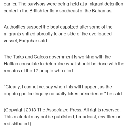
earlier. The survivors were being held at a migrant detention
center in the British territory southeast of the Bahamas.
Authorities suspect the boat capsized after some of the
migrants shifted abruptly to one side of the overloaded
vessel, Farquhar said.
The Turks and Caicos government is working with the
Haitian consulate to determine what should be done with the
remains of the 17 people who died.
"Clearly, I cannot yet say when this will happen, as the
ongoing police inquiry naturally takes precedence," he said.
(Copyright 2013 The Associated Press. All rights reserved.
This material may not be published, broadcast, rewritten or
redistributed.)