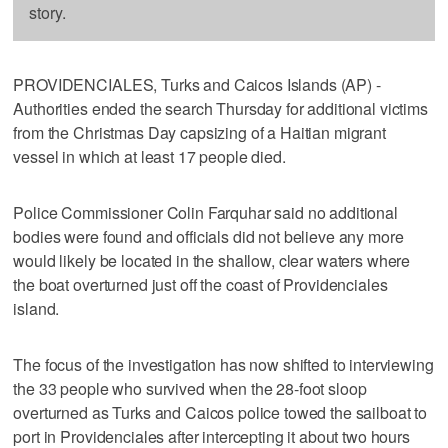
story.
PROVIDENCIALES, Turks and Caicos Islands (AP) -
Authorities ended the search Thursday for additional victims
from the Christmas Day capsizing of a Haitian migrant
vessel in which at least 17 people died.
Police Commissioner Colin Farquhar said no additional
bodies were found and officials did not believe any more
would likely be located in the shallow, clear waters where
the boat overturned just off the coast of Providenciales
island.
The focus of the investigation has now shifted to interviewing
the 33 people who survived when the 28-foot sloop
overturned as Turks and Caicos police towed the sailboat to
port in Providenciales after intercepting it about two hours