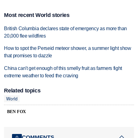
Most recent World stories
British Columbia declares state of emergency as more than
20,000 flee wildfires
How to spot the Perseid meteor shower, a summer light show
that promises to dazzle
China can't get enough of this smelly fruit as farmers fight
extreme weather to feed the craving
Related topics
World
BEN FOX
COMMENTS
0