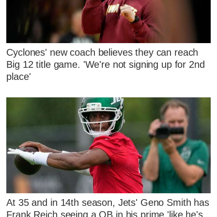
Cyclones' new coach believes they can reach
Big 12 title game. 'We're not signing up for 2nd
place'
At 35 and in 14th season, Jets' Geno Smith has
Frank Reich seeing a QB in his prime 'like he's