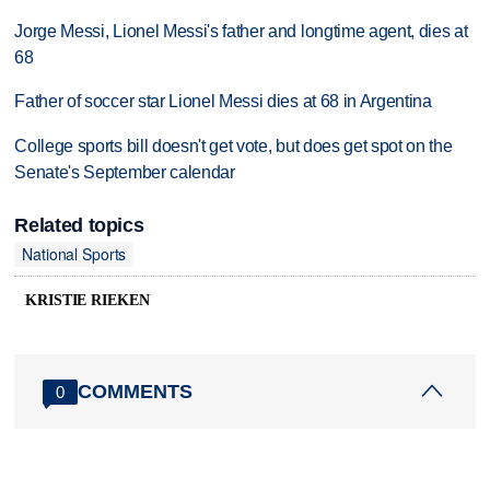
Jorge Messi, Lionel Messi's father and longtime agent, dies at
68
Father of soccer star Lionel Messi dies at 68 in Argentina
College sports bill doesn't get vote, but does get spot on the
Senate's September calendar
Related topics
National Sports
KRISTIE RIEKEN
COMMENTS
0