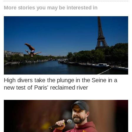
More stories you may be interested in
High divers take the plunge in the Seine in a
new test of Paris' reclaimed river