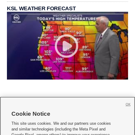
KSL WEATHER FORECAST
OK
Cookie Notice







This site uses cookies. We and our partners use cookies
and similar technologies (including the Meta Pixel and
Mobile Apps
|
Newsletter
|
Advertise
|
Contact Us
|
Careers with KSL.com
|
Google Pixel, among others) to improve your experience,