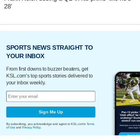
28'
SPORTS NEWS STRAIGHT TO
YOUR INBOX
From first downs to buzzer beaters, get
KSL.com’s top sports stories delivered to
your inbox weekly.
Sign Me Up
By subscribing, you acknowledge and agree to KSL.com's
Terms
of Use
and
Privacy Policy
.