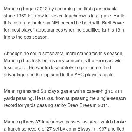
Manning began 2013 by becoming the first quarterback
since 1969 to throw for seven touchdowns in a game. Earlier
this month he broke an NFL record he held with Brett Favre
for most playoff appearances when he qualified for his 13th
trip to the postseason.
Although he could set several more standards this season,
Manning has insisted his only concern is the Broncos' win-
loss record. He wants desperately to gain home-field
advantage and the top seed in the AFC playoffs again.
Manning finished Sunday's game with a career-high 5,211
yards passing. He is 266 from surpassing the single-season
record for yards passing set by Drew Brees in 2011.
Manning threw 37 touchdown passes last year, which broke
a franchise record of 27 set by John Elway in 1997 and tied