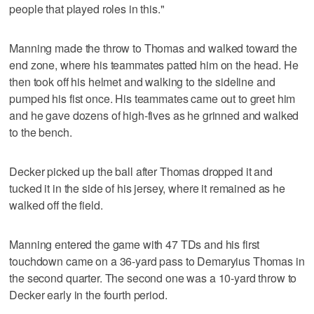
people that played roles in this."
Manning made the throw to Thomas and walked toward the
end zone, where his teammates patted him on the head. He
then took off his helmet and walking to the sideline and
pumped his fist once. His teammates came out to greet him
and he gave dozens of high-fives as he grinned and walked
to the bench.
Decker picked up the ball after Thomas dropped it and
tucked it in the side of his jersey, where it remained as he
walked off the field.
Manning entered the game with 47 TDs and his first
touchdown came on a 36-yard pass to Demaryius Thomas in
the second quarter. The second one was a 10-yard throw to
Decker early in the fourth period.