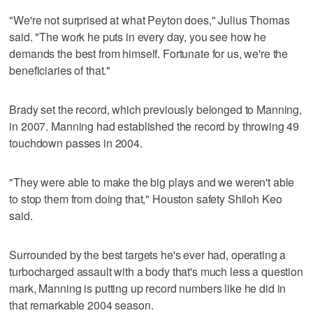
"We're not surprised at what Peyton does," Julius Thomas
said. "The work he puts in every day, you see how he
demands the best from himself. Fortunate for us, we're the
beneficiaries of that."
Brady set the record, which previously belonged to Manning,
in 2007. Manning had established the record by throwing 49
touchdown passes in 2004.
"They were able to make the big plays and we weren't able
to stop them from doing that," Houston safety Shiloh Keo
said.
Surrounded by the best targets he's ever had, operating a
turbocharged assault with a body that's much less a question
mark, Manning is putting up record numbers like he did in
that remarkable 2004 season.