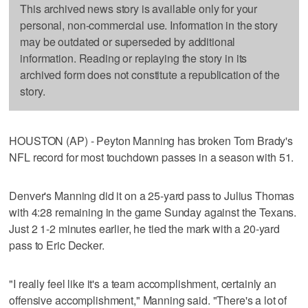
This archived news story is available only for your
personal, non-commercial use. Information in the story
may be outdated or superseded by additional
information. Reading or replaying the story in its
archived form does not constitute a republication of the
story.
HOUSTON (AP) - Peyton Manning has broken Tom Brady's
NFL record for most touchdown passes in a season with 51.
Denver's Manning did it on a 25-yard pass to Julius Thomas
with 4:28 remaining in the game Sunday against the Texans.
Just 2 1-2 minutes earlier, he tied the mark with a 20-yard
pass to Eric Decker.
"I really feel like it's a team accomplishment, certainly an
offensive accomplishment," Manning said. "There's a lot of