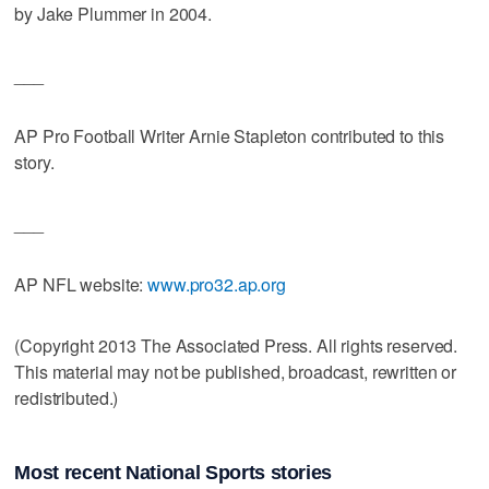
by Jake Plummer in 2004.
___
AP Pro Football Writer Arnie Stapleton contributed to this
story.
___
AP NFL website:
www.pro32.ap.org
(Copyright 2013 The Associated Press. All rights reserved.
This material may not be published, broadcast, rewritten or
redistributed.)
Most recent National Sports stories