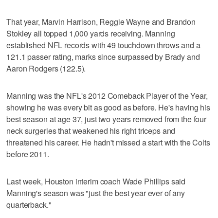
That year, Marvin Harrison, Reggie Wayne and Brandon
Stokley all topped 1,000 yards receiving. Manning
established NFL records with 49 touchdown throws and a
121.1 passer rating, marks since surpassed by Brady and
Aaron Rodgers (122.5).
Manning was the NFL's 2012 Comeback Player of the Year,
showing he was every bit as good as before. He's having his
best season at age 37, just two years removed from the four
neck surgeries that weakened his right triceps and
threatened his career. He hadn't missed a start with the Colts
before 2011.
Last week, Houston interim coach Wade Phillips said
Manning's season was "just the best year ever of any
quarterback."