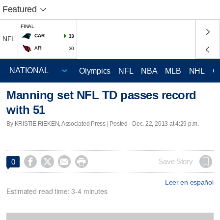
Featured
FINAL
CAR
33
NFL
ARI
30
Olympics
NFL
NBA
MLB
NHL
C
Manning set NFL TD passes record
with 51
By KRISTIE RIEKEN, Associated Press | Posted - Dec. 22, 2013 at 4:29 p.m.




Save Story
0
Leer en español
Estimated read time: 3-4 minutes