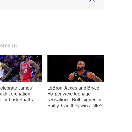
sted in
celebrate James'
LeBron James and Bryce
 with coronation
Harper were teenage
t for basketball's
sensations. Both signed in
Philly. Can they win a title?