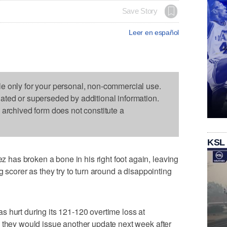
Save Story
Leer en español
le only for your personal, non-commercial use.
dated or superseded by additional information.
s archived form does not constitute a
KSL
as broken a bone in his right foot again, leaving
g scorer as they try to turn around a disappointing
 hurt during its 121-120 overtime loss at
 they would issue another update next week after