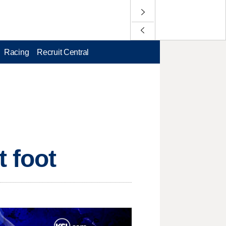
Racing
Recruit Central
t foot