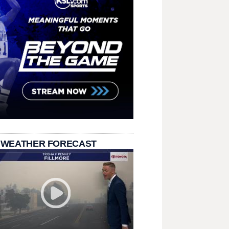
 WEATHER FORECAST