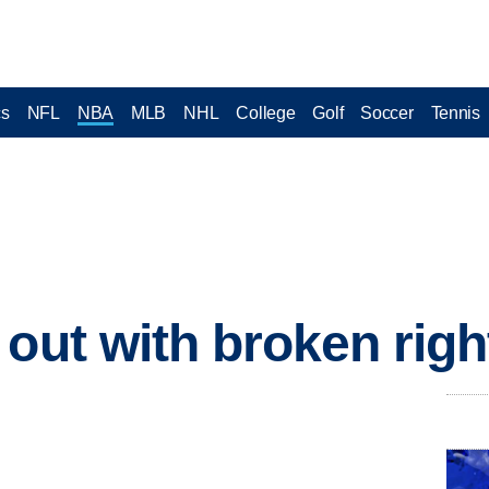
cs
NFL
NBA
MLB
NHL
College
Golf
Soccer
Tennis
out with broken righ