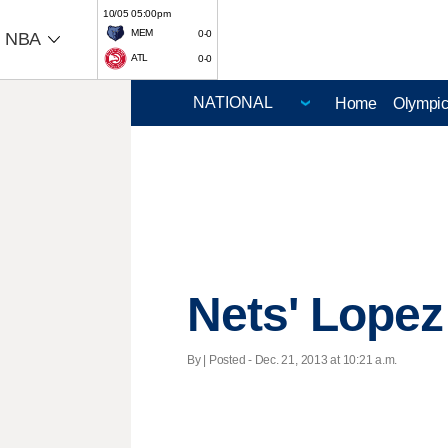
10/05 05:00pm
MEM
0-0
NBA
ATL
0-0
Home
Olympi
Nets' Lopez 
By | Posted - Dec. 21, 2013 at 10:21 a.m.