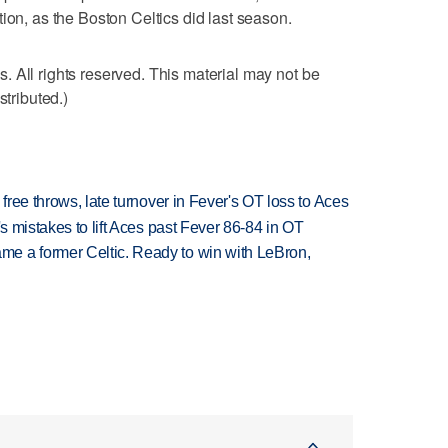
ion, as the Boston Celtics did last season.
 All rights reserved. This material may not be
stributed.)
 free throws, late turnover in Fever's OT loss to Aces
's mistakes to lift Aces past Fever 86-84 in OT
e a former Celtic. Ready to win with LeBron,