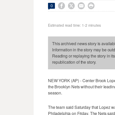




0
Estimated read time: 1-2 minutes
This archived news story is availab
Information in the story may be out
Reading or replaying the story in it
republication of the story.
NEW YORK (AP) - Center Brook Lopez h
the Brooklyn Nets without their leadin
season.
The team said Saturday that Lopez was
Philadelphia on Friday. The Nets said