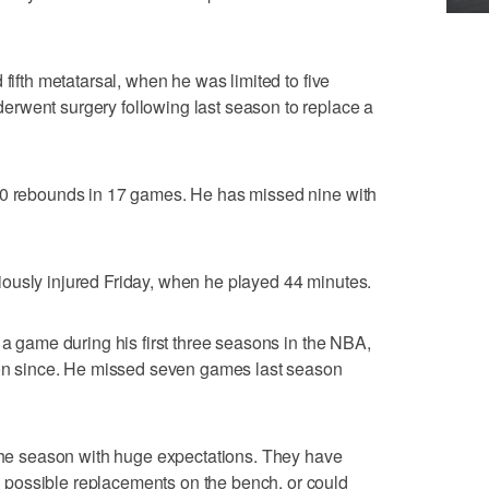
 fifth metatarsal, when he was limited to five
rwent surgery following last season to replace a
.0 rebounds in 17 games. He has missed nine with
ously injured Friday, when he played 44 minutes.
 a game during his first three seasons in the NBA,
ason since. He missed seven games last season
 the season with huge expectations. They have
possible replacements on the bench, or could