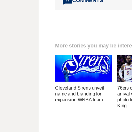
COMMENTS
0
More stories you may be intere
Cleveland Sirens unveil
76ers 
name and branding for
arrival
expansion WNBA team
photo fi
King