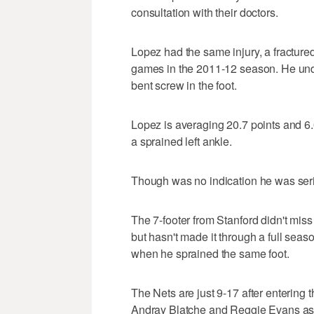
consultation with their doctors.
Lopez had the same injury, a fractured
games in the 2011-12 season. He unde
bent screw in the foot.
Lopez is averaging 20.7 points and 6
a sprained left ankle.
Though was no indication he was seri
The 7-footer from Stanford didn't miss
but hasn't made it through a full se
when he sprained the same foot.
The Nets are just 9-17 after entering
Andray Blatche and Reggie Evans as 