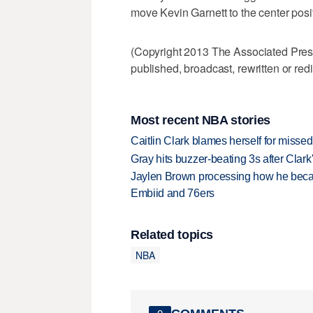
move Kevin Garnett to the center posit
(Copyright 2013 The Associated Press.
published, broadcast, rewritten or redi
Most recent NBA stories
Caitlin Clark blames herself for missed
Gray hits buzzer-beating 3s after Clark
Jaylen Brown processing how he becam
Embiid and 76ers
Related topics
NBA