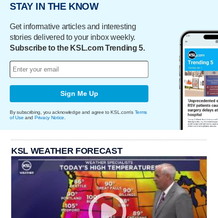
STAY IN THE KNOW
Get informative articles and interesting
stories delivered to your inbox weekly.
Subscribe to the KSL.com Trending 5.
Sign Me Up
By subscribing, you acknowledge and agree to KSL.com's
Terms
of Use
and
Privacy Notice
.
KSL WEATHER FORECAST