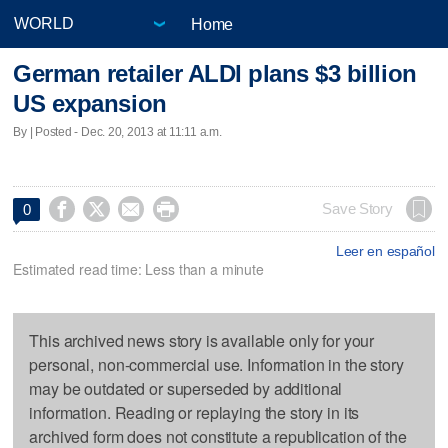
Home
German retailer ALDI plans $3 billion
US expansion
By | Posted - Dec. 20, 2013 at 11:11 a.m.




Save Story
0
Leer en español
Estimated read time: Less than a minute
This archived news story is available only for your
personal, non-commercial use. Information in the story
may be outdated or superseded by additional
information. Reading or replaying the story in its
archived form does not constitute a republication of the