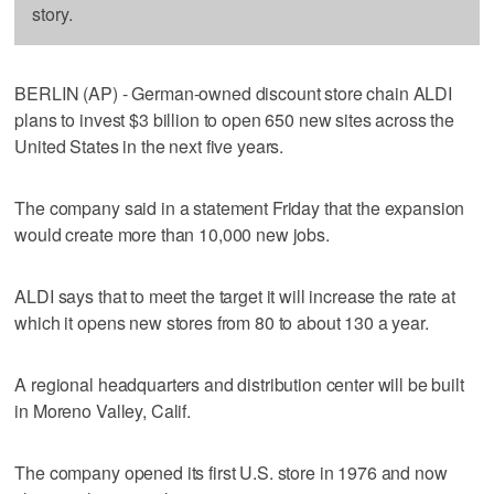
story.
BERLIN (AP) - German-owned discount store chain ALDI
plans to invest $3 billion to open 650 new sites across the
United States in the next five years.
The company said in a statement Friday that the expansion
would create more than 10,000 new jobs.
ALDI says that to meet the target it will increase the rate at
which it opens new stores from 80 to about 130 a year.
A regional headquarters and distribution center will be built
in Moreno Valley, Calif.
The company opened its first U.S. store in 1976 and now