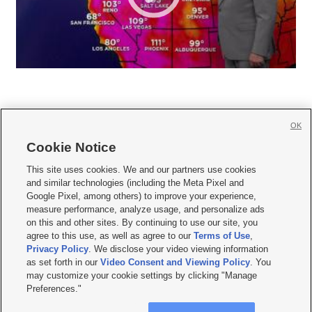
OK
Cookie Notice







This site uses cookies. We and our partners use cookies
and similar technologies (including the Meta Pixel and
Mobile Apps
|
Newsletter
|
Advertise
|
Contact Us
|
Careers with KSL.com
|
Google Pixel, among others) to improve your experience,
measure performance, analyze usage, and personalize ads
Terms of use
|
Privacy Statement
|
Video Consent Viewing Policy
|
DMCA Notice
|
on this and other sites. By continuing to use our site, you
Do Not Sell or Share My Data
|
EEO Public File Report
|
KSL-TV FCC Public File
|
agree to this use, as well as agree to our
Terms of Use
,
KSL FM Radio FCC Public File
|
KSL AM Radio FCC Public File
|
FCC Applications
|
Closed Captioning Assistance
Privacy Policy
. We disclose your video viewing information
as set forth in our
Video Consent and Viewing Policy
. You
© 2026
KSL Media
| KSL Broadcasting Salt Lake City UT | Site hosted & managed
may customize your cookie settings by clicking "Manage
by KSL Media - a Deseret Media Company
Preferences."