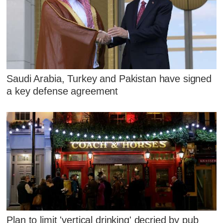
Saudi Arabia, Turkey and Pakistan have signed
a key defense agreement
Plan to limit 'vertical drinking' decried by pub