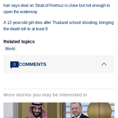
Iran says deal on Strait of Hormuz is close but not enough to
open the waterway
A 12-year-old girl dies after Thailand school shooting, bringing
the death toll to at least 8
Related topics
World
COMMENTS
0
More stories you may be interested in