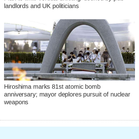
landlords and UK politicians
Hiroshima marks 81st atomic bomb
anniversary; mayor deplores pursuit of nuclear
weapons