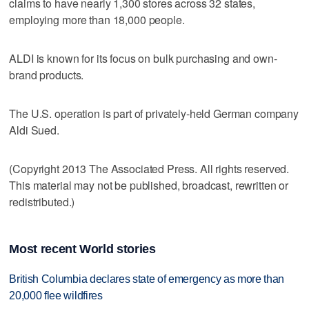
claims to have nearly 1,300 stores across 32 states,
employing more than 18,000 people.
ALDI is known for its focus on bulk purchasing and own-
brand products.
The U.S. operation is part of privately-held German company
Aldi Sued.
(Copyright 2013 The Associated Press. All rights reserved.
This material may not be published, broadcast, rewritten or
redistributed.)
Most recent World stories
British Columbia declares state of emergency as more than
20,000 flee wildfires