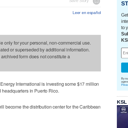
Save Story
ST
Leer en español
Get
int
to 
Sub
KS
le only for your personal, non-commercial use.
dated or superseded by additional information.
s archived form does not constitute a
By su
agre
ergy International is investing some $17 million
Priva
al headquarters in Puerto Rico.
KSL
will become the distribution center for the Caribbean