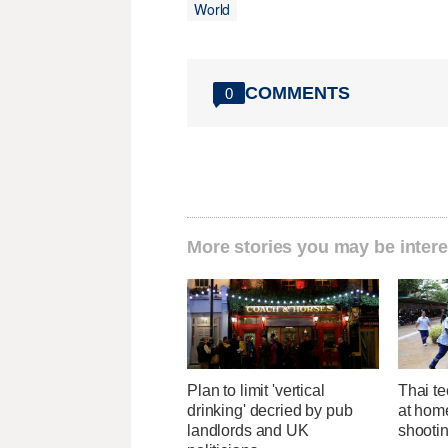
World
COMMENTS
0
More stories you may be intere
Plan to limit 'vertical
Thai te
drinking' decried by pub
at hom
landlords and UK
shootin