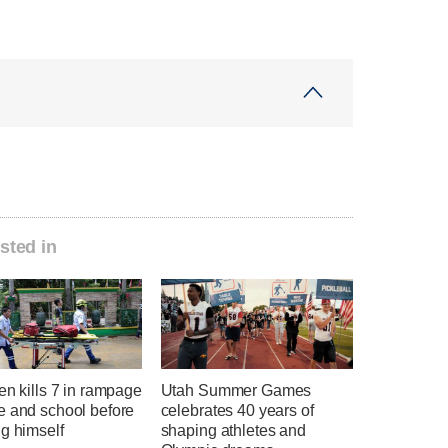
sted in
en kills 7 in rampage
Utah Summer Games
e and school before
celebrates 40 years of
g himself
shaping athletes and