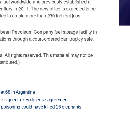
 fuel worldwide and previously established a
erritory in 2011. The new office is expected to be
ed to create more than 230 indirect jobs.
bean Petroleum Company fuel storage facility in
ations through a court-ordered bankruptcy sale.
 All rights reserved. This material may not be
stributed.)
 at 68 in Argentina
ve signed a key defense agreement
 poisoning could have killed 16 elephants