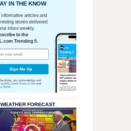
AY IN THE KNOW
 informative articles and
eresting stories delivered
your inbox weekly.
scribe to the
L.com Trending 5.
Sign Me Up
bscribing, you acknowledge and
e to KSL.com's
Terms of Use
and
cy Notice
.
 WEATHER FORECAST