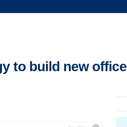
 to build new office