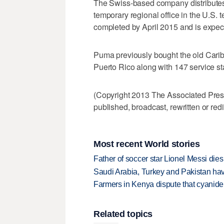
The Swiss-based company distributes
temporary regional office in the U.S. t
completed by April 2015 and is expect
Puma previously bought the old Carib
Puerto Rico along with 147 service st
(Copyright 2013 The Associated Press.
published, broadcast, rewritten or redi
Most recent World stories
Father of soccer star Lionel Messi dies
Saudi Arabia, Turkey and Pakistan ha
Farmers in Kenya dispute that cyanide
Related topics