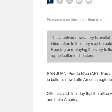




0
Estimated read time: Less than a minute
This archived news story is availab
Information in the story may be out
Reading or replaying the story in it
republication of the story.
SAN JUAN, Puerto Rico (AP) - Puma En
to build its new Latin America region
Officials said Tuesday that the office 
and Latin America.