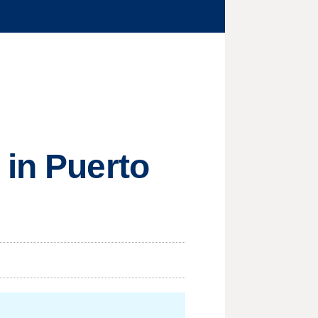
 in Puerto