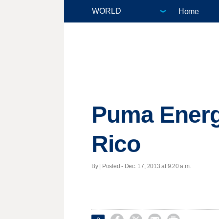
Home
Puma Energy
Rico
By | Posted - Dec. 17, 2013 at 9:20 a.m.