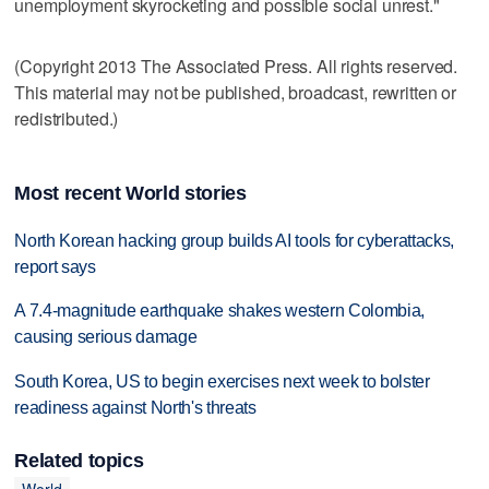
unemployment skyrocketing and possible social unrest."
(Copyright 2013 The Associated Press. All rights reserved.
This material may not be published, broadcast, rewritten or
redistributed.)
Most recent World stories
North Korean hacking group builds AI tools for cyberattacks,
report says
A 7.4-magnitude earthquake shakes western Colombia,
causing serious damage
South Korea, US to begin exercises next week to bolster
readiness against North's threats
Related topics