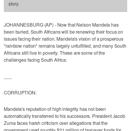
story.
JOHANNESBURG (AP) - Now that Nelson Mandela has
been buried, South Africans will be renewing their focus on
issues facing their nation. Mandela's vision of a prosperous
"rainbow nation" remains largely unfulfilled, and many South
Africans still live in poverty. These are some of the
challenges facing South Africa:
___
CORRUPTION:
Mandela's reputation of high integrity has not been
automatically transferred to his successors. President Jacob
Zuma faces harsh criticism over allegations that the
government used roughly $21 million of taxpayer funds for