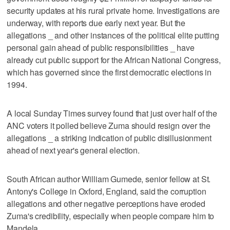
security updates at his rural private home. Investigations are
underway, with reports due early next year. But the
allegations _ and other instances of the political elite putting
personal gain ahead of public responsibilities _ have
already cut public support for the African National Congress,
which has governed since the first democratic elections in
1994.
A local Sunday Times survey found that just over half of the
ANC voters it polled believe Zuma should resign over the
allegations _ a striking indication of public disillusionment
ahead of next year's general election.
South African author William Gumede, senior fellow at St.
Antony's College in Oxford, England, said the corruption
allegations and other negative perceptions have eroded
Zuma's credibility, especially when people compare him to
Mandela.