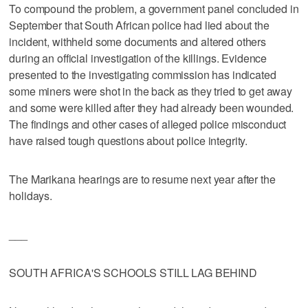
To compound the problem, a government panel concluded in
September that South African police had lied about the
incident, withheld some documents and altered others
during an official investigation of the killings. Evidence
presented to the investigating commission has indicated
some miners were shot in the back as they tried to get away
and some were killed after they had already been wounded.
The findings and other cases of alleged police misconduct
have raised tough questions about police integrity.
The Marikana hearings are to resume next year after the
holidays.
___
SOUTH AFRICA'S SCHOOLS STILL LAG BEHIND