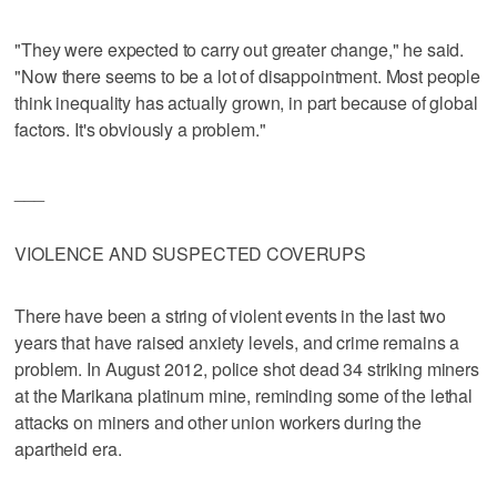
"They were expected to carry out greater change," he said.
"Now there seems to be a lot of disappointment. Most people
think inequality has actually grown, in part because of global
factors. It's obviously a problem."
___
VIOLENCE AND SUSPECTED COVERUPS
There have been a string of violent events in the last two
years that have raised anxiety levels, and crime remains a
problem. In August 2012, police shot dead 34 striking miners
at the Marikana platinum mine, reminding some of the lethal
attacks on miners and other union workers during the
apartheid era.