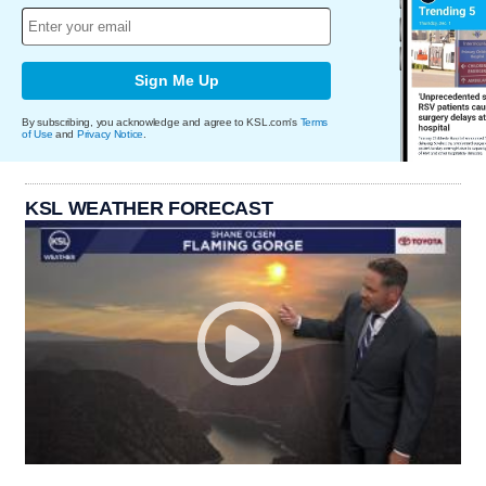
Sign Me Up
By subscribing, you acknowledge and agree to KSL.com's
Terms
of Use
and
Privacy Notice
.
KSL WEATHER FORECAST