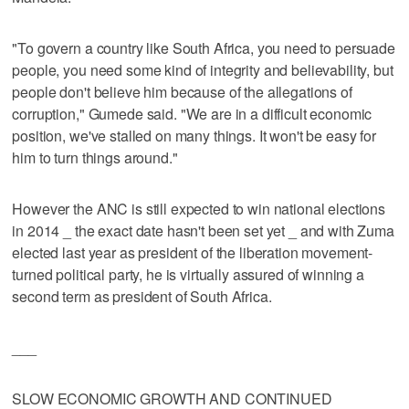
"To govern a country like South Africa, you need to persuade
people, you need some kind of integrity and believability, but
people don't believe him because of the allegations of
corruption," Gumede said. "We are in a difficult economic
position, we've stalled on many things. It won't be easy for
him to turn things around."
However the ANC is still expected to win national elections
in 2014 _ the exact date hasn't been set yet _ and with Zuma
elected last year as president of the liberation movement-
turned political party, he is virtually assured of winning a
second term as president of South Africa.
___
SLOW ECONOMIC GROWTH AND CONTINUED