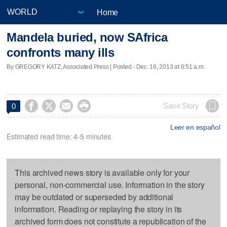
Home
Mandela buried, now SAfrica
confronts many ills
By GREGORY KATZ, Associated Press | Posted - Dec. 16, 2013 at 6:51 a.m.




Save Story
0
Leer en español
Estimated read time: 4-5 minutes
This archived news story is available only for your
personal, non-commercial use. Information in the story
may be outdated or superseded by additional
information. Reading or replaying the story in its
archived form does not constitute a republication of the