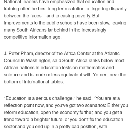
National leaders have emphasized that education and
training offer the best long-term solution to lingering disparity
between the races _ and to easing poverty. But
improvements to the public schools have been slow, leaving
many South Africans far behind in the increasingly
competitive information age.
J. Peter Pham, director of the Africa Center at the Atlantic
Council in Washington, said South Africa ranks below most
African nations in education tests on mathematics and
science and is more or less equivalent with Yemen, near the
bottom of international tables.
"Education is a serious challenge," he said. "You are at a
reflection point now, and you've got two scenarios: Either you
reform education, open the economy further, and you get a
trend toward a brighter future, or you don't fix the education
sector and you end up in a pretty bad position, with