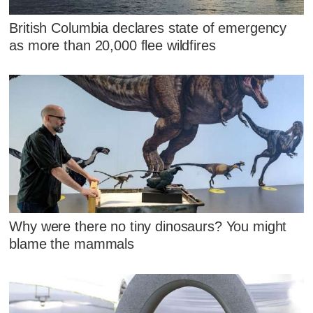
British Columbia declares state of emergency
as more than 20,000 flee wildfires
Why were there no tiny dinosaurs? You might
blame the mammals