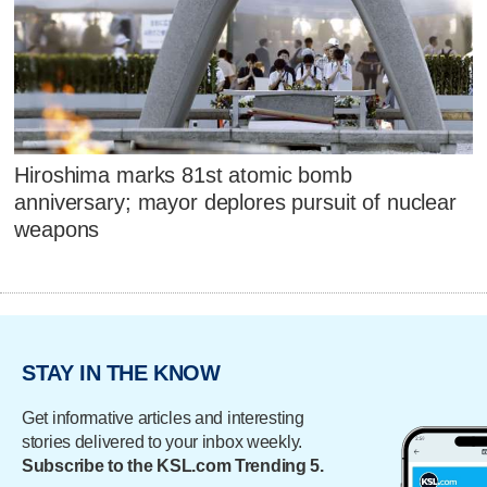
Hiroshima marks 81st atomic bomb
anniversary; mayor deplores pursuit of nuclear
weapons
STAY IN THE KNOW
Get informative articles and interesting
stories delivered to your inbox weekly.
Subscribe to the KSL.com Trending 5.