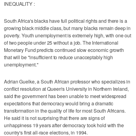
INEQUALITY :
South Africa's blacks have full political rights and there is a
growing black middle class, but many blacks remain deep in
poverty. Youth unemployment is extremely high, with one out
of two people under 25 without a job. The International
Monetary Fund predicts continued slow economic growth
that will be "insufficient to reduce unacceptably high
unemployment."
Adrian Guelke, a South African professor who specializes in
conflict resolution at Queen's University in Northern Ireland,
said the government has been unable to meet widespread
expectations that democracy would bring a dramatic
transformation in the quality of life for most South Africans.
He said it is not surprising that there are signs of
unhappiness 19 years after democracy took hold with the
country's first all-race elections, in 1994.