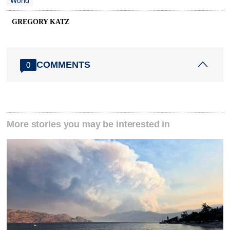
World
GREGORY KATZ
COMMENTS
0
More stories you may be interested in