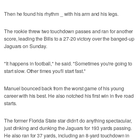
Then he found his rhythm _ with his arm and his legs.
The rookie threw two touchdown passes and ran for another
score, leading the Bills to a 27-20 victory over the banged-up
Jaguars on Sunday.
"It happens in football," he said. "Sometimes you're going to
start slow. Other times you'll start fast."
Manuel bounced back from the worst game of his young
career with his best. He also notched his first win in five road
starts.
The former Florida State star didn't do anything spectacular,
just dinking and dunking the Jaguars for 193 yards passing.
He also ran for 37 yards, including an 8-yard touchdown in