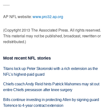
___
AP NFL website:
www.pro32.ap.org
(Copyright 2013 The Associated Press. All rights reserved.
This material may not be published, broadcast, rewritten or
redistributed.)
Most recent NFL stories
Titans lock up Peter Skoronski with a rich extension as the
NFL's highest-paid guard
Chiefs coach Andy Reid hints Patrick Mahomes may sit out
entire Chiefs preseason after knee surgery
Bills continue investing in protecting Allen by signing guard
Torrence to 4-year contract extension