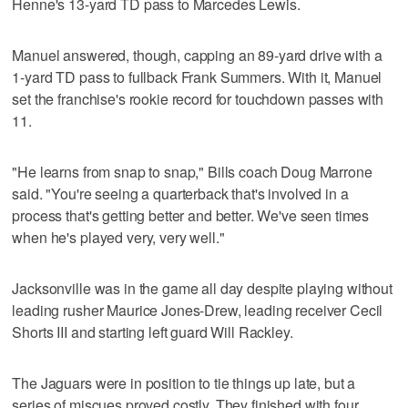
Henne's 13-yard TD pass to Marcedes Lewis.
Manuel answered, though, capping an 89-yard drive with a
1-yard TD pass to fullback Frank Summers. With it, Manuel
set the franchise's rookie record for touchdown passes with
11.
"He learns from snap to snap," Bills coach Doug Marrone
said. "You're seeing a quarterback that's involved in a
process that's getting better and better. We've seen times
when he's played very, very well."
Jacksonville was in the game all day despite playing without
leading rusher Maurice Jones-Drew, leading receiver Cecil
Shorts III and starting left guard Will Rackley.
The Jaguars were in position to tie things up late, but a
series of miscues proved costly. They finished with four