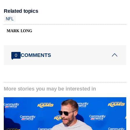
Related topics
NFL
MARK LONG
COMMENTS
0
More stories you may be interested in