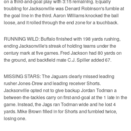
on a third-and-goal play with 3:15 remaining. Equally
troubling for Jacksonville was Denard Robinson's fumble at
the goal line in the third. Aaron Williams knocked the ball
loose, and it rolled through the end zone for a touchback.
RUNNING WILD: Buffalo finished with 198 yards rushing,
ending Jacksonville's streak of holding teams under the
century mark at five games. Fred Jackson had 80 yards on
the ground, and backfield mate C.J. Spiller added 67.
MISSING STARS: The Jaguars clearly missed leading
rusher Jones-Drew and leading receiver Shorts.
Jacksonville opted not to give backup Jordan Todman a
between-the-tackles carry on first-and-goal at the 1 late in the
game. Instead, the Jags ran Todman wide and he lost 4
yards. Mike Brown filled in for Shorts and fumbled twice,
losing one.