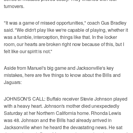
turnovers.
"It was a game of missed opportunities," coach Gus Bradley
said. "We didn't play like we're capable of playing, whether it
was a fumble, interception, things like that. In the locker
room, our hearts are broken right now because of this, but I
felt like our spirit is not."
Aside from Manuel's big game and Jacksonville's key
mistakes, here are five things to know about the Bills and
Jaguars:
JOHNSON'S CALL: Buffalo receiver Stevie Johnson played
with a heavy heart. Johnson's mother died unexpectedly
Saturday at her Northern California home. Rhonda Lewis
was 48. Johnson and the Bills had already arrived in
Jacksonville when he heard the devastating news. He sat