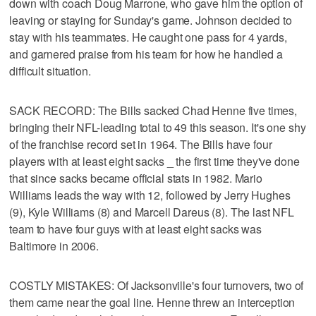
down with coach Doug Marrone, who gave him the option of
leaving or staying for Sunday's game. Johnson decided to
stay with his teammates. He caught one pass for 4 yards,
and garnered praise from his team for how he handled a
difficult situation.
SACK RECORD: The Bills sacked Chad Henne five times,
bringing their NFL-leading total to 49 this season. It's one shy
of the franchise record set in 1964. The Bills have four
players with at least eight sacks _ the first time they've done
that since sacks became official stats in 1982. Mario
Williams leads the way with 12, followed by Jerry Hughes
(9), Kyle Williams (8) and Marcell Dareus (8). The last NFL
team to have four guys with at least eight sacks was
Baltimore in 2006.
COSTLY MISTAKES: Of Jacksonville's four turnovers, two of
them came near the goal line. Henne threw an interception