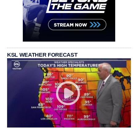
KSL WEATHER FORECAST