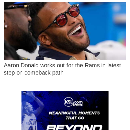
Aaron Donald works out for the Rams in latest
step on comeback path