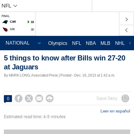
NFL
FINAL
CAR
33
ARI
30
Olympics
NFL
NBA
MLB
NHL
C
5 things to know after Bills win 27-20
at Jaguars
By MARK LONG, Associated Press | Posted - Dec. 16, 2013 at 1:42 a.m.




Save Story
0
Leer en español
Estimated read time: 4-5 minutes