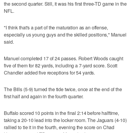
the second quarter. Still, it was his first three-TD game in the
NFL.
"I think that's a part of the maturation as an offense,
especially us young guys and the skilled positions," Manuel
said.
Manuel completed 17 of 24 passes. Robert Woods caught
five of them for 82 yards, including a 7-yard score. Scott
Chandler added five receptions for 54 yards.
The Bills (5-9) turned the tide twice, once at the end of the
first half and again in the fourth quarter.
Buffalo scored 10 points in the final 2:14 before halftime,
taking a 20-10 lead into the locker room. The Jaguars (4-10)
rallied to tie it in the fourth, evening the score on Chad