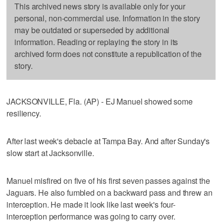
This archived news story is available only for your
personal, non-commercial use. Information in the story
may be outdated or superseded by additional
information. Reading or replaying the story in its
archived form does not constitute a republication of the
story.
JACKSONVILLE, Fla. (AP) - EJ Manuel showed some
resiliency.
After last week's debacle at Tampa Bay. And after Sunday's
slow start at Jacksonville.
Manuel misfired on five of his first seven passes against the
Jaguars. He also fumbled on a backward pass and threw an
interception. He made it look like last week's four-
interception performance was going to carry over.