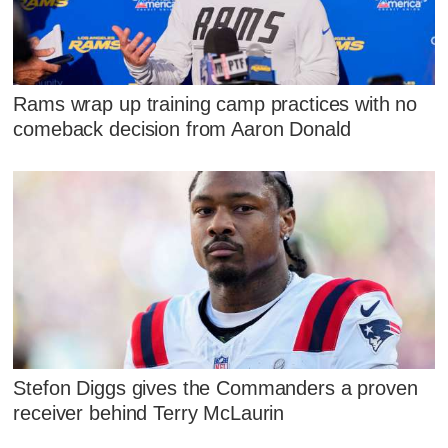
Rams wrap up training camp practices with no
comeback decision from Aaron Donald
Stefon Diggs gives the Commanders a proven
receiver behind Terry McLaurin