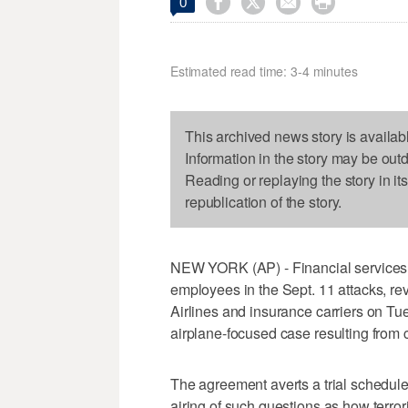




0
Estimated read time: 3-4 minutes
This archived news story is availab
Information in the story may be out
Reading or replaying the story in it
republication of the story.
NEW YORK (AP) - Financial services fi
employees in the Sept. 11 attacks, re
Airlines and insurance carriers on Tue
airplane-focused case resulting from 
The agreement averts a trial schedule
airing of such questions as how terror