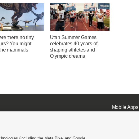
re there no tiny
Utah Summer Games
urs? You might
celebrates 40 years of
the mammals
shaping athletes and
Olympic dreams
Mobile Apps
chnologies (including the Meta Pixel and Google