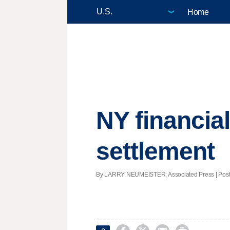
Home
NY financia
settlement
By LARRY NEUMEISTER, Associated Press | Posted