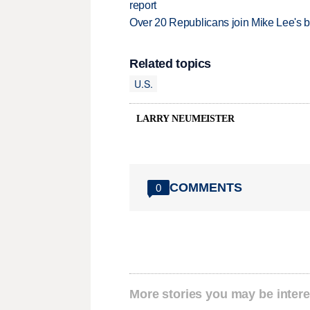
report
Over 20 Republicans join Mike Lee's 
Related topics
U.S.
LARRY NEUMEISTER
COMMENTS
0
More stories you may be intere