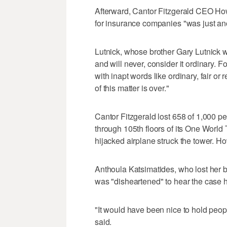
Afterward, Cantor Fitzgerald CEO How
for insurance companies "was just anot
Lutnick, whose brother Gary Lutnick w
and will never, consider it ordinary. 
with inapt words like ordinary, fair or 
of this matter is over."
Cantor Fitzgerald lost 658 of 1,000 p
through 105th floors of its One Worl
hijacked airplane struck the tower. Ho
Anthoula Katsimatides, who lost her b
was "disheartened" to hear the case ha
"It would have been nice to hold peop
said.