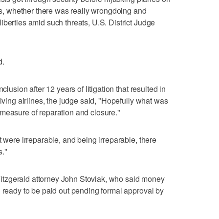
sts, whether there was really wrongdoing and
iberties amid such threats, U.S. District Judge
d.
clusion after 12 years of litigation that resulted in
olving airlines, the judge said, "Hopefully what was
measure of reparation and closure."
t were irreparable, and being irreparable, there
s."
tzgerald attorney John Stoviak, who said money
d ready to be paid out pending formal approval by