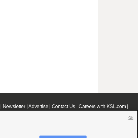
|
Newsletter
|
Advertise
|
Contact Us
|
Careers with KSL.com
|
OK