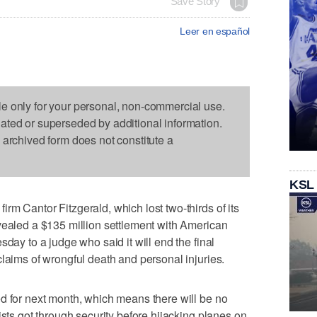
Save Story
Leer en español
le only for your personal, non-commercial use.
dated or superseded by additional information.
s archived form does not constitute a
KSL
rm Cantor Fitzgerald, which lost two-thirds of its
vealed a $135 million settlement with American
sday to a judge who said it will end the final
claims of wrongful death and personal injuries.
d for next month, which means there will be no
ists got through security before hijacking planes on