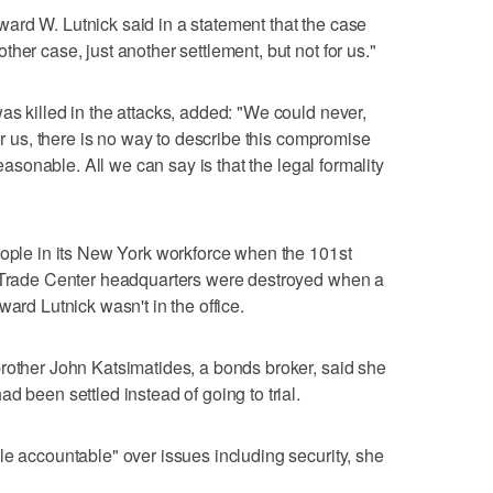
ard W. Lutnick said in a statement that the case
her case, just another settlement, but not for us."
as killed in the attacks, added: "We could never,
For us, there is no way to describe this compromise
reasonable. All we can say is that the legal formality
eople in its New York workforce when the 101st
d Trade Center headquarters were destroyed when a
ward Lutnick wasn't in the office.
rother John Katsimatides, a bonds broker, said she
d been settled instead of going to trial.
le accountable" over issues including security, she