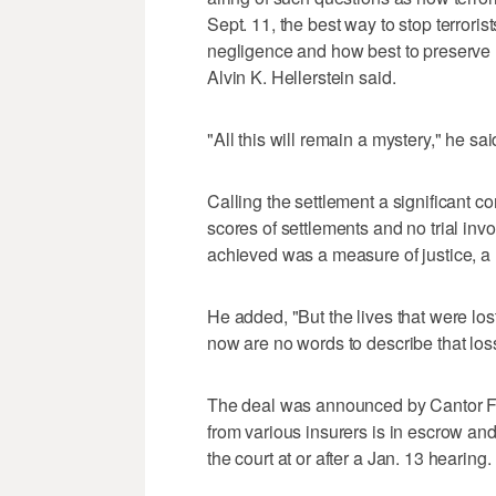
Sept. 11, the best way to stop terrori
negligence and how best to preserve l
Alvin K. Hellerstein said.
"All this will remain a mystery," he sai
Calling the settlement a significant con
scores of settlements and no trial inv
achieved was a measure of justice, a 
He added, "But the lives that were los
now are no words to describe that los
The deal was announced by Cantor Fi
from various insurers is in escrow an
the court at or after a Jan. 13 hearing.