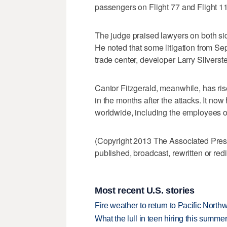
passengers on Flight 77 and Flight 11 w
The judge praised lawyers on both si
He noted that some litigation from Sep
trade center, developer Larry Silverste
Cantor Fitzgerald, meanwhile, has ri
in the months after the attacks. It n
worldwide, including the employees of
(Copyright 2013 The Associated Press.
published, broadcast, rewritten or redi
Most recent U.S. stories
Fire weather to return to Pacific North
What the lull in teen hiring this summer