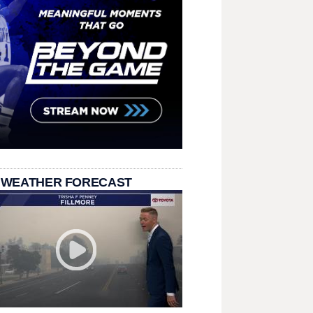
 WEATHER FORECAST