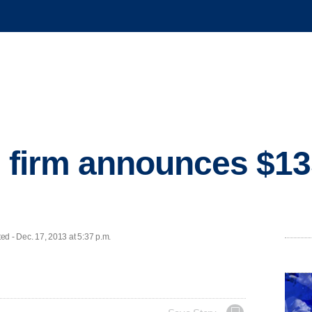
l firm announces $1
 - Dec. 17, 2013 at 5:37 p.m.