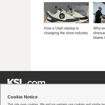
How a Utah startup is
Why we
changing the shoe industry
dinosa
blame 







Cookie Notice
This site uses cookies. We and our partners use cookies and similar te