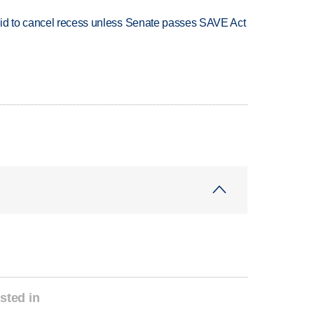
bid to cancel recess unless Senate passes SAVE Act
sted in