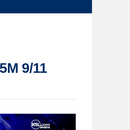
35M 9/11