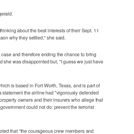
gerald.
thinking about the best interests of their Sept. 11
ason why they settled," she said.
d case and therefore ending the chance to bring
id she was disappointed but, "I guess we just have
ich is based in Fort Worth, Texas, and is part of
 a statement the airline had "vigorously defended
by property owners and their insurers who allege that
overnment could not do: prevent the terrorist
noted that "the courageous crew members and