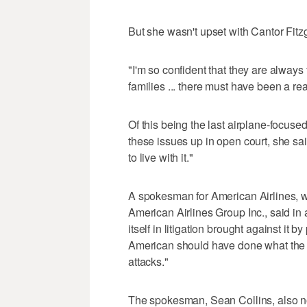
But she wasn't upset with Cantor Fitz
"I'm so confident that they are always 
families ... there must have been a re
Of this being the last airplane-focuse
these issues up in open court, she sa
to live with it."
A spokesman for American Airlines, wh
American Airlines Group Inc., said in
itself in litigation brought against it 
American should have done what the g
attacks."
The spokesman, Sean Collins, also 