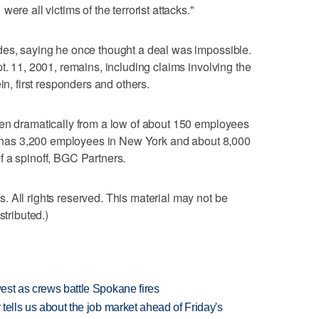
ere all victims of the terrorist attacks."
des, saying he once thought a deal was impossible.
t. 11, 2001, remains, including claims involving the
in, first responders and others.
sen dramatically from a low of about 150 employees
ow has 3,200 employees in New York and about 8,000
 a spinoff, BGC Partners.
 All rights reserved. This material may not be
stributed.)
west as crews battle Spokane fires
 tells us about the job market ahead of Friday's