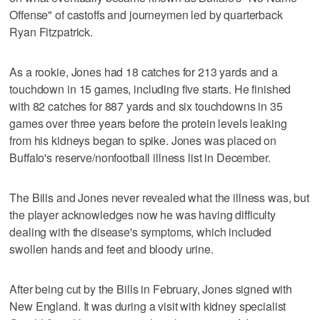
Offense" of castoffs and journeymen led by quarterback
Ryan Fitzpatrick.
As a rookie, Jones had 18 catches for 213 yards and a
touchdown in 15 games, including five starts. He finished
with 82 catches for 887 yards and six touchdowns in 35
games over three years before the protein levels leaking
from his kidneys began to spike. Jones was placed on
Buffalo's reserve/nonfootball illness list in December.
The Bills and Jones never revealed what the illness was, but
the player acknowledges now he was having difficulty
dealing with the disease's symptoms, which included
swollen hands and feet and bloody urine.
After being cut by the Bills in February, Jones signed with
New England. It was during a visit with kidney specialist