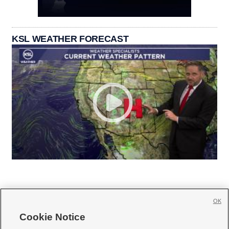
KSL WEATHER FORECAST
OK
Cookie Notice