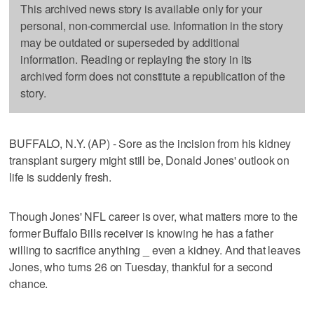
This archived news story is available only for your
personal, non-commercial use. Information in the story
may be outdated or superseded by additional
information. Reading or replaying the story in its
archived form does not constitute a republication of the
story.
BUFFALO, N.Y. (AP) - Sore as the incision from his kidney
transplant surgery might still be, Donald Jones' outlook on
life is suddenly fresh.
Though Jones' NFL career is over, what matters more to the
former Buffalo Bills receiver is knowing he has a father
willing to sacrifice anything _ even a kidney. And that leaves
Jones, who turns 26 on Tuesday, thankful for a second
chance.