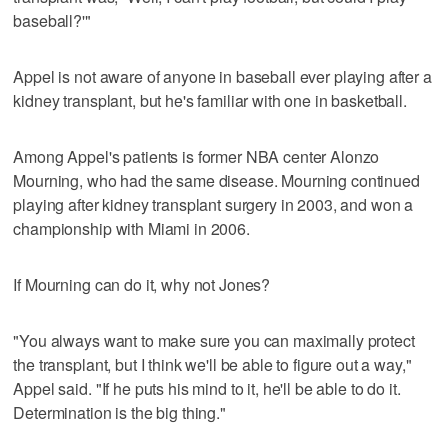
baseball?'"
Appel is not aware of anyone in baseball ever playing after a
kidney transplant, but he's familiar with one in basketball.
Among Appel's patients is former NBA center Alonzo
Mourning, who had the same disease. Mourning continued
playing after kidney transplant surgery in 2003, and won a
championship with Miami in 2006.
If Mourning can do it, why not Jones?
"You always want to make sure you can maximally protect
the transplant, but I think we'll be able to figure out a way,"
Appel said. "If he puts his mind to it, he'll be able to do it.
Determination is the big thing."