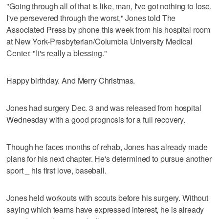
"Going through all of that is like, man, I've got nothing to lose.
I've persevered through the worst," Jones told The
Associated Press by phone this week from his hospital room
at New York-Presbyterian/Columbia University Medical
Center. "It's really a blessing."
Happy birthday. And Merry Christmas.
Jones had surgery Dec. 3 and was released from hospital
Wednesday with a good prognosis for a full recovery.
Though he faces months of rehab, Jones has already made
plans for his next chapter. He's determined to pursue another
sport _ his first love, baseball.
Jones held workouts with scouts before his surgery. Without
saying which teams have expressed interest, he is already