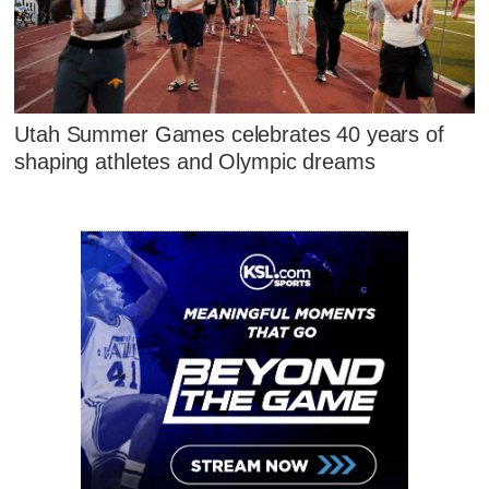
Utah Summer Games celebrates 40 years of
shaping athletes and Olympic dreams