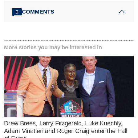
COMMENTS
0
More stories you may be interested in
Drew Brees, Larry Fitzgerald, Luke Kuechly,
Adam Vinatieri and Roger Craig enter the Hall