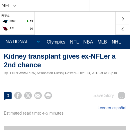
NFL
FINAL
CAR
33
ARI
30
Olympics
NFL
NBA
MLB
NHL
C
Kidney transplant gives ex-NFLer a
2nd chance
By JOHN WAWROW, Associated Press | Posted - Dec. 13, 2013 at 4:08 p.m.




Save Story
0
Leer en español
Estimated read time: 4-5 minutes