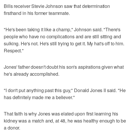
Bills receiver Stevie Johnson saw that determination
firsthand in his former teammate.
"He's been taking it like a champ," Johnson said. "There's
people who have no complications and are still sitting and
sulking. He's not. He's still trying to get it. My hat's off to him.
Respect."
Jones' father doesn't doubt his son's aspirations given what
he's already accomplished.
"I don't put anything past this guy," Donald Jones II said. "He
has definitely made me a believer."
That faith is why Jones was elated upon first learning his
kidney was a match and, at 48, he was healthy enough to be
a donor.