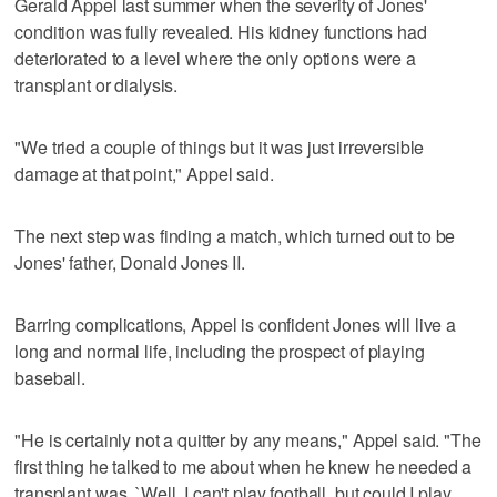
Gerald Appel last summer when the severity of Jones'
condition was fully revealed. His kidney functions had
deteriorated to a level where the only options were a
transplant or dialysis.
"We tried a couple of things but it was just irreversible
damage at that point," Appel said.
The next step was finding a match, which turned out to be
Jones' father, Donald Jones II.
Barring complications, Appel is confident Jones will live a
long and normal life, including the prospect of playing
baseball.
"He is certainly not a quitter by any means," Appel said. "The
first thing he talked to me about when he knew he needed a
transplant was, `Well, I can't play football, but could I play