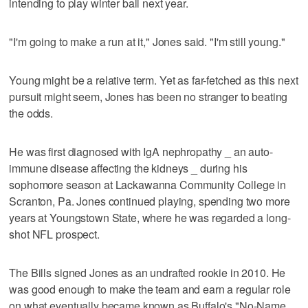
intending to play winter ball next year.
"I'm going to make a run at it," Jones said. "I'm still young."
Young might be a relative term. Yet as far-fetched as this next
pursuit might seem, Jones has been no stranger to beating
the odds.
He was first diagnosed with IgA nephropathy _ an auto-
immune disease affecting the kidneys _ during his
sophomore season at Lackawanna Community College in
Scranton, Pa. Jones continued playing, spending two more
years at Youngstown State, where he was regarded a long-
shot NFL prospect.
The Bills signed Jones as an undrafted rookie in 2010. He
was good enough to make the team and earn a regular role
on what eventually became known as Buffalo's "No-Name