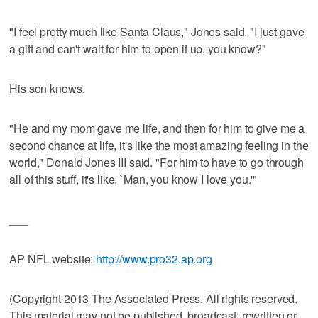
"I feel pretty much like Santa Claus," Jones said. "I just gave
a gift and can't wait for him to open it up, you know?"
His son knows.
"He and my mom gave me life, and then for him to give me a
second chance at life, it's like the most amazing feeling in the
world," Donald Jones III said. "For him to have to go through
all of this stuff, it's like, `Man, you know I love you.'"
___
AP NFL website:
http://www.pro32.ap.org
(Copyright 2013 The Associated Press. All rights reserved.
This material may not be published, broadcast, rewritten or