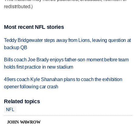
redistributed.)
Most recent NFL stories
Teddy Bridgewater steps away from Lions, leaving question at
backup QB
Bills coach Joe Brady enjoys father-son moment before team
holds first practice in new stadium
49ers coach Kyle Shanahan plans to coach the exhibition
opener following car crash
Related topics
NFL
JOHN WAWROW