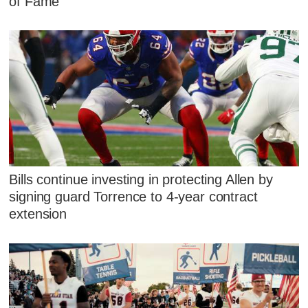
of Fame
Bills continue investing in protecting Allen by
signing guard Torrence to 4-year contract
extension