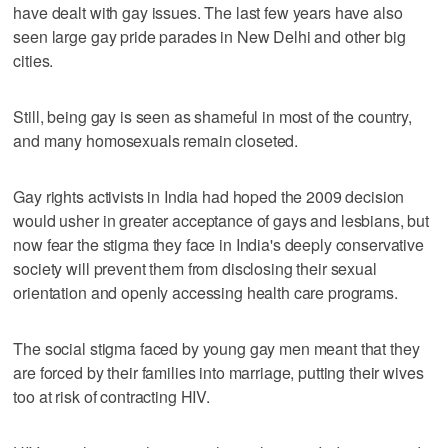
have dealt with gay issues. The last few years have also
seen large gay pride parades in New Delhi and other big
cities.
Still, being gay is seen as shameful in most of the country,
and many homosexuals remain closeted.
Gay rights activists in India had hoped the 2009 decision
would usher in greater acceptance of gays and lesbians, but
now fear the stigma they face in India's deeply conservative
society will prevent them from disclosing their sexual
orientation and openly accessing health care programs.
The social stigma faced by young gay men meant that they
are forced by their families into marriage, putting their wives
too at risk of contracting HIV.