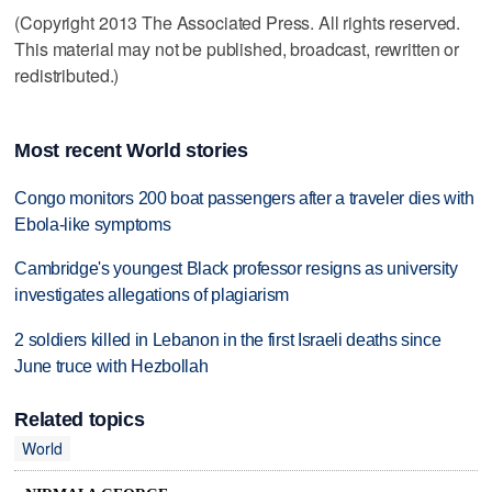
(Copyright 2013 The Associated Press. All rights reserved.
This material may not be published, broadcast, rewritten or
redistributed.)
Most recent World stories
Congo monitors 200 boat passengers after a traveler dies with
Ebola-like symptoms
Cambridge's youngest Black professor resigns as university
investigates allegations of plagiarism
2 soldiers killed in Lebanon in the first Israeli deaths since
June truce with Hezbollah
Related topics
World