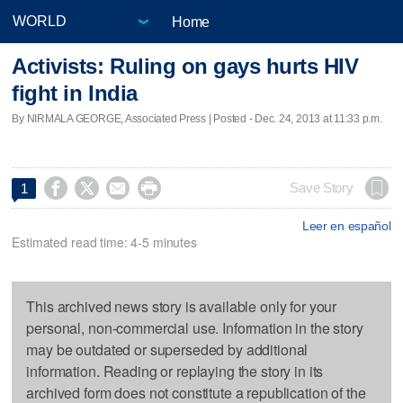
Home
Activists: Ruling on gays hurts HIV
fight in India
By NIRMALA GEORGE, Associated Press | Posted - Dec. 24, 2013 at 11:33 p.m.




Save Story
1
Leer en español
Estimated read time: 4-5 minutes
This archived news story is available only for your
personal, non-commercial use. Information in the story
may be outdated or superseded by additional
information. Reading or replaying the story in its
archived form does not constitute a republication of the