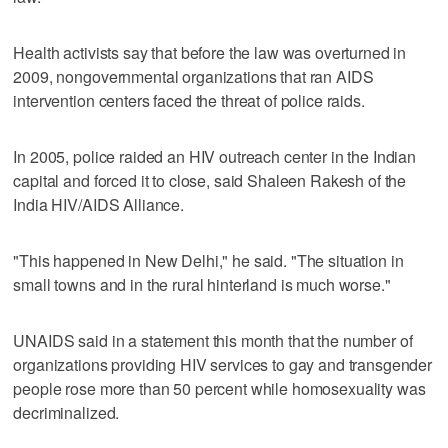
Health activists say that before the law was overturned in
2009, nongovernmental organizations that ran AIDS
intervention centers faced the threat of police raids.
In 2005, police raided an HIV outreach center in the Indian
capital and forced it to close, said Shaleen Rakesh of the
India HIV/AIDS Alliance.
"This happened in New Delhi," he said. "The situation in
small towns and in the rural hinterland is much worse."
UNAIDS said in a statement this month that the number of
organizations providing HIV services to gay and transgender
people rose more than 50 percent while homosexuality was
decriminalized.