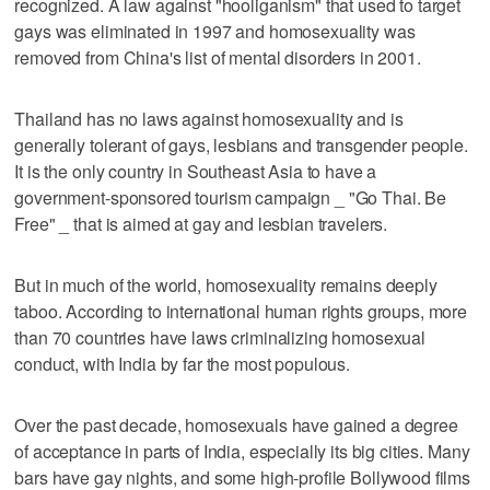
recognized. A law against "hooliganism" that used to target
gays was eliminated in 1997 and homosexuality was
removed from China's list of mental disorders in 2001.
Thailand has no laws against homosexuality and is
generally tolerant of gays, lesbians and transgender people.
It is the only country in Southeast Asia to have a
government-sponsored tourism campaign _ "Go Thai. Be
Free" _ that is aimed at gay and lesbian travelers.
But in much of the world, homosexuality remains deeply
taboo. According to international human rights groups, more
than 70 countries have laws criminalizing homosexual
conduct, with India by far the most populous.
Over the past decade, homosexuals have gained a degree
of acceptance in parts of India, especially its big cities. Many
bars have gay nights, and some high-profile Bollywood films