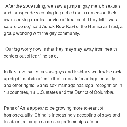
"After the 2009 ruling, we saw a jump in gay men, bisexuals
and transgenders coming to public health centers on their
own, seeking medical advice or treatment. They felt it was
safe to do so," said Ashok Row Kavi of the Humsafar Trust, a
group working with the gay community.
"Our big worry now is that they may stay away from health
centers out of fear," he said.
India's reversal comes as gays and lesbians worldwide rack
up significant victories in their quest for marriage equality
and other rights. Same-sex marriage has legal recognition in
18 countries, 18 U.S. states and the District of Columbia.
Parts of Asia appear to be growing more tolerant of
homosexuality. China is increasingly accepting of gays and
lesbians, although same-sex partnerships are not