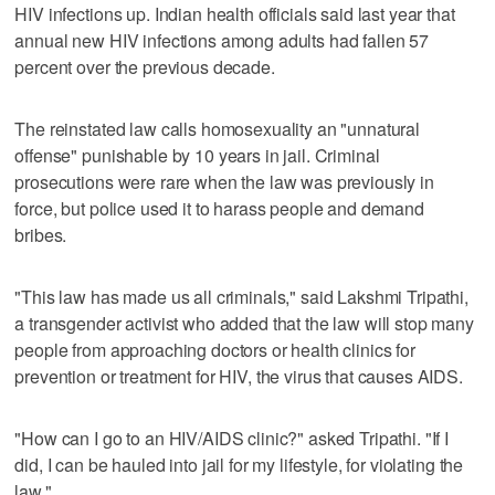
HIV infections up. Indian health officials said last year that
annual new HIV infections among adults had fallen 57
percent over the previous decade.
The reinstated law calls homosexuality an "unnatural
offense" punishable by 10 years in jail. Criminal
prosecutions were rare when the law was previously in
force, but police used it to harass people and demand
bribes.
"This law has made us all criminals," said Lakshmi Tripathi,
a transgender activist who added that the law will stop many
people from approaching doctors or health clinics for
prevention or treatment for HIV, the virus that causes AIDS.
"How can I go to an HIV/AIDS clinic?" asked Tripathi. "If I
did, I can be hauled into jail for my lifestyle, for violating the
law."