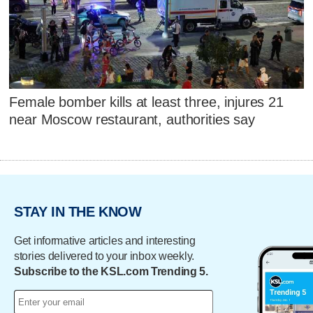
Female bomber kills at least three, injures 21
near Moscow restaurant, authorities say
STAY IN THE KNOW
Get informative articles and interesting
stories delivered to your inbox weekly.
Subscribe to the KSL.com Trending 5.