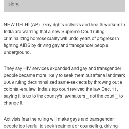
story.
NEW DELHI (AP) - Gay-rights activists and health workers in
India are warning that a new Supreme Court ruling
criminalizing homosexuality will undo years of progress in
fighting AIDS by driving gay and transgender people
underground.
They say HIV services expanded and gay and transgender
people became more likely to seek them out after a landmark
2009 ruling decriminalized same-sex acts by throwing out a
colonial-era law. India's top court revived the law Dec. 11,
saying it is up to the country's lawmakers _ not the court _ to
change it.
Activists fear the ruling will make gays and transgender
people too fearful to seek treatment or counseling, driving