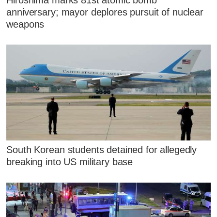
anniversary; mayor deplores pursuit of nuclear
weapons
South Korean students detained for allegedly
breaking into US military base