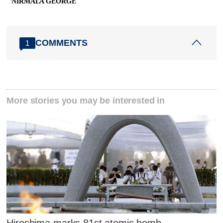
NIRMALA GEORGE
COMMENTS
1
More stories you may be interested in
Hiroshima marks 81st atomic bomb