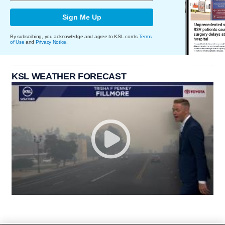
Sign Me Up
By subscribing, you acknowledge and agree to KSL.com's
Terms
of Use
and
Privacy Notice
.
KSL WEATHER FORECAST