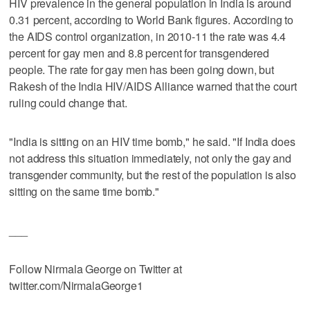
HIV prevalence in the general population in India is around
0.31 percent, according to World Bank figures. According to
the AIDS control organization, in 2010-11 the rate was 4.4
percent for gay men and 8.8 percent for transgendered
people. The rate for gay men has been going down, but
Rakesh of the India HIV/AIDS Alliance warned that the court
ruling could change that.
"India is sitting on an HIV time bomb," he said. "If India does
not address this situation immediately, not only the gay and
transgender community, but the rest of the population is also
sitting on the same time bomb."
___
Follow Nirmala George on Twitter at
twitter.com/NirmalaGeorge1