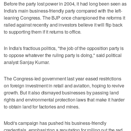
Before the party lost power in 2004, it had long been seen as
India's main business-friendly party compared with the left-
leaning Congress. The BJP once championed the reforms it
railed against recently and investors believe it will flip back
to supporting them if it returns to office.
In India's fractious politics, "the job of the opposition party is
to oppose whatever the ruling party is doing," said political
analyst Sanjay Kumar.
The Congress-led government last year eased restrictions
on foreign investment in retail and aviation, hoping to revive
growth. But it also dismayed businesses by passing land
rights and environmental protection laws that make it harder
to obtain land for factories and mines.
Modi's campaign has pushed his business-friendly
credentials, emphasizing a reputation for rolling out the red