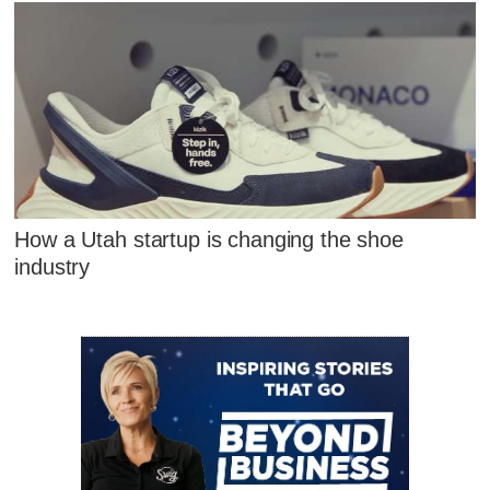
How a Utah startup is changing the shoe
industry