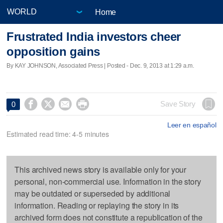
Home
Frustrated India investors cheer
opposition gains
By KAY JOHNSON, Associated Press | Posted - Dec. 9, 2013 at 1:29 a.m.




Save Story
0
Leer en español
Estimated read time: 4-5 minutes
This archived news story is available only for your
personal, non-commercial use. Information in the story
may be outdated or superseded by additional
information. Reading or replaying the story in its
archived form does not constitute a republication of the