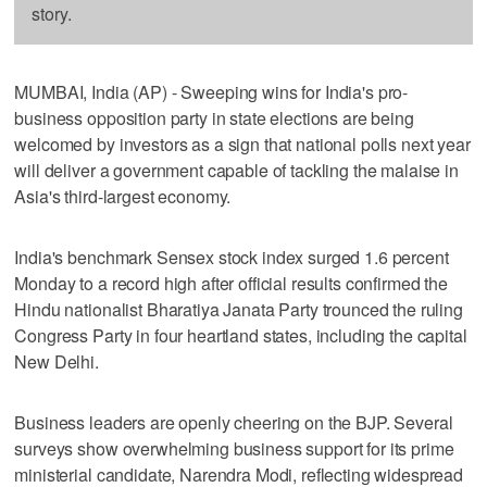
story.
MUMBAI, India (AP) - Sweeping wins for India's pro-
business opposition party in state elections are being
welcomed by investors as a sign that national polls next year
will deliver a government capable of tackling the malaise in
Asia's third-largest economy.
India's benchmark Sensex stock index surged 1.6 percent
Monday to a record high after official results confirmed the
Hindu nationalist Bharatiya Janata Party trounced the ruling
Congress Party in four heartland states, including the capital
New Delhi.
Business leaders are openly cheering on the BJP. Several
surveys show overwhelming business support for its prime
ministerial candidate, Narendra Modi, reflecting widespread