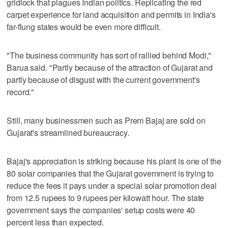
gridlock that plagues Indian politics. Replicating the red
carpet experience for land acquisition and permits in India's
far-flung states would be even more difficult.
"The business community has sort of rallied behind Modi,"
Barua said. "Partly because of the attraction of Gujarat and
partly because of disgust with the current government's
record."
Still, many businessmen such as Prem Bajaj are sold on
Gujarat's streamlined bureaucracy.
Bajaj's appreciation is striking because his plant is one of the
80 solar companies that the Gujarat government is trying to
reduce the fees it pays under a special solar promotion deal
from 12.5 rupees to 9 rupees per kilowatt hour. The state
government says the companies' setup costs were 40
percent less than expected.