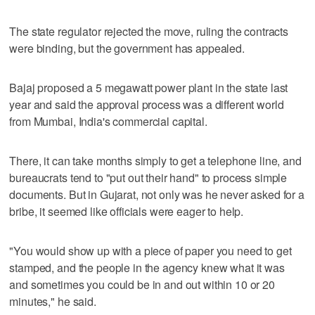
The state regulator rejected the move, ruling the contracts
were binding, but the government has appealed.
Bajaj proposed a 5 megawatt power plant in the state last
year and said the approval process was a different world
from Mumbai, India's commercial capital.
There, it can take months simply to get a telephone line, and
bureaucrats tend to "put out their hand" to process simple
documents. But in Gujarat, not only was he never asked for a
bribe, it seemed like officials were eager to help.
"You would show up with a piece of paper you need to get
stamped, and the people in the agency knew what it was
and sometimes you could be in and out within 10 or 20
minutes," he said.