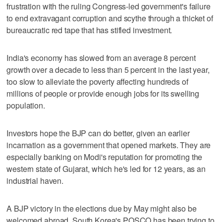
frustration with the ruling Congress-led government's failure
to end extravagant corruption and scythe through a thicket of
bureaucratic red tape that has stifled investment.
India's economy has slowed from an average 8 percent
growth over a decade to less than 5 percent in the last year,
too slow to alleviate the poverty affecting hundreds of
millions of people or provide enough jobs for its swelling
population.
Investors hope the BJP can do better, given an earlier
incarnation as a government that opened markets. They are
especially banking on Modi's reputation for promoting the
western state of Gujarat, which he's led for 12 years, as an
industrial haven.
A BJP victory in the elections due by May might also be
welcomed abroad. South Korea's POSCO has been trying to