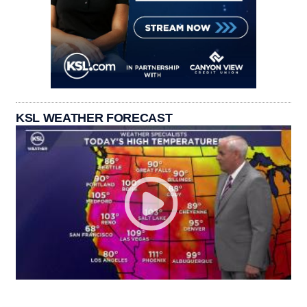
KSL WEATHER FORECAST