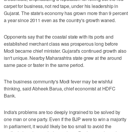
carpet for business, not red tape, under his leadership in
Gujarat. The state's economy has grown more than 9 percent
a year since 2011 even as the country's growth waned.
Opponents say that the coastal state with its ports and
established merchant class was prosperous long before
Modi became chief minister. Gujarat's continued growth also
isn't unique. Nearby Maharashtra state grew at the around
same pace or faster in the same period.
The business community's Modi fever may be wishful
thinking, said Abheek Barua, chief economist at HDFC
Bank.
India's problems are too deeply ingrained to be solved by
one man or one party. Even if the BJP were to win a majority
in parliament, it would likely be too small to avoid the