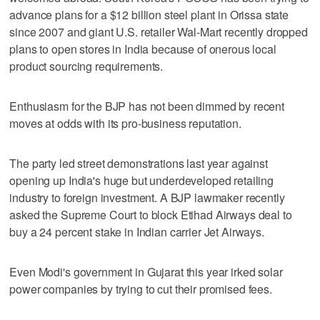
advance plans for a $12 billion steel plant in Orissa state
since 2007 and giant U.S. retailer Wal-Mart recently dropped
plans to open stores in India because of onerous local
product sourcing requirements.
Enthusiasm for the BJP has not been dimmed by recent
moves at odds with its pro-business reputation.
The party led street demonstrations last year against
opening up India's huge but underdeveloped retailing
industry to foreign investment. A BJP lawmaker recently
asked the Supreme Court to block Etihad Airways deal to
buy a 24 percent stake in Indian carrier Jet Airways.
Even Modi's government in Gujarat this year irked solar
power companies by trying to cut their promised fees.