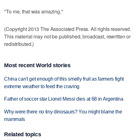
"To me, that was amazing."
(Copyright 2013 The Associated Press. All rights reserved.
This material may not be published, broadcast, rewritten or
redistributed.)
Most recent World stories
China can't get enough of this smelly fruit as farmers fight
extreme weather to feed the craving
Father of soccer star Lionel Messi dies at 68 in Argentina
Why were there no tiny dinosaurs? You might blame the
mammals
Related topics