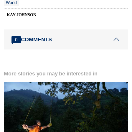
World
KAY JOHNSON
COMMENTS
0
More stories you may be interested in