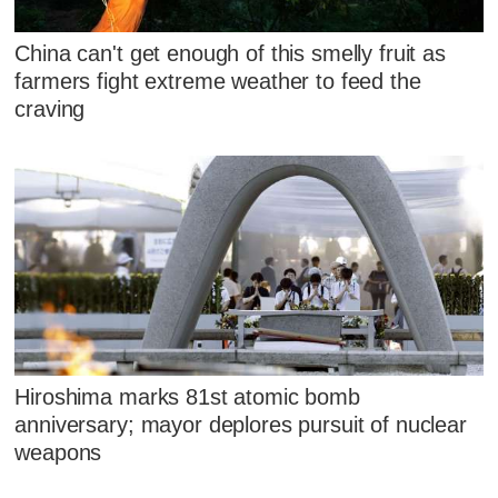
China can't get enough of this smelly fruit as
farmers fight extreme weather to feed the
craving
Hiroshima marks 81st atomic bomb
anniversary; mayor deplores pursuit of nuclear
weapons