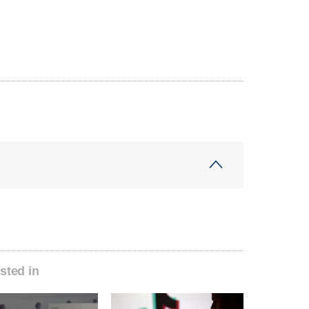
sted in