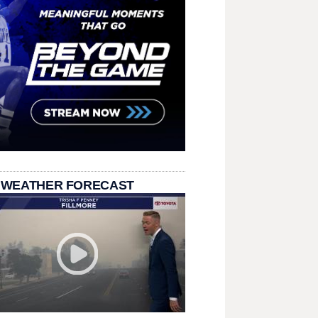
 WEATHER FORECAST