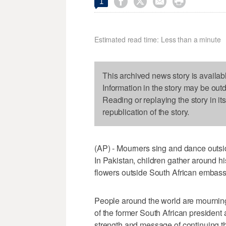




1
Estimated read time: Less than a minute
This archived news story is availab
Information in the story may be out
Reading or replaying the story in it
republication of the story.
(AP) - Mourners sing and dance outs
In Pakistan, children gather around hi
flowers outside South African embass
People around the world are mourning
of the former South African president
strength and message of continuing the