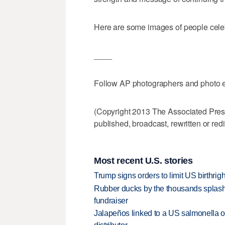
Here are some images of people celeb
____
Follow AP photographers and photo ed
(Copyright 2013 The Associated Press.
published, broadcast, rewritten or redi
Most recent U.S. stories
Trump signs orders to limit US birthrig
Rubber ducks by the thousands splash
fundraiser
Jalapeños linked to a US salmonella o