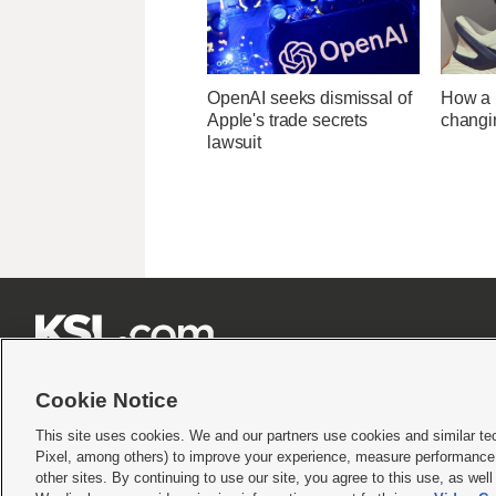
OpenAI seeks dismissal of
How a U
Apple's trade secrets
changi
lawsuit







Cookie Notice
This site uses cookies. We and our partners use cookies and similar te
Pixel, among others) to improve your experience, measure performance,
Terms of use
|
Privacy Statement
|
Video Consent Viewing Policy
|
DMCA Notice
|
Do Not S
other sites. By continuing to use our site, you agree to this use, as wel