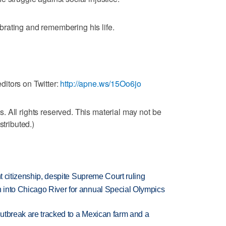
rating and remembering his life.
itors on Twitter:
http://apne.ws/15Oo6jo
 All rights reserved. This material may not be
stributed.)
ht citizenship, despite Supreme Court ruling
 into Chicago River for annual Special Olympics
utbreak are tracked to a Mexican farm and a