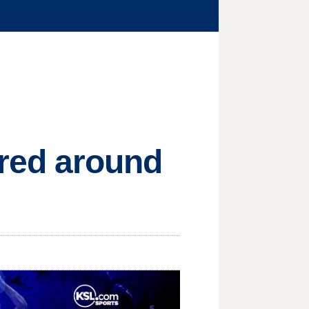
ed around