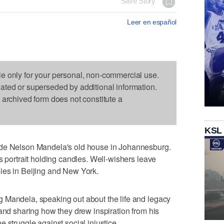
Save Story
Leer en español
le only for your personal, non-commercial use.
dated or superseded by additional information.
s archived form does not constitute a
KSL
ide Nelson Mandela's old house in Johannesburg.
s portrait holding candles. Well-wishers leave
ies in Beijing and New York.
 Mandela, speaking out about the life and legacy
 and sharing how they drew inspiration from his
 struggle against social injustice.