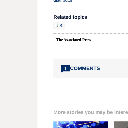
distributor
Related topics
U.S.
The Associated Press
COMMENTS
1
More stories you may be intere