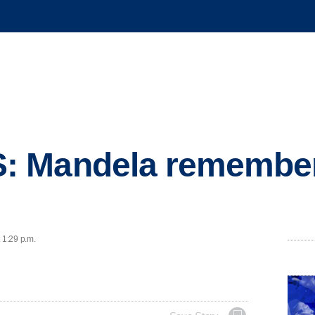
: Mandela remember
 1:29 p.m.