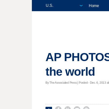
Home
AP PHOTOS
the world
By The Associated Press | Posted - Dec. 6, 2013 at