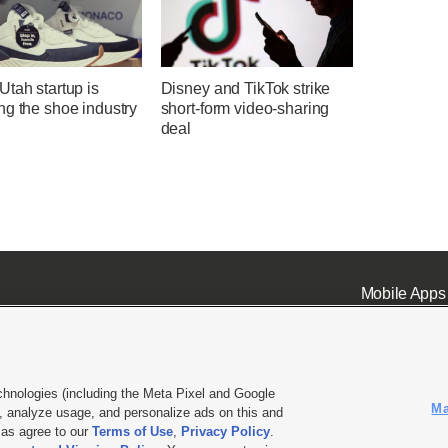
tah startup is
Disney and TikTok strike
ng the shoe industry
short-form video-sharing
deal
Mobile Apps
chnologies (including the Meta Pixel and Google
Ma
 analyze usage, and personalize ads on this and
ell or Share My Data
|
EEO Public File Report
|
KSL-TV FCC Public File
|
KSL FM Radio FCC Publi
l as agree to our
Terms of Use
,
Privacy Policy
.