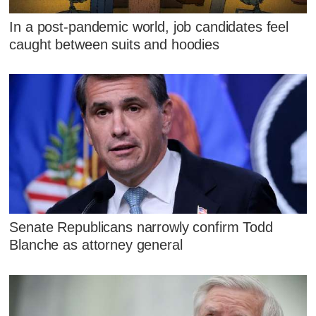
In a post-pandemic world, job candidates feel
caught between suits and hoodies
Senate Republicans narrowly confirm Todd
Blanche as attorney general