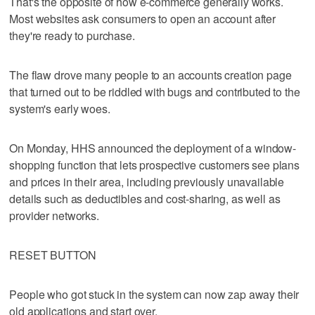
That's the opposite of how e-commerce generally works.
Most websites ask consumers to open an account after
they're ready to purchase.
The flaw drove many people to an accounts creation page
that turned out to be riddled with bugs and contributed to the
system's early woes.
On Monday, HHS announced the deployment of a window-
shopping function that lets prospective customers see plans
and prices in their area, including previously unavailable
details such as deductibles and cost-sharing, as well as
provider networks.
RESET BUTTON
People who got stuck in the system can now zap away their
old applications and start over.