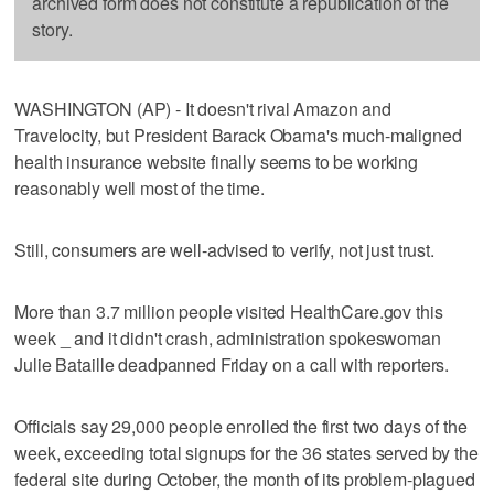
archived form does not constitute a republication of the
story.
WASHINGTON (AP) - It doesn't rival Amazon and
Travelocity, but President Barack Obama's much-maligned
health insurance website finally seems to be working
reasonably well most of the time.
Still, consumers are well-advised to verify, not just trust.
More than 3.7 million people visited HealthCare.gov this
week _ and it didn't crash, administration spokeswoman
Julie Bataille deadpanned Friday on a call with reporters.
Officials say 29,000 people enrolled the first two days of the
week, exceeding total signups for the 36 states served by the
federal site during October, the month of its problem-plagued