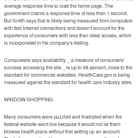
average response time to load the home page. The
government claims a response time of less than 1 second.
But Smith says that is likely being measured from computers
with fast Internet connections and doesn't account for the
experience of consumers with less than ideal access, which
is incorporated in his company's testing.
Compuware says availability _ a measure of consumers'
success accessing the site _ is up to 98 percent, close to the
standard for commercial websites. HealthCare.gov is being
measured against the standard for health care industry sites.
WINDOW-SHOPPING
Many consumers were puzzled and frustrated when the
federal website went live because it would not let them
browse health plans without first setting up an account.