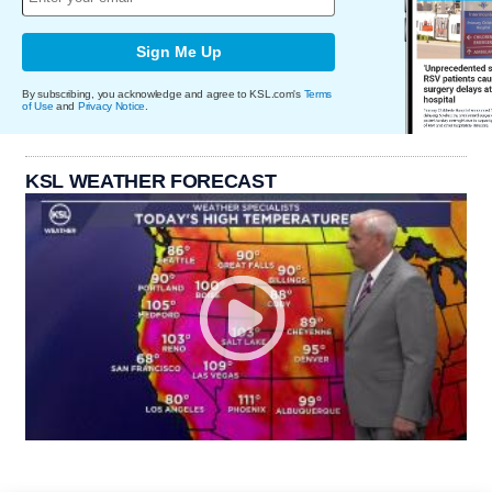
Sign Me Up
By subscribing, you acknowledge and agree to KSL.com's
Terms
of Use
and
Privacy Notice
.
KSL WEATHER FORECAST