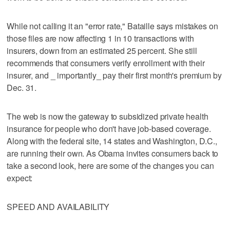
While not calling it an "error rate," Bataille says mistakes on
those files are now affecting 1 in 10 transactions with
insurers, down from an estimated 25 percent. She still
recommends that consumers verify enrollment with their
insurer, and _ importantly_ pay their first month's premium by
Dec. 31.
The web is now the gateway to subsidized private health
insurance for people who don't have job-based coverage.
Along with the federal site, 14 states and Washington, D.C.,
are running their own. As Obama invites consumers back to
take a second look, here are some of the changes you can
expect:
SPEED AND AVAILABILITY