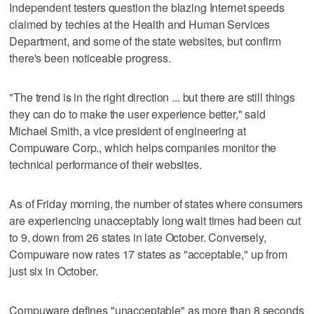
Independent testers question the blazing Internet speeds
claimed by techies at the Health and Human Services
Department, and some of the state websites, but confirm
there's been noticeable progress.
"The trend is in the right direction ... but there are still things
they can do to make the user experience better," said
Michael Smith, a vice president of engineering at
Compuware Corp., which helps companies monitor the
technical performance of their websites.
As of Friday morning, the number of states where consumers
are experiencing unacceptably long wait times had been cut
to 9, down from 26 states in late October. Conversely,
Compuware now rates 17 states as "acceptable," up from
just six in October.
Compuware defines "unacceptable" as more than 8 seconds