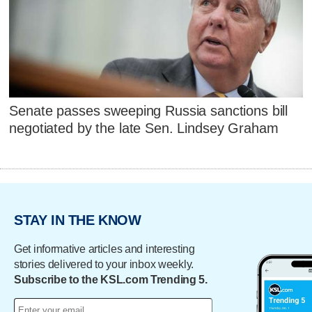
Senate passes sweeping Russia sanctions bill
negotiated by the late Sen. Lindsey Graham
STAY IN THE KNOW
Get informative articles and interesting
stories delivered to your inbox weekly.
Subscribe to the KSL.com Trending 5.