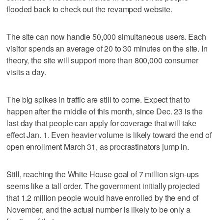
flooded back to check out the revamped website.
The site can now handle 50,000 simultaneous users. Each
visitor spends an average of 20 to 30 minutes on the site. In
theory, the site will support more than 800,000 consumer
visits a day.
The big spikes in traffic are still to come. Expect that to
happen after the middle of this month, since Dec. 23 is the
last day that people can apply for coverage that will take
effect Jan. 1. Even heavier volume is likely toward the end of
open enrollment March 31, as procrastinators jump in.
Still, reaching the White House goal of 7 million sign-ups
seems like a tall order. The government initially projected
that 1.2 million people would have enrolled by the end of
November, and the actual number is likely to be only a