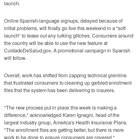
launch.
Online Spanish-language signups, delayed because of
initial problems, will finally go live this weekend in a "soft
launch" to tease out any lurking glitches. Consumers around
the country will be able to use the new feature at
CuidadoDeSalud.gov. A promotional campaign in Spanish
will follow.
Overall, work has shifted from zapping technical gremlins
that frustrated consumers to cleaning up garbled enrollment
files that the system has been delivering to insurers.
"The new process put in place this week is making a
difference," acknowledged Karen Ignagni, head of the
largest industry group, America's Health Insurance Plans.
"The enrollment files are getting better, but there is more
work to be done to ensure consumers are covered."