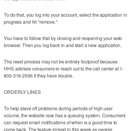
To do that, you log into your account, select the application in
progress and hit "remove."
You have to follow that by closing and reopening your web
browser. Then you log back in and start a new application.
The reset process may not be entirely foolproof because
HHS advises consumers to reach out to the call center at 1-
800-318-2596 if they have trouble.
ORDERLY LINES
To help stave off problems during periods of high user
volume, the website now has a queuing system. Consumers
can request email notifications of when is a good time to
come back. The feature kicked in this week as people