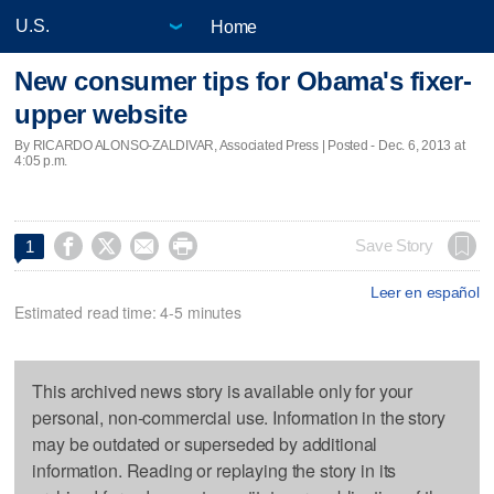
Home
New consumer tips for Obama's fixer-
upper website
By RICARDO ALONSO-ZALDIVAR, Associated Press | Posted - Dec. 6, 2013 at
4:05 p.m.




Save Story
1
Leer en español
Estimated read time: 4-5 minutes
This archived news story is available only for your
personal, non-commercial use. Information in the story
may be outdated or superseded by additional
information. Reading or replaying the story in its