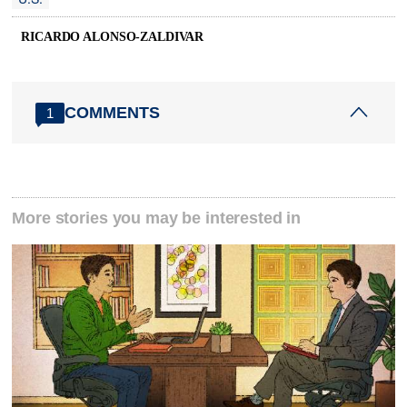
RICARDO ALONSO-ZALDIVAR
COMMENTS
1
More stories you may be interested in