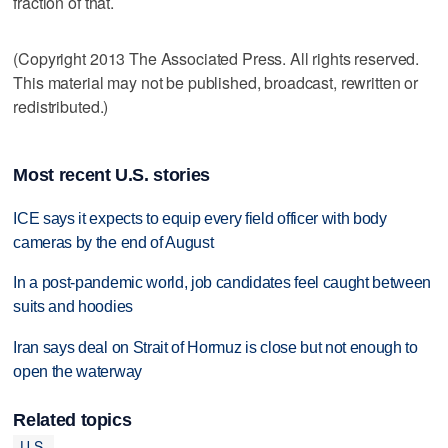
fraction of that.
(Copyright 2013 The Associated Press. All rights reserved.
This material may not be published, broadcast, rewritten or
redistributed.)
Most recent U.S. stories
ICE says it expects to equip every field officer with body
cameras by the end of August
In a post-pandemic world, job candidates feel caught between
suits and hoodies
Iran says deal on Strait of Hormuz is close but not enough to
open the waterway
Related topics
U.S.