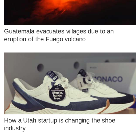
Guatemala evacuates villages due to an
eruption of the Fuego volcano
How a Utah startup is changing the shoe
industry