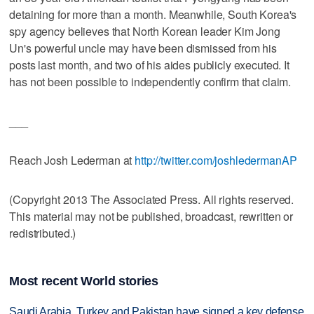
detaining for more than a month. Meanwhile, South Korea's
spy agency believes that North Korean leader Kim Jong
Un's powerful uncle may have been dismissed from his
posts last month, and two of his aides publicly executed. It
has not been possible to independently confirm that claim.
___
Reach Josh Lederman at
http://twitter.com/joshledermanAP
(Copyright 2013 The Associated Press. All rights reserved.
This material may not be published, broadcast, rewritten or
redistributed.)
Most recent World stories
Saudi Arabia, Turkey and Pakistan have signed a key defense