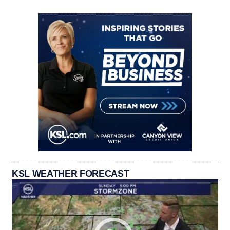
KSL WEATHER FORECAST