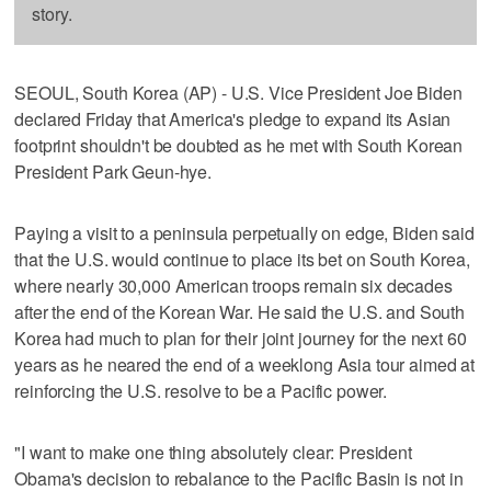
story.
SEOUL, South Korea (AP) - U.S. Vice President Joe Biden
declared Friday that America's pledge to expand its Asian
footprint shouldn't be doubted as he met with South Korean
President Park Geun-hye.
Paying a visit to a peninsula perpetually on edge, Biden said
that the U.S. would continue to place its bet on South Korea,
where nearly 30,000 American troops remain six decades
after the end of the Korean War. He said the U.S. and South
Korea had much to plan for their joint journey for the next 60
years as he neared the end of a weeklong Asia tour aimed at
reinforcing the U.S. resolve to be a Pacific power.
"I want to make one thing absolutely clear: President
Obama's decision to rebalance to the Pacific Basin is not in