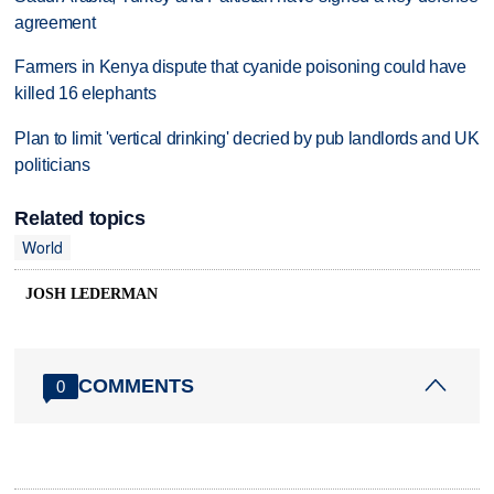
agreement
Farmers in Kenya dispute that cyanide poisoning could have
killed 16 elephants
Plan to limit 'vertical drinking' decried by pub landlords and UK
politicians
Related topics
World
JOSH LEDERMAN
COMMENTS
0