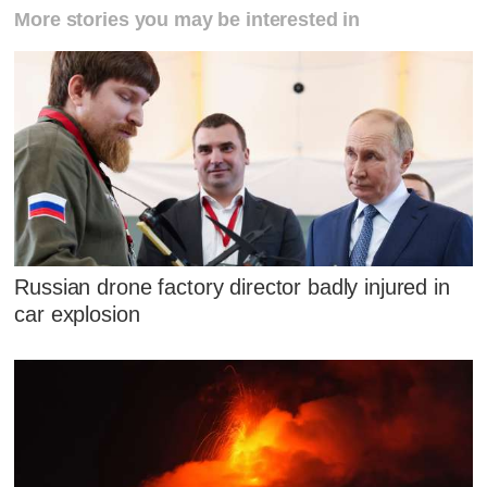
More stories you may be interested in
Russian drone factory director badly injured in
car explosion