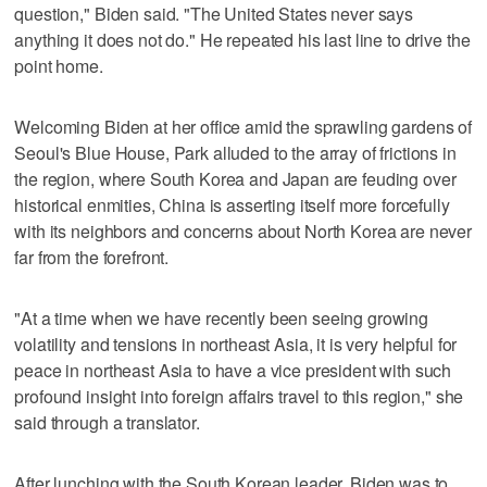
question," Biden said. "The United States never says
anything it does not do." He repeated his last line to drive the
point home.
Welcoming Biden at her office amid the sprawling gardens of
Seoul's Blue House, Park alluded to the array of frictions in
the region, where South Korea and Japan are feuding over
historical enmities, China is asserting itself more forcefully
with its neighbors and concerns about North Korea are never
far from the forefront.
"At a time when we have recently been seeing growing
volatility and tensions in northeast Asia, it is very helpful for
peace in northeast Asia to have a vice president with such
profound insight into foreign affairs travel to this region," she
said through a translator.
After lunching with the South Korean leader, Biden was to