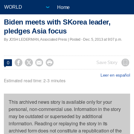
Home
Biden meets with SKorea leader,
pledges Asia focus
By JOSH LEDERMAN, Associated Press | Posted - Dec. 5, 2013 at 9:07 p.m.




Save Story
0
Leer en español
Estimated read time: 2-3 minutes
This archived news story is available only for your
personal, non-commercial use. Information in the story
may be outdated or superseded by additional
information. Reading or replaying the story in its
archived form does not constitute a republication of the