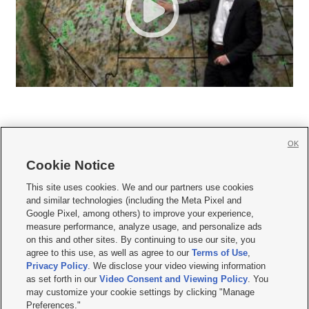
OK
Cookie Notice







This site uses cookies. We and our partners use cookies
and similar technologies (including the Meta Pixel and
Mobile Apps
|
Newsletter
|
Advertise
|
Contact Us
|
Careers with KSL.com
|
Google Pixel, among others) to improve your experience,
measure performance, analyze usage, and personalize ads
Terms of use
|
Privacy Statement
|
Video Consent Viewing Policy
|
DMCA Notice
|
on this and other sites. By continuing to use our site, you
Do Not Sell or Share My Data
|
EEO Public File Report
|
KSL-TV FCC Public File
|
agree to this use, as well as agree to our
Terms of Use
,
KSL FM Radio FCC Public File
|
KSL AM Radio FCC Public File
|
FCC Applications
|
Closed Captioning Assistance
Privacy Policy
. We disclose your video viewing information
as set forth in our
Video Consent and Viewing Policy
. You
© 2026
KSL Media
| KSL Broadcasting Salt Lake City UT | Site hosted & managed
may customize your cookie settings by clicking "Manage
by KSL Media - a Deseret Media Company
Preferences."