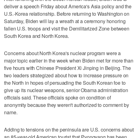
deliver a speech Friday about America's Asia policy and the
U.S.-Korea relationship. Before returning to Washington on
Saturday, Biden will lay a wreath at a ceremony honoring
fallen U.S. troops and visit the Demilitarized Zone between
South Korea and North Korea.
Concerns about North Korea's nuclear program were a
major topic earlier in the week when Biden met for more than
five hours with Chinese President Xi Jinping in Beijing. The
two leaders strategized about how to increase pressure on
the North in hopes of persuading the South Korean foe to
give up its nuclear weapons, senior Obama administration
officials said. These officials spoke on condition of
anonymity because they weren't authorized to comment by
name.
Adding to tensions on the peninsula are U.S. concerns about
an 85-year-old American tourist that Pyongyang has been