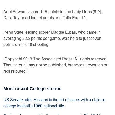
Ariel Edwards scored 18 points for the Lady Lions (5-2).
Dara Taylor added 14 points and Talia East 12.
Penn State leading scorer Maggie Lucas, who came in
averaging 22.2 points per game, was held to just seven
points on 1-for-8 shooting.
(Copyright 2013 The Associated Press. All rights reserved.
This material may not be published, broadcast, rewritten or
redistributed.)
Most recent College stories
US Senate adds Missouri to the list of teams with a claim to
college football's 1960 national title