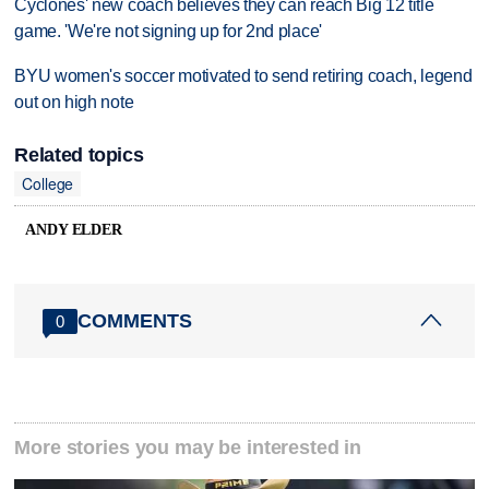
Cyclones' new coach believes they can reach Big 12 title
game. 'We're not signing up for 2nd place'
BYU women's soccer motivated to send retiring coach, legend
out on high note
Related topics
College
ANDY ELDER
COMMENTS
0
More stories you may be interested in