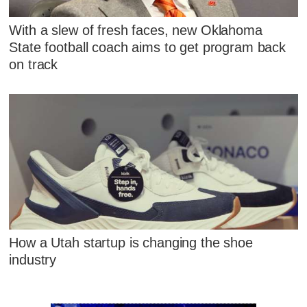
With a slew of fresh faces, new Oklahoma
State football coach aims to get program back
on track
How a Utah startup is changing the shoe
industry