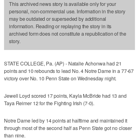
This archived news story is available only for your
personal, non-commercial use. Information in the story
may be outdated or superseded by additional
information. Reading or replaying the story in its
archived form does not constitute a republication of the
story.
STATE COLLEGE, Pa. (AP) - Natalie Achonwa had 21
points and 10 rebounds to lead No. 4 Notre Dame in a 77-67
victory over No. 10 Penn State on Wednesday night.
Jewell Loyd scored 17 points, Kayla McBride had 13 and
Taya Reimer 12 for the Fighting Irish (7-0).
Notre Dame led by 14 points at halftime and maintained it
through most of the second half as Penn State got no closer
than nine.