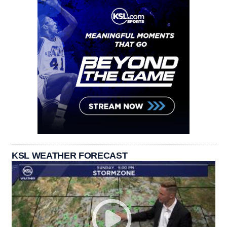
KSL WEATHER FORECAST