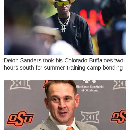
Deion Sanders took his Colorado Buffaloes two
hours south for summer training camp bonding