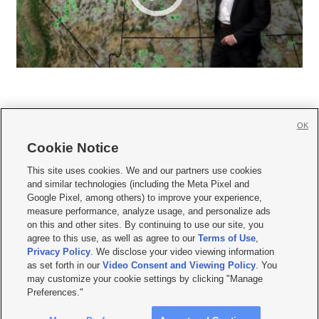
OK
Cookie Notice







This site uses cookies. We and our partners use cookies
and similar technologies (including the Meta Pixel and
Mobile Apps
|
Newsletter
|
Advertise
|
Contact Us
|
Careers with KSL.com
|
Google Pixel, among others) to improve your experience,
measure performance, analyze usage, and personalize ads
Terms of use
|
Privacy Statement
|
Video Consent Viewing Policy
|
DMCA Notice
|
on this and other sites. By continuing to use our site, you
Do Not Sell or Share My Data
|
EEO Public File Report
|
KSL-TV FCC Public File
|
agree to this use, as well as agree to our
Terms of Use
,
KSL FM Radio FCC Public File
|
KSL AM Radio FCC Public File
|
FCC Applications
|
Closed Captioning Assistance
Privacy Policy
. We disclose your video viewing information
as set forth in our
Video Consent and Viewing Policy
. You
© 2026
KSL Media
| KSL Broadcasting Salt Lake City UT | Site hosted & managed
may customize your cookie settings by clicking "Manage
by KSL Media - a Deseret Media Company
Preferences."