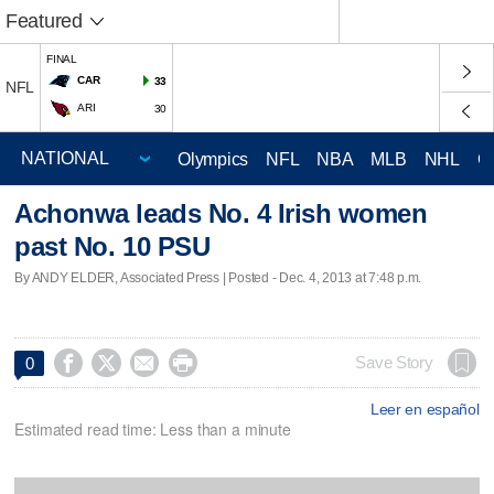
Featured
FINAL
CAR
33
NFL
ARI
30
Olympics
NFL
NBA
MLB
NHL
C
Achonwa leads No. 4 Irish women
past No. 10 PSU
By ANDY ELDER, Associated Press | Posted - Dec. 4, 2013 at 7:48 p.m.




Save Story
0
Leer en español
Estimated read time: Less than a minute