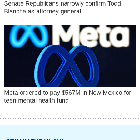
Senate Republicans narrowly confirm Todd
Blanche as attorney general
Meta ordered to pay $567M in New Mexico for
teen mental health fund