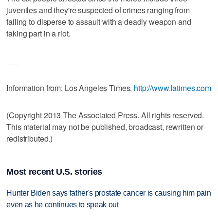
juveniles and they're suspected of crimes ranging from
failing to disperse to assault with a deadly weapon and
taking part in a riot.
___
Information from: Los Angeles Times,
http://www.latimes.com
(Copyright 2013 The Associated Press. All rights reserved.
This material may not be published, broadcast, rewritten or
redistributed.)
Most recent U.S. stories
Hunter Biden says father's prostate cancer is causing him pain
even as he continues to speak out