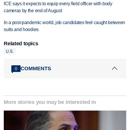
ICE says it expects to equip every field officer with body
cameras by the end of August
In a post-pandemic world, job candidates feel caught between
suits and hoodies
Related topics
U.S.
COMMENTS
0
More stories you may be interested in