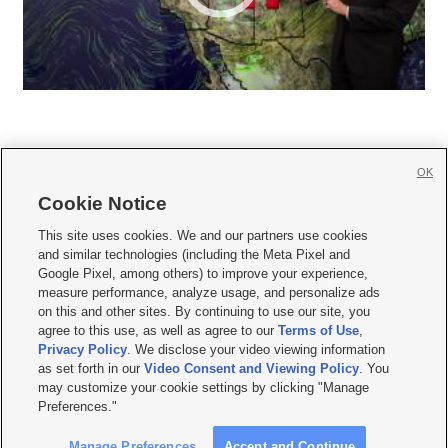
OK
Cookie Notice







This site uses cookies. We and our partners use cookies
and similar technologies (including the Meta Pixel and
Mobile Apps
|
Newsletter
|
Advertise
|
Contact Us
|
Careers with KSL.com
|
Google Pixel, among others) to improve your experience,
measure performance, analyze usage, and personalize ads
Terms of use
|
Privacy Statement
|
Video Consent Viewing Policy
|
DMCA Notice
|
on this and other sites. By continuing to use our site, you
Do Not Sell or Share My Data
|
EEO Public File Report
|
KSL-TV FCC Public File
|
agree to this use, as well as agree to our
Terms of Use
,
KSL FM Radio FCC Public File
|
KSL AM Radio FCC Public File
|
FCC Applications
|
Closed Captioning Assistance
Privacy Policy
. We disclose your video viewing information
as set forth in our
Video Consent and Viewing Policy
. You
© 2026
KSL Media
| KSL Broadcasting Salt Lake City UT | Site hosted & managed
may customize your cookie settings by clicking "Manage
by KSL Media - a Deseret Media Company
Preferences."
Manage Preferences
Accept and Continue