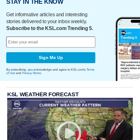
STAY IN THE KNOW
Get informative articles and interesting
stories delivered to your inbox weekly.
Subscribe to the KSL.com Trending 5.
Sign Me Up
By subscribing, you acknowledge and agree to KSL.com's
Terms
of Use
and
Privacy Notice
.
KSL WEATHER FORECAST