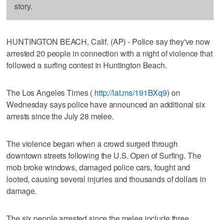
story.
HUNTINGTON BEACH, Calif. (AP) - Police say they've now
arrested 20 people in connection with a night of violence that
followed a surfing contest in Huntington Beach.
The Los Angeles Times (
http://lat.ms/191BXq9
) on
Wednesday says police have announced an additional six
arrests since the July 28 melee.
The violence began when a crowd surged through
downtown streets following the U.S. Open of Surfing. The
mob broke windows, damaged police cars, fought and
looted, causing several injuries and thousands of dollars in
damage.
The six people arrested since the melee include three