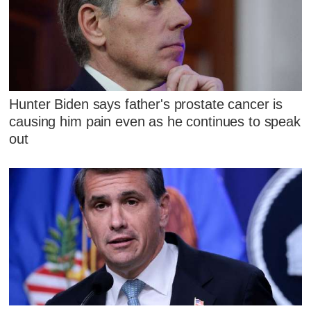
Hunter Biden says father's prostate cancer is
causing him pain even as he continues to speak
out