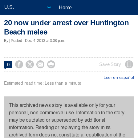
Home
20 now under arrest over Huntington
Beach melee
By | Posted - Dec. 4, 2013 at 3:38 p.m.




Save Story
0
Leer en español
Estimated read time: Less than a minute
This archived news story is available only for your
personal, non-commercial use. Information in the story
may be outdated or superseded by additional
information. Reading or replaying the story in its
archived form does not constitute a republication of the