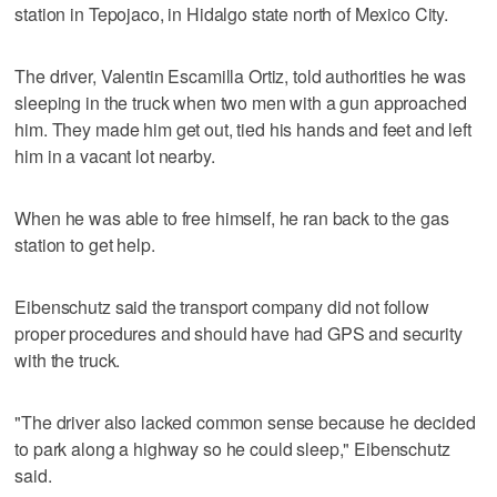
station in Tepojaco, in Hidalgo state north of Mexico City.
The driver, Valentin Escamilla Ortiz, told authorities he was
sleeping in the truck when two men with a gun approached
him. They made him get out, tied his hands and feet and left
him in a vacant lot nearby.
When he was able to free himself, he ran back to the gas
station to get help.
Eibenschutz said the transport company did not follow
proper procedures and should have had GPS and security
with the truck.
"The driver also lacked common sense because he decided
to park along a highway so he could sleep," Eibenschutz
said.