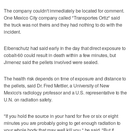
The company couldn't immediately be located for comment.
One Mexico City company called "Transportes Ortiz" said
the truck was not theirs and they had nothing to do with the
incident.
Eibenschutz had said early in the day that direct exposure to
cobalt-60 could result in death within a few minutes, but
Jimenez said the pellets involved were sealed.
The health risk depends on time of exposure and distance to
the pellets, said Dr. Fred Mettler, a University of New
Mexico's radiology professor and a U.S. representative to the
U.N. on radiation safety.
"If you hold the source in your hand for five or six or eight
minutes you are probably going to get enough radiation to
your whole body that may well kill you," he said. "But if