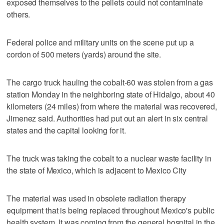
exposed themselves to the pellets could not contaminate
others.
Federal police and military units on the scene put up a
cordon of 500 meters (yards) around the site.
The cargo truck hauling the cobalt-60 was stolen from a gas
station Monday in the neighboring state of Hidalgo, about 40
kilometers (24 miles) from where the material was recovered,
Jimenez said. Authorities had put out an alert in six central
states and the capital looking for it.
The truck was taking the cobalt to a nuclear waste facility in
the state of Mexico, which is adjacent to Mexico City
The material was used in obsolete radiation therapy
equipment that is being replaced throughout Mexico's public
health system. It was coming from the general hospital in the