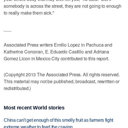
somebody is across the street, they are not going to enough
to really make them sick."
___
Associated Press writers Emilio Lopez in Pachuca and
Katherine Corcoran, E. Eduardo Castillo and Adriana
Gomez Licon in Mexico City contributed to this report.
(Copyright 2013 The Associated Press. All rights reserved.
This material may not be published, broadcast, rewritten or
redistributed.)
Most recent World stories
China can't get enough of this smelly fruit as farmers fight
extreme weather to feed the craving