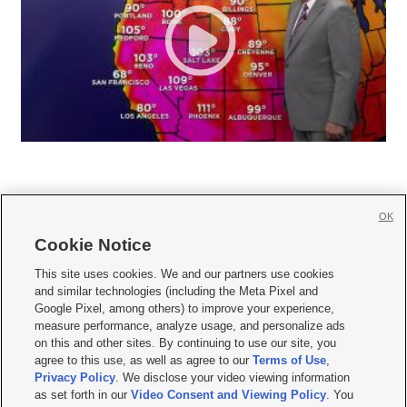
OK
Cookie Notice







This site uses cookies. We and our partners use cookies
and similar technologies (including the Meta Pixel and
Mobile Apps
|
Newsletter
|
Advertise
|
Contact Us
|
Careers with KSL.com
|
Google Pixel, among others) to improve your experience,
measure performance, analyze usage, and personalize ads
Terms of use
|
Privacy Statement
|
Video Consent Viewing Policy
|
DMCA Notice
|
on this and other sites. By continuing to use our site, you
Do Not Sell or Share My Data
|
EEO Public File Report
|
KSL-TV FCC Public File
|
agree to this use, as well as agree to our
Terms of Use
,
KSL FM Radio FCC Public File
|
KSL AM Radio FCC Public File
|
FCC Applications
|
Closed Captioning Assistance
Privacy Policy
. We disclose your video viewing information
as set forth in our
Video Consent and Viewing Policy
. You