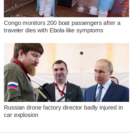
Congo monitors 200 boat passengers after a
traveler dies with Ebola-like symptoms
Russian drone factory director badly injured in
car explosion