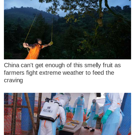
China can't get enough of this smelly fruit as
farmers fight extreme weather to feed the
craving