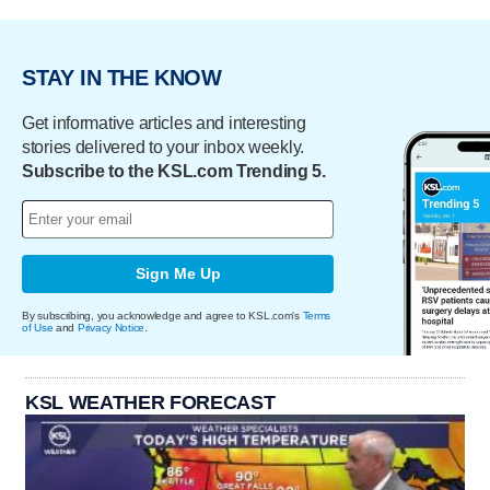
STAY IN THE KNOW
Get informative articles and interesting
stories delivered to your inbox weekly.
Subscribe to the KSL.com Trending 5.
Sign Me Up
By subscribing, you acknowledge and agree to KSL.com's
Terms
of Use
and
Privacy Notice
.
KSL WEATHER FORECAST