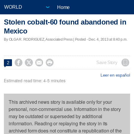
Home
Stolen cobalt-60 found abandoned in
Mexico
By OLGA R. RODRIGUEZ, Associated Press | Posted - Dec. 4, 2013 at 8:40 p.m.




Save Story
2
Leer en español
Estimated read time: 4-5 minutes
This archived news story is available only for your
personal, non-commercial use. Information in the story
may be outdated or superseded by additional
information. Reading or replaying the story in its
archived form does not constitute a republication of the