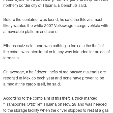
northern border city of Tijuana, Eibenshutz said.
Before the container was found, he said the thieves most
likely wanted the white 2007 Volkswagen cargo vehicle with
a moveable platform and crane.
Eibenschutz said there was nothing to indicate the theft of
the cobalt was intentional or in any way intended for an act of
terrorism.
On average, a half dozen thefts of radioactive materials are
reported in Mexico each year and none have proven to be
aimed at the cargo itself, he said.
According to the complaint of this theft, a truck marked
"Transportes Ortiz" left Tijuana on Nov. 28 and was headed
to the storage facility when the driver stopped to rest at a gas