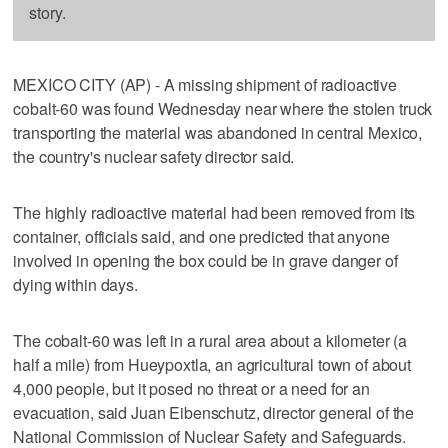
story.
MEXICO CITY (AP) - A missing shipment of radioactive
cobalt-60 was found Wednesday near where the stolen truck
transporting the material was abandoned in central Mexico,
the country's nuclear safety director said.
The highly radioactive material had been removed from its
container, officials said, and one predicted that anyone
involved in opening the box could be in grave danger of
dying within days.
The cobalt-60 was left in a rural area about a kilometer (a
half a mile) from Hueypoxtla, an agricultural town of about
4,000 people, but it posed no threat or a need for an
evacuation, said Juan Eibenschutz, director general of the
National Commission of Nuclear Safety and Safeguards.