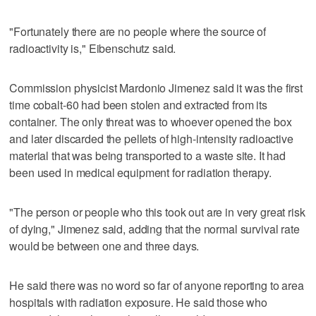
"Fortunately there are no people where the source of
radioactivity is," Eibenschutz said.
Commission physicist Mardonio Jimenez said it was the first
time cobalt-60 had been stolen and extracted from its
container. The only threat was to whoever opened the box
and later discarded the pellets of high-intensity radioactive
material that was being transported to a waste site. It had
been used in medical equipment for radiation therapy.
"The person or people who this took out are in very great risk
of dying," Jimenez said, adding that the normal survival rate
would be between one and three days.
He said there was no word so far of anyone reporting to area
hospitals with radiation exposure. He said those who