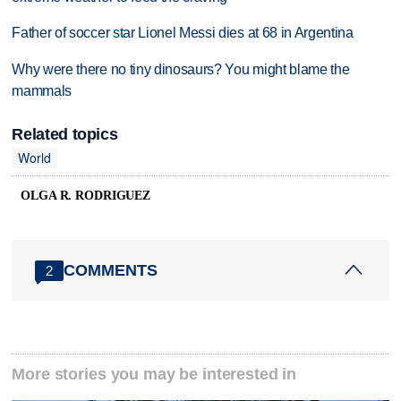
Father of soccer star Lionel Messi dies at 68 in Argentina
Why were there no tiny dinosaurs? You might blame the
mammals
Related topics
World
OLGA R. RODRIGUEZ
COMMENTS
2
More stories you may be interested in