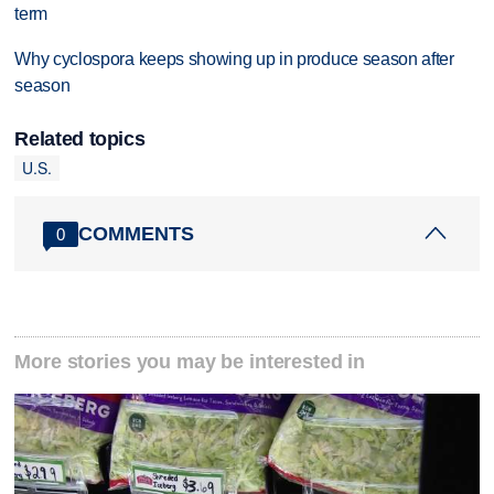
term
Why cyclospora keeps showing up in produce season after
season
Related topics
U.S.
COMMENTS
0
More stories you may be interested in