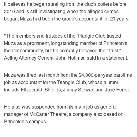
it believes he began stealing from the club's coffers before
2010 and is still investigating when the alleged crimes
began. Muza had been the group's accountant for 20 years.
"The members and trustees of the Triangle Club trusted
Muza as a prominent, longstanding member of Princeton's
theater community, but he corruptly betrayed their trust,"
Acting Attorney General John Hoffman said in a statement.
Muza was fired last month from the $4,000-per-year part-time
job as accountant for the Triangle Club, whose alumni
include Fitzgerald, Shields, Jimmy Stewart and José Ferrer.
He also was suspended from his main job as general
manager of McCarter Theatre, a company also based on
Princeton's campus.