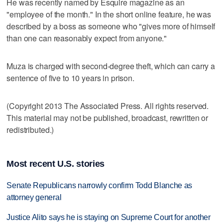
He was recently named by Esquire magazine as an
"employee of the month." In the short online feature, he was
described by a boss as someone who "gives more of himself
than one can reasonably expect from anyone."
Muza is charged with second-degree theft, which can carry a
sentence of five to 10 years in prison.
(Copyright 2013 The Associated Press. All rights reserved.
This material may not be published, broadcast, rewritten or
redistributed.)
Most recent U.S. stories
Senate Republicans narrowly confirm Todd Blanche as
attorney general
Justice Alito says he is staying on Supreme Court for another