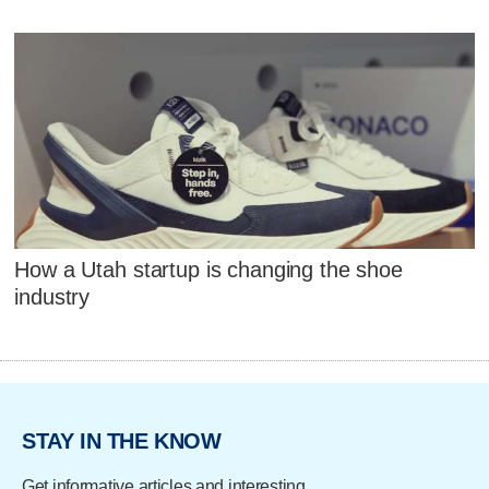
How a Utah startup is changing the shoe
industry
STAY IN THE KNOW
Get informative articles and interesting