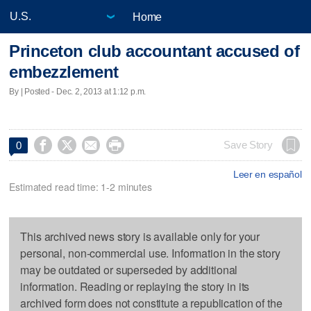
Home
Princeton club accountant accused of
embezzlement
By | Posted - Dec. 2, 2013 at 1:12 p.m.




Save Story
0
Leer en español
Estimated read time: 1-2 minutes
This archived news story is available only for your
personal, non-commercial use. Information in the story
may be outdated or superseded by additional
information. Reading or replaying the story in its
archived form does not constitute a republication of the