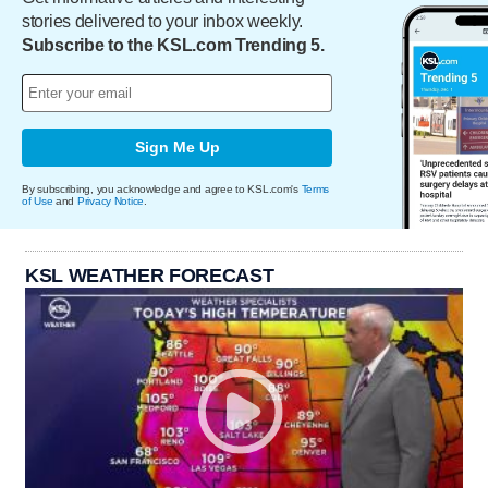
stories delivered to your inbox weekly.
Subscribe to the KSL.com Trending 5.
Sign Me Up
By subscribing, you acknowledge and agree to KSL.com's
Terms
of Use
and
Privacy Notice
.
KSL WEATHER FORECAST