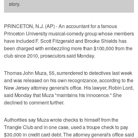
story.
PRINCETON, N.J. (AP) - An accountant for a famous
Princeton University musical-comedy group whose members
have included F. Scott Fitzgerald and Brooke Shields has
been charged with embezzling more than $100,000 from the
club since 2010, prosecutors said Monday.
Thomas John Muza, 55, surrendered to detectives last week
and was released on his own recognizance, according to the
New Jersey attorney general's office. His lawyer, Robin Lord,
said Monday that Muza "maintains his innocence." She
declined to comment further.
Authorities say Muza wrote checks to himself from the
Triangle Club and in one case, used a troupe check to pay
$30,000 in credit card debt. The attorney general's office said