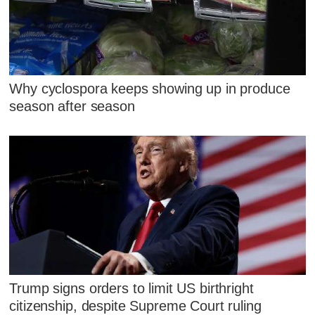
Why cyclospora keeps showing up in produce
season after season
Trump signs orders to limit US birthright
citizenship, despite Supreme Court ruling