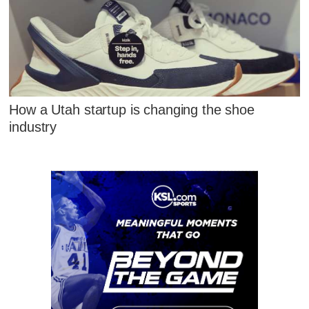
How a Utah startup is changing the shoe
industry