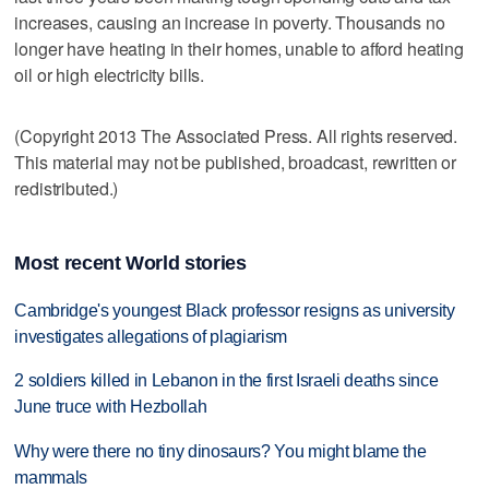
increases, causing an increase in poverty. Thousands no
longer have heating in their homes, unable to afford heating
oil or high electricity bills.
(Copyright 2013 The Associated Press. All rights reserved.
This material may not be published, broadcast, rewritten or
redistributed.)
Most recent World stories
Cambridge's youngest Black professor resigns as university
investigates allegations of plagiarism
2 soldiers killed in Lebanon in the first Israeli deaths since
June truce with Hezbollah
Why were there no tiny dinosaurs? You might blame the
mammals