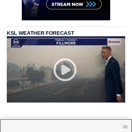
KSL WEATHER FORECAST
OK