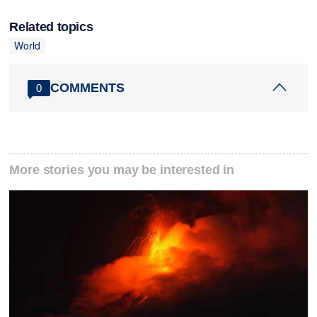
Related topics
World
COMMENTS
0
More stories you may be interested in