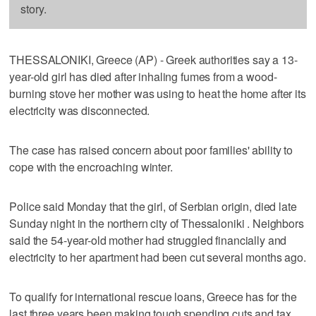
story.
THESSALONIKI, Greece (AP) - Greek authorities say a 13-
year-old girl has died after inhaling fumes from a wood-
burning stove her mother was using to heat the home after its
electricity was disconnected.
The case has raised concern about poor families' ability to
cope with the encroaching winter.
Police said Monday that the girl, of Serbian origin, died late
Sunday night in the northern city of Thessaloniki . Neighbors
said the 54-year-old mother had struggled financially and
electricity to her apartment had been cut several months ago.
To qualify for international rescue loans, Greece has for the
last three years been making tough spending cuts and tax