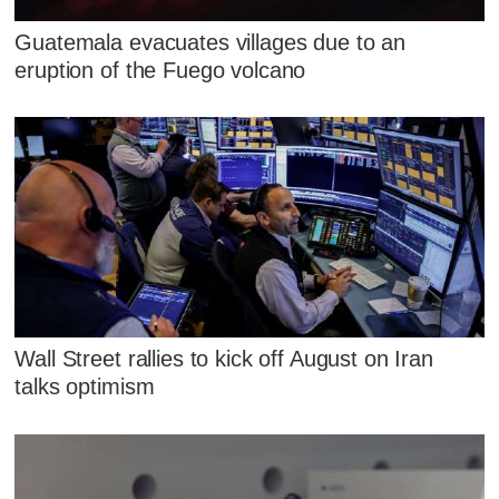
Guatemala evacuates villages due to an
eruption of the Fuego volcano
Wall Street rallies to kick off August on Iran
talks optimism