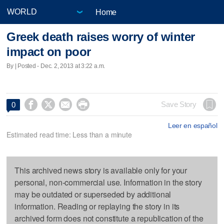
Home
Greek death raises worry of winter
impact on poor
By | Posted - Dec. 2, 2013 at 3:22 a.m.




Save Story
0
Leer en español
Estimated read time: Less than a minute
This archived news story is available only for your
personal, non-commercial use. Information in the story
may be outdated or superseded by additional
information. Reading or replaying the story in its
archived form does not constitute a republication of the