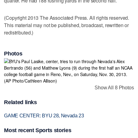
quarter. He had 188 rushing yards in the second half.
(Copyright 2013 The Associated Press. All rights reserved.
This material may not be published, broadcast, rewritten or
redistributed.)
Photos
Show All 8 Photos
Related links
GAME CENTER: BYU 28, Nevada 23
Most recent Sports stories