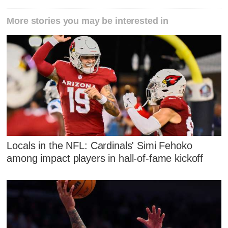
More stories you may be interested in
Locals in the NFL: Cardinals' Simi Fehoko
among impact players in hall-of-fame kickoff