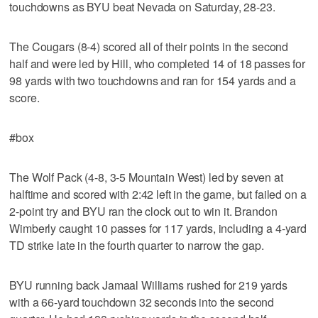
touchdowns as BYU beat Nevada on Saturday, 28-23.
The Cougars (8-4) scored all of their points in the second
half and were led by Hill, who completed 14 of 18 passes for
98 yards with two touchdowns and ran for 154 yards and a
score.
#box
The Wolf Pack (4-8, 3-5 Mountain West) led by seven at
halftime and scored with 2:42 left in the game, but failed on a
2-point try and BYU ran the clock out to win it. Brandon
Wimberly caught 10 passes for 117 yards, including a 4-yard
TD strike late in the fourth quarter to narrow the gap.
BYU running back Jamaal Williams rushed for 219 yards
with a 66-yard touchdown 32 seconds into the second