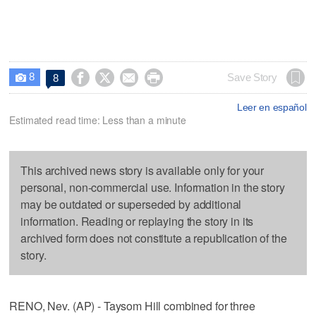
8




Save Story
8

Leer en español
Estimated read time: Less than a minute
This archived news story is available only for your
personal, non-commercial use. Information in the story
may be outdated or superseded by additional
information. Reading or replaying the story in its
archived form does not constitute a republication of the
story.
RENO, Nev. (AP) - Taysom Hill combined for three