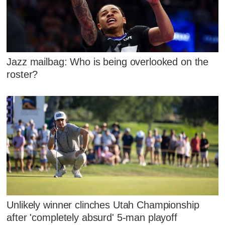
Jazz mailbag: Who is being overlooked on the
roster?
Unlikely winner clinches Utah Championship
after 'completely absurd' 5-man playoff