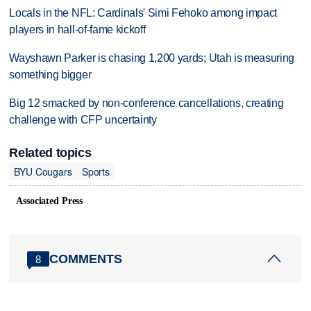
Locals in the NFL: Cardinals' Simi Fehoko among impact
players in hall-of-fame kickoff
Wayshawn Parker is chasing 1,200 yards; Utah is measuring
something bigger
Big 12 smacked by non-conference cancellations, creating
challenge with CFP uncertainty
Related topics
BYU Cougars
Sports
Associated Press
COMMENTS
8