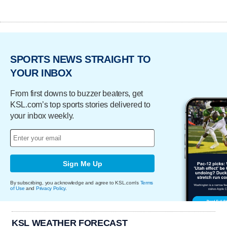
SPORTS NEWS STRAIGHT TO
YOUR INBOX
From first downs to buzzer beaters, get
KSL.com’s top sports stories delivered to
your inbox weekly.
Sign Me Up
By subscribing, you acknowledge and agree to KSL.com's
Terms
of Use
and
Privacy Policy
.
KSL WEATHER FORECAST