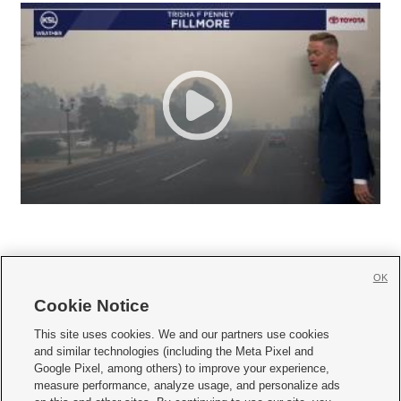
OK
Cookie Notice







This site uses cookies. We and our partners use cookies
and similar technologies (including the Meta Pixel and
Mobile Apps
|
Newsletter
|
Advertise
|
Contact Us
|
Careers with KSL.com
|
Google Pixel, among others) to improve your experience,
measure performance, analyze usage, and personalize ads
Terms of use
|
Privacy Statement
|
Video Consent Viewing Policy
|
DMCA Notice
|