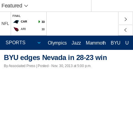
Featured
FINAL
CAR
33
NFL
ARI
30
Olympics
Jazz
Mammoth
BYU
Ute
BYU edges Nevada in 28-23 win
By Associated Press | Posted - Nov. 30, 2013 at 5:00 p.m.