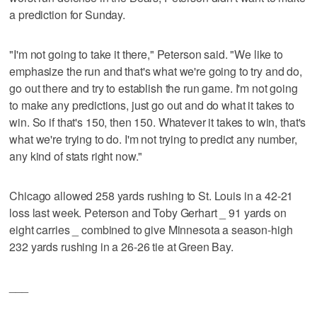
a prediction for Sunday.
"I'm not going to take it there," Peterson said. "We like to
emphasize the run and that's what we're going to try and do,
go out there and try to establish the run game. I'm not going
to make any predictions, just go out and do what it takes to
win. So if that's 150, then 150. Whatever it takes to win, that's
what we're trying to do. I'm not trying to predict any number,
any kind of stats right now."
Chicago allowed 258 yards rushing to St. Louis in a 42-21
loss last week. Peterson and Toby Gerhart _ 91 yards on
eight carries _ combined to give Minnesota a season-high
232 yards rushing in a 26-26 tie at Green Bay.
___