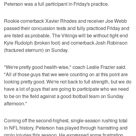
Peterson was a full participant in Friday's practice.
Rookie cornerback Xavier Rhodes and receiver Joe Webb
passed their concussion tests and fully practiced Friday and
are listed as probable. The Vikings will be without tight end
Kyle Rudolph (broken foot) and cornerback Josh Robinson
(fractured sternum) on Sunday.
"We're pretty good health-wise," coach Leslie Frazier said.
"All of those guys that we were counting on at this point are
looking pretty good. We're not back to full strength, but we do
have a lot of guys that are going to participate who we need
to be on the field against a good football team on Sunday
afternoon."
Coming off the second-highest, single-season rushing total
in NFL history, Peterson has played through hamstring and
groin injuries this season. He expressed some frustration