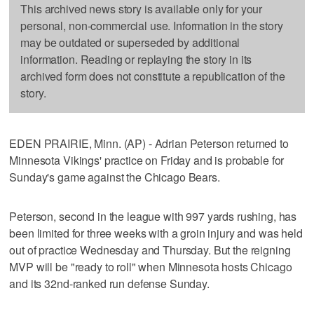
This archived news story is available only for your
personal, non-commercial use. Information in the story
may be outdated or superseded by additional
information. Reading or replaying the story in its
archived form does not constitute a republication of the
story.
EDEN PRAIRIE, Minn. (AP) - Adrian Peterson returned to
Minnesota Vikings' practice on Friday and is probable for
Sunday's game against the Chicago Bears.
Peterson, second in the league with 997 yards rushing, has
been limited for three weeks with a groin injury and was held
out of practice Wednesday and Thursday. But the reigning
MVP will be "ready to roll" when Minnesota hosts Chicago
and its 32nd-ranked run defense Sunday.