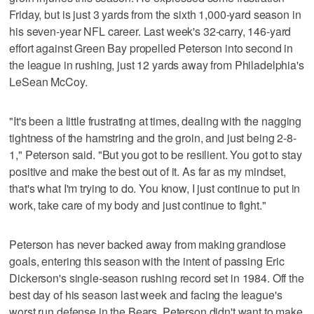
Friday, but is just 3 yards from the sixth 1,000-yard season in
his seven-year NFL career. Last week's 32-carry, 146-yard
effort against Green Bay propelled Peterson into second in
the league in rushing, just 12 yards away from Philadelphia's
LeSean McCoy.
"It's been a little frustrating at times, dealing with the nagging
tightness of the hamstring and the groin, and just being 2-8-
1," Peterson said. "But you got to be resilient. You got to stay
positive and make the best out of it. As far as my mindset,
that's what I'm trying to do. You know, I just continue to put in
work, take care of my body and just continue to fight."
Peterson has never backed away from making grandiose
goals, entering this season with the intent of passing Eric
Dickerson's single-season rushing record set in 1984. Off the
best day of his season last week and facing the league's
worst run defense in the Bears, Peterson didn't want to make