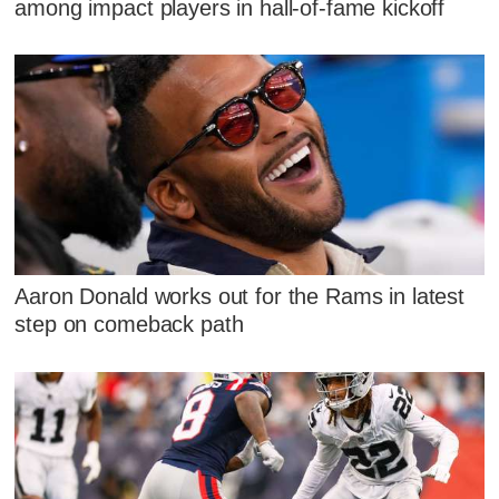
among impact players in hall-of-fame kickoff
Aaron Donald works out for the Rams in latest
step on comeback path