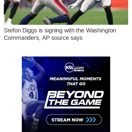
Stefon Diggs is signing with the Washington
Commanders, AP source says