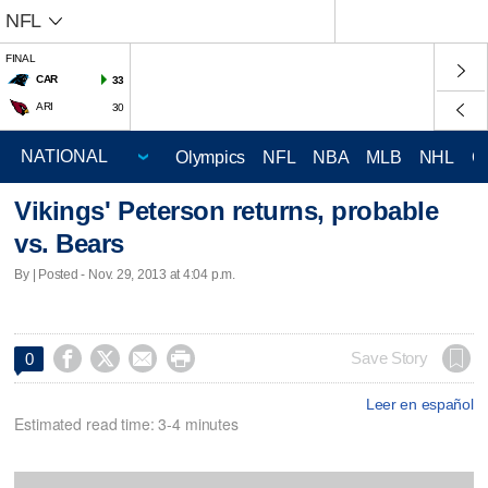
NFL
FINAL
CAR
33
ARI
30
Olympics
NFL
NBA
MLB
NHL
C
Vikings' Peterson returns, probable
vs. Bears
By | Posted - Nov. 29, 2013 at 4:04 p.m.




Save Story
0
Leer en español
Estimated read time: 3-4 minutes