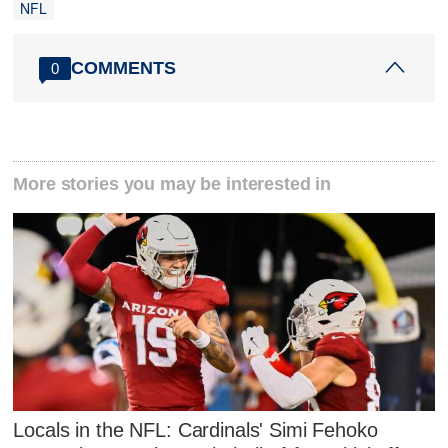
NFL
COMMENTS
0
More stories you may be interested in
Locals in the NFL: Cardinals' Simi Fehoko