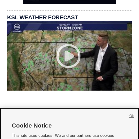
KSL WEATHER FORECAST
OK
Cookie Notice







This site uses cookies. We and our partners use cookies