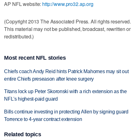
AP NFL website:
http://www.pro32.ap.org
(Copyright 2013 The Associated Press. All rights reserved.
This material may not be published, broadcast, rewritten or
redistributed.)
Most recent NFL stories
Chiefs coach Andy Reid hints Patrick Mahomes may sit out
entire Chiefs preseason after knee surgery
Titans lock up Peter Skoronski with a rich extension as the
NFL's highest-paid guard
Bills continue investing in protecting Allen by signing guard
Torrence to 4-year contract extension
Related topics