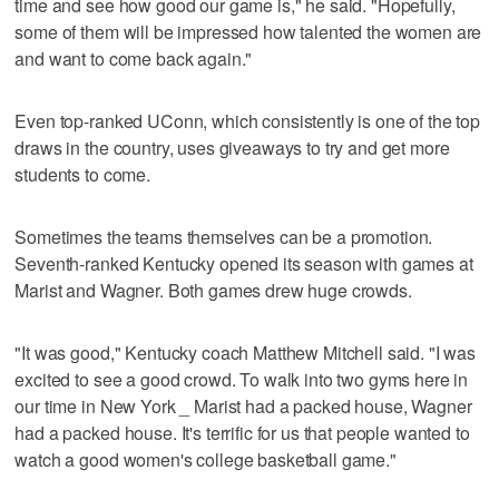
time and see how good our game is," he said. "Hopefully,
some of them will be impressed how talented the women are
and want to come back again."
Even top-ranked UConn, which consistently is one of the top
draws in the country, uses giveaways to try and get more
students to come.
Sometimes the teams themselves can be a promotion.
Seventh-ranked Kentucky opened its season with games at
Marist and Wagner. Both games drew huge crowds.
"It was good," Kentucky coach Matthew Mitchell said. "I was
excited to see a good crowd. To walk into two gyms here in
our time in New York _ Marist had a packed house, Wagner
had a packed house. It's terrific for us that people wanted to
watch a good women's college basketball game."