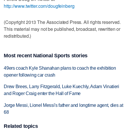
http://www.twitter.com/dougfeinberg
(Copyright 2013 The Associated Press. All rights reserved.
This material may not be published, broadcast, rewritten or
redistributed.)
Most recent National Sports stories
49ers coach Kyle Shanahan plans to coach the exhibition
opener following car crash
Drew Brees, Larry Fitzgerald, Luke Kuechly, Adam Vinatieri
and Roger Craig enter the Hall of Fame
Jorge Messi, Lionel Messi's father and longtime agent, dies at
68
Related topics