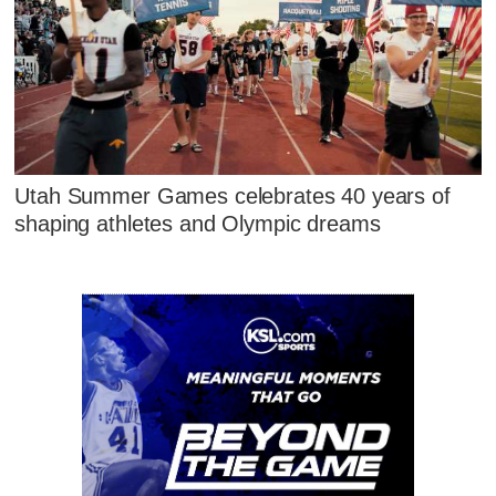
Utah Summer Games celebrates 40 years of
shaping athletes and Olympic dreams