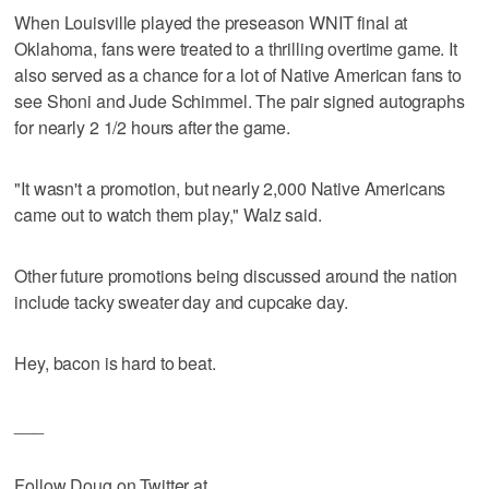
When Louisville played the preseason WNIT final at
Oklahoma, fans were treated to a thrilling overtime game. It
also served as a chance for a lot of Native American fans to
see Shoni and Jude Schimmel. The pair signed autographs
for nearly 2 1/2 hours after the game.
"It wasn't a promotion, but nearly 2,000 Native Americans
came out to watch them play," Walz said.
Other future promotions being discussed around the nation
include tacky sweater day and cupcake day.
Hey, bacon is hard to beat.
___
Follow Doug on Twitter at