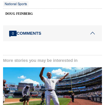
National Sports
DOUG FEINBERG
COMMENTS
0
More stories you may be interested in