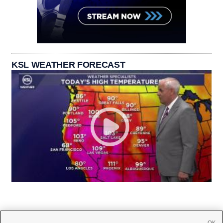
KSL WEATHER FORECAST
OK