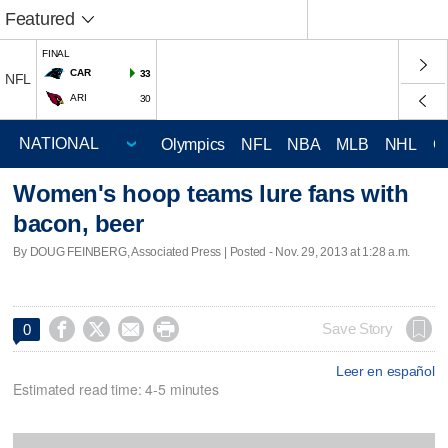
Featured
FINAL
CAR
33
NFL
ARI
30
Olympics
NFL
NBA
MLB
NHL
C
Women's hoop teams lure fans with
bacon, beer
By DOUG FEINBERG, Associated Press | Posted - Nov. 29, 2013 at 1:28 a.m.




Save Story
0
Leer en español
Estimated read time: 4-5 minutes