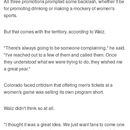
All three promotions prompted some backlash, whether it be
for promoting drinking or making a mockery of women's
sports.
But that comes with the territory, according to Walz.
"There's always going to be someone complaining," he said.
"I've reached out to a few of them and called them. Once
they understood what we were trying to do, they wished me
a great year."
Colorado faced criticism that offering men's tickets at a
women's game was selling its own program short.
Walz didn't think so at all.
"I thought it was a great idea. We just want fans to come one