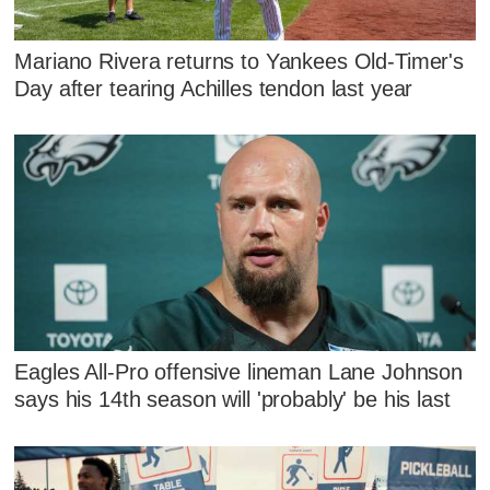
Mariano Rivera returns to Yankees Old-Timer's
Day after tearing Achilles tendon last year
Eagles All-Pro offensive lineman Lane Johnson
says his 14th season will 'probably' be his last