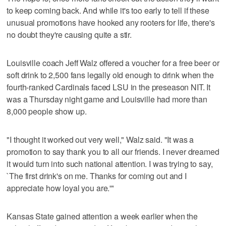
to keep coming back. And while it's too early to tell if these
unusual promotions have hooked any rooters for life, there's
no doubt they're causing quite a stir.
Louisville coach Jeff Walz offered a voucher for a free beer or
soft drink to 2,500 fans legally old enough to drink when the
fourth-ranked Cardinals faced LSU in the preseason NIT. It
was a Thursday night game and Louisville had more than
8,000 people show up.
"I thought it worked out very well," Walz said. "It was a
promotion to say thank you to all our friends. I never dreamed
it would turn into such national attention. I was trying to say,
`The first drink's on me. Thanks for coming out and I
appreciate how loyal you are.'"
Kansas State gained attention a week earlier when the