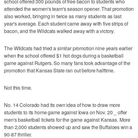
school offered 300 pounds of free bacon to students who
attended the women's team's season opener. That promotion
also worked, bringing in twice as many students as last
year's average. Each student came away with five strips of
bacon, and the Wildcats walked away with a victory.
The Wildcats had tried a similar promotion nine years earlier
when the school offered $1 hot dogs during a basketball
game against Rutgers. So many fans took advantage of the
promotion that Kansas State ran out before halftime.
Not this time.
No. 14 Colorado had its own idea of how to draw more
students to its home game against Iowa on Nov. 20 _ offer
men's basketball tickets for the game against Kansas. More
than 2,000 students showed up and saw the Buffaloes win a
90-87 thriller.