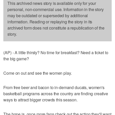
This archived news story is available only for your
personal, non-commercial use. Information in the story
may be outdated or superseded by additional
information. Reading or replaying the story in its
archived form does not constitute a republication of the
story.
(AP) - A little thirsty? No time for breakfast? Need a ticket to
the big game?
Come on out and see the women play.
From free beer and bacon to in-demand ducats, women's
basketball programs across the country are finding creative
ways to attract bigger crowds this season.
The hope is, once more fans check out the action they'll want