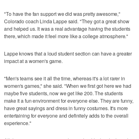
"To have the fan support we did was pretty awesome,"
Colorado coach Linda Lappe said. "They got a great show
and helped us. It was a real advantage having the students
there, which made it feel more like a college atmosphere."
Lappe knows that a loud student section can have a greater
impact at a women's game.
"Men's teams see it all the time, whereas it's a lot rarer in
women's games," she said. "When we first got here we had
maybe five students, now we get like 200. The students
make it a fun environment for everyone else. They are funny,
have great sayings and dress in funny costumes. It's more
entertaining for everyone and definitely adds to the overall
experience."