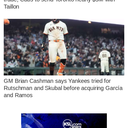
Taillon
GM Brian Cashman says Yankees tried for
Rutschman and Skubal before acquiring García
and Ramos