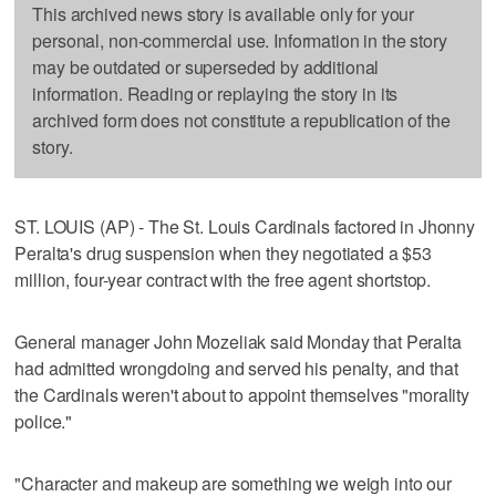
This archived news story is available only for your
personal, non-commercial use. Information in the story
may be outdated or superseded by additional
information. Reading or replaying the story in its
archived form does not constitute a republication of the
story.
ST. LOUIS (AP) - The St. Louis Cardinals factored in Jhonny
Peralta's drug suspension when they negotiated a $53
million, four-year contract with the free agent shortstop.
General manager John Mozeliak said Monday that Peralta
had admitted wrongdoing and served his penalty, and that
the Cardinals weren't about to appoint themselves "morality
police."
"Character and makeup are something we weigh into our