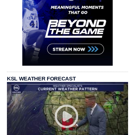
KSL WEATHER FORECAST