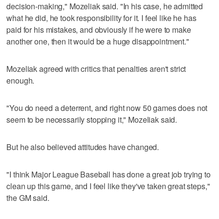
decision-making," Mozeliak said. "In his case, he admitted
what he did, he took responsibility for it. I feel like he has
paid for his mistakes, and obviously if he were to make
another one, then it would be a huge disappointment."
Mozeliak agreed with critics that penalties aren't strict
enough.
"You do need a deterrent, and right now 50 games does not
seem to be necessarily stopping it," Mozeliak said.
But he also believed attitudes have changed.
"I think Major League Baseball has done a great job trying to
clean up this game, and I feel like they've taken great steps,"
the GM said.