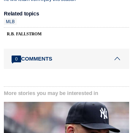
Related topics
MLB
R.B. FALLSTROM
COMMENTS
0
More stories you may be interested in