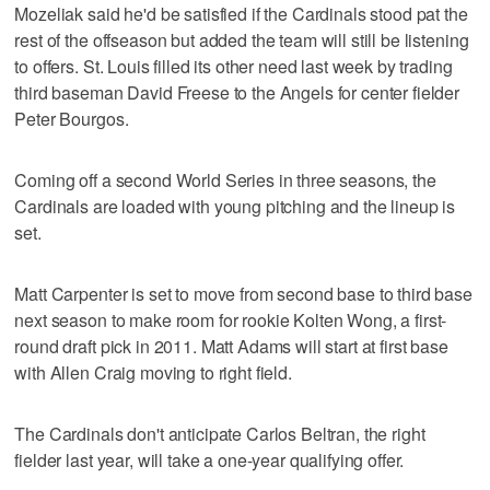
Mozeliak said he'd be satisfied if the Cardinals stood pat the
rest of the offseason but added the team will still be listening
to offers. St. Louis filled its other need last week by trading
third baseman David Freese to the Angels for center fielder
Peter Bourgos.
Coming off a second World Series in three seasons, the
Cardinals are loaded with young pitching and the lineup is
set.
Matt Carpenter is set to move from second base to third base
next season to make room for rookie Kolten Wong, a first-
round draft pick in 2011. Matt Adams will start at first base
with Allen Craig moving to right field.
The Cardinals don't anticipate Carlos Beltran, the right
fielder last year, will take a one-year qualifying offer.