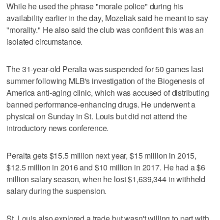
While he used the phrase "morale police" during his
availability earlier in the day, Mozeliak said he meant to say
"morality." He also said the club was confident this was an
isolated circumstance.
The 31-year-old Peralta was suspended for 50 games last
summer following MLB's investigation of the Biogenesis of
America anti-aging clinic, which was accused of distributing
banned performance-enhancing drugs. He underwent a
physical on Sunday in St. Louis but did not attend the
introductory news conference.
Peralta gets $15.5 million next year, $15 million in 2015,
$12.5 million in 2016 and $10 million in 2017. He had a $6
million salary season, when he lost $1,639,344 in withheld
salary during the suspension.
St. Louis also explored a trade but wasn't willing to part with