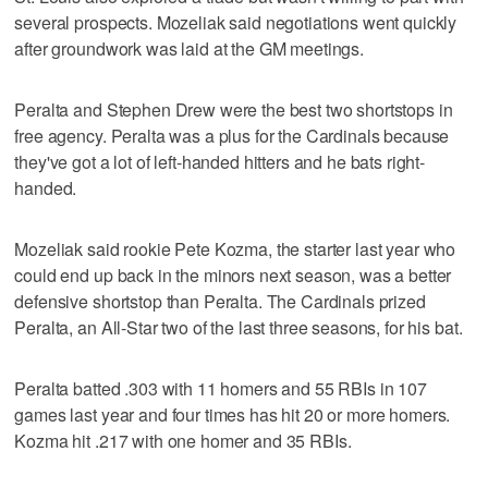
several prospects. Mozeliak said negotiations went quickly
after groundwork was laid at the GM meetings.
Peralta and Stephen Drew were the best two shortstops in
free agency. Peralta was a plus for the Cardinals because
they've got a lot of left-handed hitters and he bats right-
handed.
Mozeliak said rookie Pete Kozma, the starter last year who
could end up back in the minors next season, was a better
defensive shortstop than Peralta. The Cardinals prized
Peralta, an All-Star two of the last three seasons, for his bat.
Peralta batted .303 with 11 homers and 55 RBIs in 107
games last year and four times has hit 20 or more homers.
Kozma hit .217 with one homer and 35 RBIs.