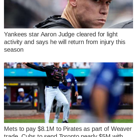
Yankees star Aaron Judge cleared for light
activity and says he will return from injury this
season
Mets to pay $8.1M to Pirates as part of Weaver
trade, Cubs to send Toronto nearly $5M with