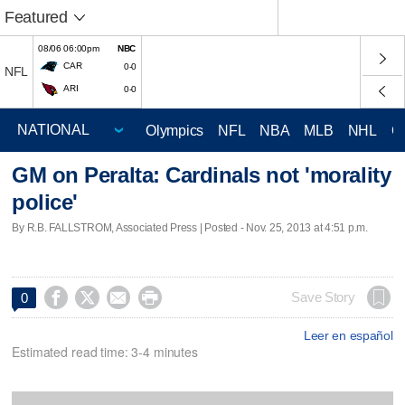
Featured
08/06 06:00pm
NBC
CAR
0-0
NFL
ARI
0-0
Olympics
NFL
NBA
MLB
NHL
C
GM on Peralta: Cardinals not 'morality
police'
By R.B. FALLSTROM, Associated Press | Posted - Nov. 25, 2013 at 4:51 p.m.




Save Story
0
Leer en español
Estimated read time: 3-4 minutes