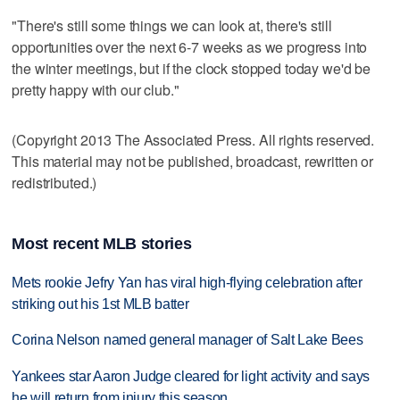
"There's still some things we can look at, there's still
opportunities over the next 6-7 weeks as we progress into
the winter meetings, but if the clock stopped today we'd be
pretty happy with our club."
(Copyright 2013 The Associated Press. All rights reserved.
This material may not be published, broadcast, rewritten or
redistributed.)
Most recent MLB stories
Mets rookie Jefry Yan has viral high-flying celebration after
striking out his 1st MLB batter
Corina Nelson named general manager of Salt Lake Bees
Yankees star Aaron Judge cleared for light activity and says
he will return from injury this season