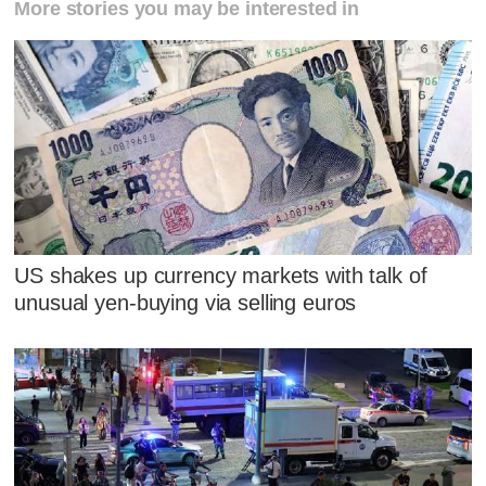
More stories you may be interested in
US shakes up currency markets with talk of
unusual yen-buying via selling euros