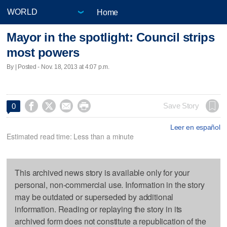
Home
Mayor in the spotlight: Council strips
most powers
By | Posted - Nov. 18, 2013 at 4:07 p.m.




Save Story
0
Leer en español
Estimated read time: Less than a minute
This archived news story is available only for your
personal, non-commercial use. Information in the story
may be outdated or superseded by additional
information. Reading or replaying the story in its
archived form does not constitute a republication of the