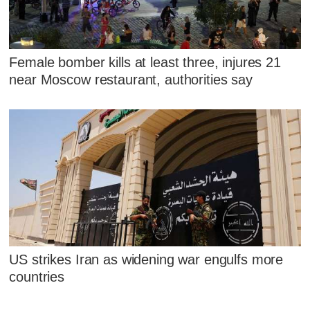
Female bomber kills at least three, injures 21
near Moscow restaurant, authorities say
US strikes Iran as widening war engulfs more
countries