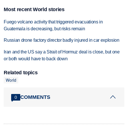
Most recent World stories
Fuego volcano activity that triggered evacuations in
Guatemala is decreasing, but risks remain
Russian drone factory director badly injured in car explosion
Iran and the US say a Strait of Hormuz deal is close, but one
or both would have to back down
Related topics
World
COMMENTS
0