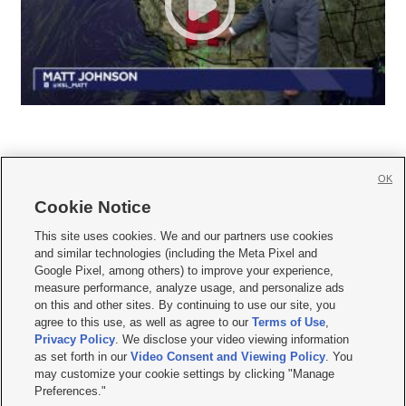
OK
Cookie Notice







This site uses cookies. We and our partners use cookies
and similar technologies (including the Meta Pixel and
Mobile Apps
|
Newsletter
|
Advertise
|
Contact Us
|
Careers with KSL.com
|
Google Pixel, among others) to improve your experience,
measure performance, analyze usage, and personalize ads
Terms of use
|
Privacy Statement
|
Video Consent Viewing Policy
|
DMCA Notice
|
on this and other sites. By continuing to use our site, you
Do Not Sell or Share My Data
|
EEO Public File Report
|
KSL-TV FCC Public File
|
agree to this use, as well as agree to our
Terms of Use
,
KSL FM Radio FCC Public File
|
KSL AM Radio FCC Public File
|
FCC Applications
|
Closed Captioning Assistance
Privacy Policy
. We disclose your video viewing information
as set forth in our
Video Consent and Viewing Policy
. You
© 2026
KSL Media
| KSL Broadcasting Salt Lake City UT | Site hosted & managed
may customize your cookie settings by clicking "Manage
by KSL Media - a Deseret Media Company
Preferences."