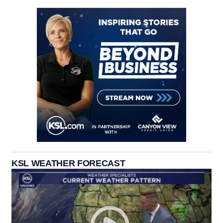
KSL WEATHER FORECAST