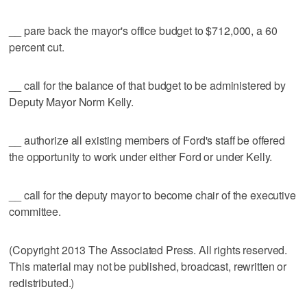
__ pare back the mayor's office budget to $712,000, a 60
percent cut.
__ call for the balance of that budget to be administered by
Deputy Mayor Norm Kelly.
__ authorize all existing members of Ford's staff be offered
the opportunity to work under either Ford or under Kelly.
__ call for the deputy mayor to become chair of the executive
committee.
(Copyright 2013 The Associated Press. All rights reserved.
This material may not be published, broadcast, rewritten or
redistributed.)