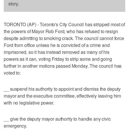
story.
TORONTO (AP) - Toronto's City Council has stripped most of
the powers of Mayor Rob Ford, who has refused to resign
despite admitting to smoking crack. The council cannot force
Ford from office unless he is convicted of a crime and
imprisoned, so it has instead removed as many of his
powers as it can, voting Friday to strip some and going
further in another motions passed Monday. The council has
voted to:
__ suspend his authority to appoint and dismiss the deputy
mayor and the executive committee, effectively leaving him
with no legislative power.
__ give the deputy mayor authority to handle any civic
emergency.