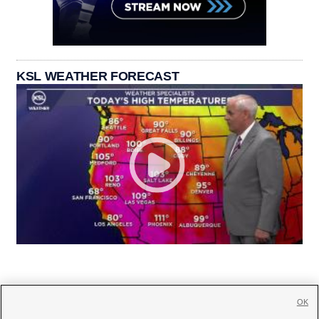
KSL WEATHER FORECAST
OK