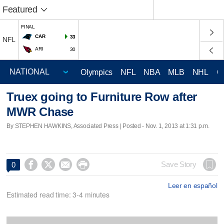
Featured
FINAL
CAR
33
NFL
ARI
30
Olympics
NFL
NBA
MLB
NHL
C
Truex going to Furniture Row after
MWR Chase
By STEPHEN HAWKINS, Associated Press | Posted - Nov. 1, 2013 at 1:31 p.m.




Save Story
0
Leer en español
Estimated read time: 3-4 minutes