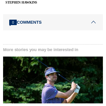
STEPHEN HAWKINS
COMMENTS
0
More stories you may be interested in