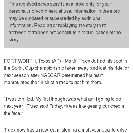
This archived news story is available only for your
personal, non-commercial use. Information in the story
may be outdated or superseded by additional
information. Reading or replaying the story in its
archived form does not constitute a republication of the
story.
FORT WORTH, Texas (AP) - Martin Truex Jr. had his spot in
the Sprint Cup championship taken away and lost his ride for
next season after NASCAR determined his team
manipulated the finish of a race to get him there.
"I was terrified. My first thought was what am I going to do
next year," Truex said Friday. "It was like getting punched in
the face."
Truex now has a new team, signing a multiyear deal to drive