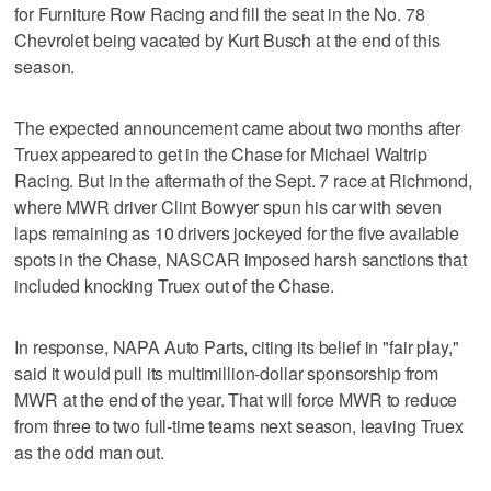
for Furniture Row Racing and fill the seat in the No. 78
Chevrolet being vacated by Kurt Busch at the end of this
season.
The expected announcement came about two months after
Truex appeared to get in the Chase for Michael Waltrip
Racing. But in the aftermath of the Sept. 7 race at Richmond,
where MWR driver Clint Bowyer spun his car with seven
laps remaining as 10 drivers jockeyed for the five available
spots in the Chase, NASCAR imposed harsh sanctions that
included knocking Truex out of the Chase.
In response, NAPA Auto Parts, citing its belief in "fair play,"
said it would pull its multimillion-dollar sponsorship from
MWR at the end of the year. That will force MWR to reduce
from three to two full-time teams next season, leaving Truex
as the odd man out.