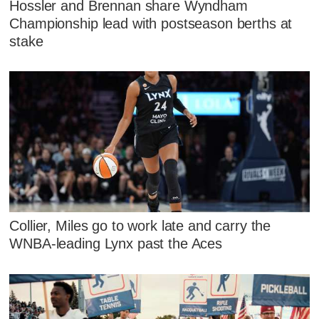
Hossler and Brennan share Wyndham
Championship lead with postseason berths at
stake
Collier, Miles go to work late and carry the
WNBA-leading Lynx past the Aces