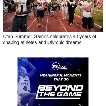
Utah Summer Games celebrates 40 years of
shaping athletes and Olympic dreams