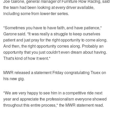
Joe Garone, general manager of Furniture Row Racing, said
the team had been looking at every driver available,
including some from lower-tier series.
"Sometimes you have to have faith, and have patience,"
Garone said. "It was really a struggle to keep ourselves
patient and just pray for the right opportunity to come along.
And then, the right opportunity comes along. Probably an
opportunity that you just couldn't even dream about having.
That's kind of how it went."
MWR released a statement Friday congratulating Truex on
his new gig.
"We are very happy to see him in a competitive ride next
year and appreciate the professionalism everyone showed
throughout this entire process," the MWR statement read.