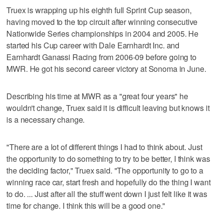
Truex is wrapping up his eighth full Sprint Cup season,
having moved to the top circuit after winning consecutive
Nationwide Series championships in 2004 and 2005. He
started his Cup career with Dale Earnhardt Inc. and
Earnhardt Ganassi Racing from 2006-09 before going to
MWR. He got his second career victory at Sonoma in June.
Describing his time at MWR as a "great four years" he
wouldn't change, Truex said it is difficult leaving but knows it
is a necessary change.
"There are a lot of different things I had to think about. Just
the opportunity to do something to try to be better, I think was
the deciding factor," Truex said. "The opportunity to go to a
winning race car, start fresh and hopefully do the thing I want
to do. ... Just after all the stuff went down I just felt like it was
time for change. I think this will be a good one."