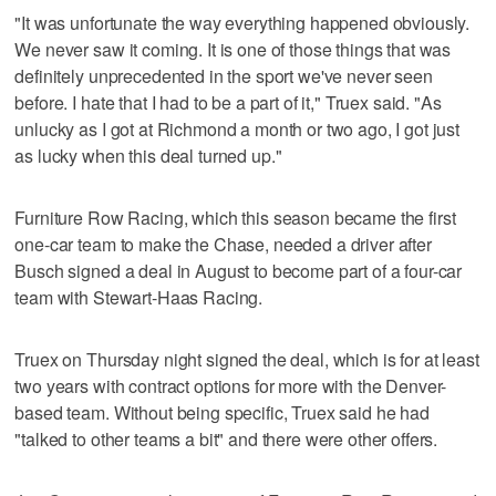
"It was unfortunate the way everything happened obviously.
We never saw it coming. It is one of those things that was
definitely unprecedented in the sport we've never seen
before. I hate that I had to be a part of it," Truex said. "As
unlucky as I got at Richmond a month or two ago, I got just
as lucky when this deal turned up."
Furniture Row Racing, which this season became the first
one-car team to make the Chase, needed a driver after
Busch signed a deal in August to become part of a four-car
team with Stewart-Haas Racing.
Truex on Thursday night signed the deal, which is for at least
two years with contract options for more with the Denver-
based team. Without being specific, Truex said he had
"talked to other teams a bit" and there were other offers.