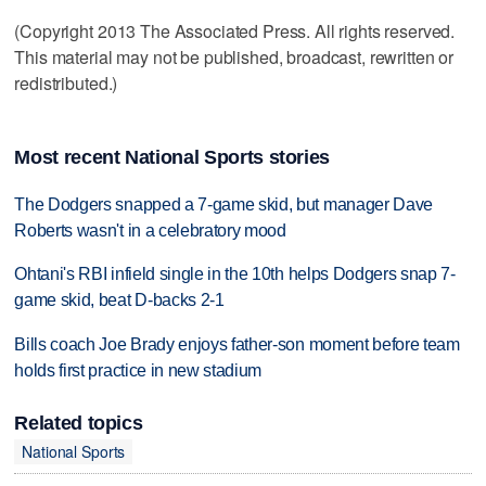
(Copyright 2013 The Associated Press. All rights reserved.
This material may not be published, broadcast, rewritten or
redistributed.)
Most recent National Sports stories
The Dodgers snapped a 7-game skid, but manager Dave
Roberts wasn't in a celebratory mood
Ohtani's RBI infield single in the 10th helps Dodgers snap 7-
game skid, beat D-backs 2-1
Bills coach Joe Brady enjoys father-son moment before team
holds first practice in new stadium
Related topics
National Sports