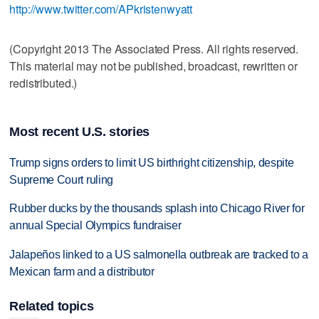
http://www.twitter.com/APkristenwyatt
(Copyright 2013 The Associated Press. All rights reserved.
This material may not be published, broadcast, rewritten or
redistributed.)
Most recent U.S. stories
Trump signs orders to limit US birthright citizenship, despite
Supreme Court ruling
Rubber ducks by the thousands splash into Chicago River for
annual Special Olympics fundraiser
Jalapeños linked to a US salmonella outbreak are tracked to a
Mexican farm and a distributor
Related topics