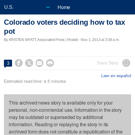
Home
Colorado voters deciding how to tax
pot
By KRISTEN WYATT, Associated Press | Posted - Nov. 1, 2013 at 3:38 a.m.




Save Story
3
Leer en español
Estimated read time: 4-5 minutes
This archived news story is available only for your
personal, non-commercial use. Information in the story
may be outdated or superseded by additional
information. Reading or replaying the story in its
archived form does not constitute a republication of the