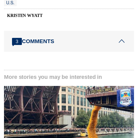
U.S.
KRISTEN WYATT
COMMENTS
3
More stories you may be interested in