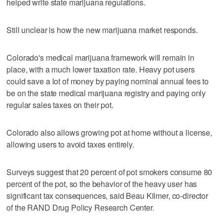
helped write state marijuana regulations.
Still unclear is how the new marijuana market responds.
Colorado's medical marijuana framework will remain in
place, with a much lower taxation rate. Heavy pot users
could save a lot of money by paying nominal annual fees to
be on the state medical marijuana registry and paying only
regular sales taxes on their pot.
Colorado also allows growing pot at home without a license,
allowing users to avoid taxes entirely.
Surveys suggest that 20 percent of pot smokers consume 80
percent of the pot, so the behavior of the heavy user has
significant tax consequences, said Beau Kilmer, co-director
of the RAND Drug Policy Research Center.