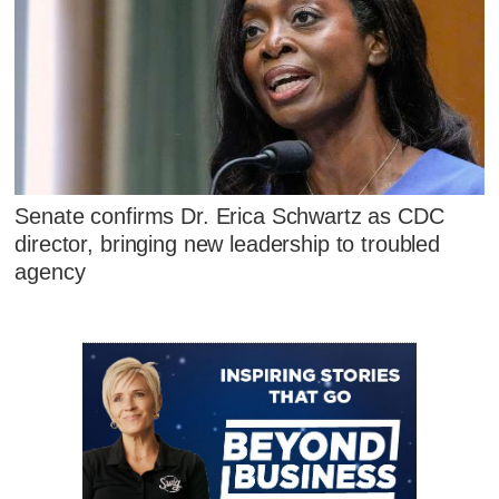
Senate confirms Dr. Erica Schwartz as CDC
director, bringing new leadership to troubled
agency