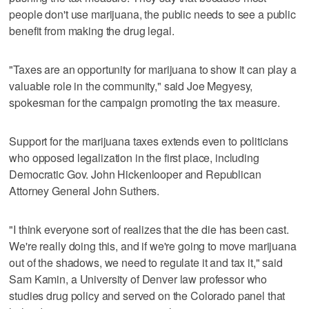
people don't use marijuana, the public needs to see a public
benefit from making the drug legal.
"Taxes are an opportunity for marijuana to show it can play a
valuable role in the community," said Joe Megyesy,
spokesman for the campaign promoting the tax measure.
Support for the marijuana taxes extends even to politicians
who opposed legalization in the first place, including
Democratic Gov. John Hickenlooper and Republican
Attorney General John Suthers.
"I think everyone sort of realizes that the die has been cast.
We're really doing this, and if we're going to move marijuana
out of the shadows, we need to regulate it and tax it," said
Sam Kamin, a University of Denver law professor who
studies drug policy and served on the Colorado panel that