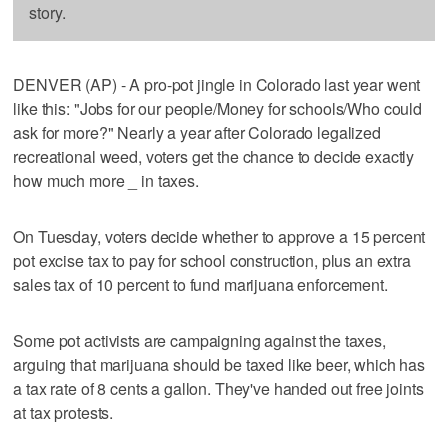
story.
DENVER (AP) - A pro-pot jingle in Colorado last year went
like this: "Jobs for our people/Money for schools/Who could
ask for more?" Nearly a year after Colorado legalized
recreational weed, voters get the chance to decide exactly
how much more _ in taxes.
On Tuesday, voters decide whether to approve a 15 percent
pot excise tax to pay for school construction, plus an extra
sales tax of 10 percent to fund marijuana enforcement.
Some pot activists are campaigning against the taxes,
arguing that marijuana should be taxed like beer, which has
a tax rate of 8 cents a gallon. They've handed out free joints
at tax protests.