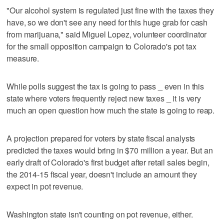
"Our alcohol system is regulated just fine with the taxes they
have, so we don't see any need for this huge grab for cash
from marijuana," said Miguel Lopez, volunteer coordinator
for the small opposition campaign to Colorado's pot tax
measure.
While polls suggest the tax is going to pass _ even in this
state where voters frequently reject new taxes _ it is very
much an open question how much the state is going to reap.
A projection prepared for voters by state fiscal analysts
predicted the taxes would bring in $70 million a year. But an
early draft of Colorado's first budget after retail sales begin,
the 2014-15 fiscal year, doesn't include an amount they
expect in pot revenue.
Washington state isn't counting on pot revenue, either.