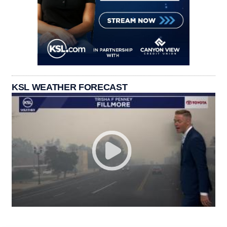
KSL WEATHER FORECAST