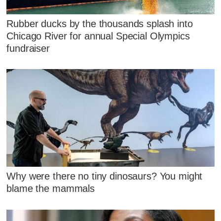
Rubber ducks by the thousands splash into
Chicago River for annual Special Olympics
fundraiser
Why were there no tiny dinosaurs? You might
blame the mammals