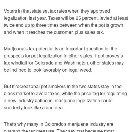
Voters in that state set tax rates when they approved
legalization last year. Taxes will be 25 percent, levied at least
twice and up to three times between when the pot is grown
and when it reaches the customer, plus sales tax.
Marijuana's tax potential is an important question for the
prospects for pot legalization in other states. If pot proves a
tax windfall for Colorado and Washington, other states may
be inclined to look favorably on legal weed.
But if recreational pot smokers in the two states stay in the
black market to avoid taxes, while the price tag for regulating
a new industry balloons, marijuana legalization could
suddenly look like a bad deal.
That's why many in Colorado's marijuana industry are
pushing the tax measure. They say that because most