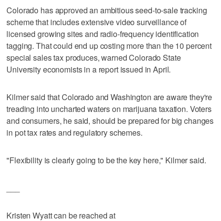
Colorado has approved an ambitious seed-to-sale tracking
scheme that includes extensive video surveillance of
licensed growing sites and radio-frequency identification
tagging. That could end up costing more than the 10 percent
special sales tax produces, warned Colorado State
University economists in a report issued in April.
Kilmer said that Colorado and Washington are aware they're
treading into uncharted waters on marijuana taxation. Voters
and consumers, he said, should be prepared for big changes
in pot tax rates and regulatory schemes.
"Flexibility is clearly going to be the key here," Kilmer said.
___
Kristen Wyatt can be reached at