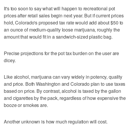
It's too soon to say what will happen to recreational pot
prices after retail sales begin next year. But if current prices
hold, Colorado's proposed tax rate would add about $50 to
an ounce of medium-quality loose marijuana, roughly the
amount that would fit in a sandwich-sized plastic bag.
Precise projections for the pot tax burden on the user are
dicey.
Like alcohol, marijuana can vary widely in potency, quality
and price. Both Washington and Colorado plan to use taxes
based on price. By contrast, alcohol is taxed by the gallon
and cigarettes by the pack, regardless of how expensive the
booze or smokes are.
Another unknown is how much regulation will cost.