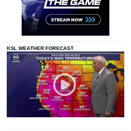
KSL WEATHER FORECAST