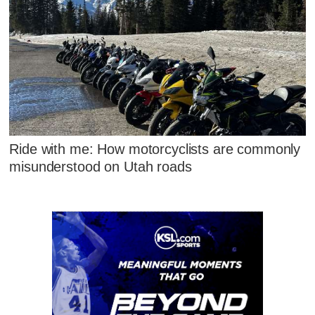
Ride with me: How motorcyclists are commonly
misunderstood on Utah roads