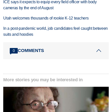
ICE says it expects to equip every field officer with body
cameras by the end of August
Utah welcomes thousands of rookie K-12 teachers
In a post-pandemic world, job candidates feel caught between
suits and hoodies
COMMENTS
0
More stories you may be interested in