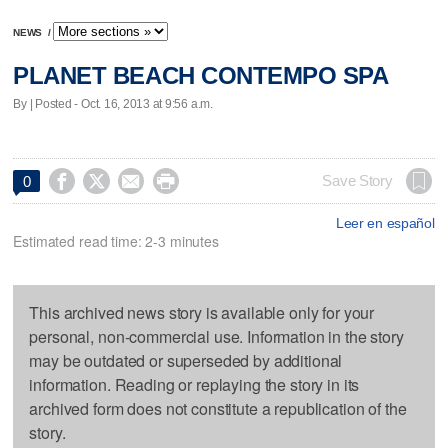
NEWS
/
PLANET BEACH CONTEMPO SPA
By | Posted - Oct. 16, 2013 at 9:56 a.m.




Save Story
0
Leer en español
Estimated read time: 2-3 minutes
This archived news story is available only for your
personal, non-commercial use. Information in the story
may be outdated or superseded by additional
information. Reading or replaying the story in its
archived form does not constitute a republication of the
story.