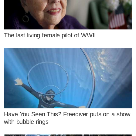
The last living female pilot of WWII
Have You Seen This? Freediver puts on a show
with bubble rings