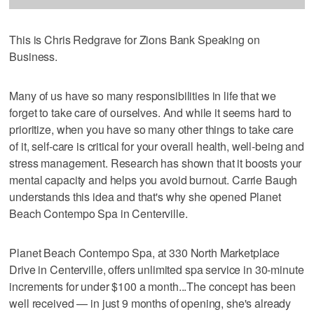
This is Chris Redgrave for Zions Bank Speaking on
Business.
Many of us have so many responsibilities in life that we
forget to take care of ourselves. And while it seems hard to
prioritize, when you have so many other things to take care
of it, self-care is critical for your overall health, well-being and
stress management. Research has shown that it boosts your
mental capacity and helps you avoid burnout. Carrie Baugh
understands this idea and that's why she opened Planet
Beach Contempo Spa in Centerville.
Planet Beach Contempo Spa, at 330 North Marketplace
Drive in Centerville, offers unlimited spa service in 30-minute
increments for under $100 a month...The concept has been
well received — in just 9 months of opening, she's already