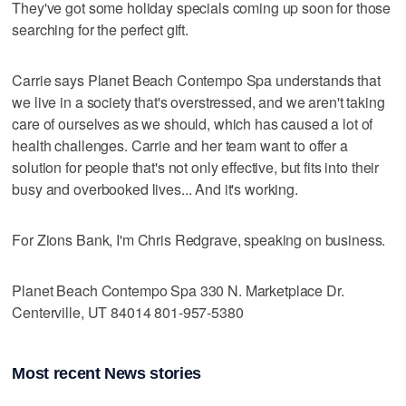
They've got some holiday specials coming up soon for those
searching for the perfect gift.
Carrie says Planet Beach Contempo Spa understands that
we live in a society that's overstressed, and we aren't taking
care of ourselves as we should, which has caused a lot of
health challenges. Carrie and her team want to offer a
solution for people that's not only effective, but fits into their
busy and overbooked lives... And it's working.
For Zions Bank, I'm Chris Redgrave, speaking on business.
Planet Beach Contempo Spa 330 N. Marketplace Dr.
Centerville, UT 84014 801-957-5380
Most recent News stories