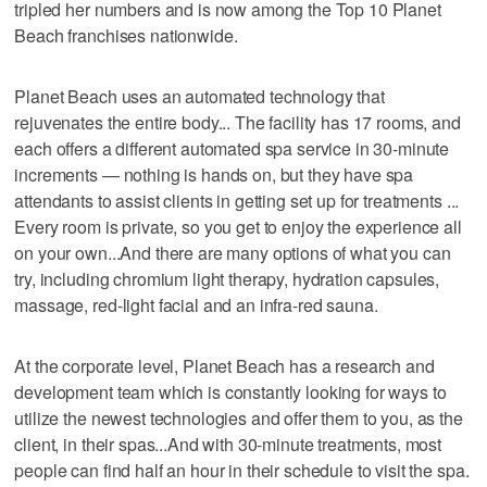
tripled her numbers and is now among the Top 10 Planet
Beach franchises nationwide.
Planet Beach uses an automated technology that
rejuvenates the entire body... The facility has 17 rooms, and
each offers a different automated spa service in 30-minute
increments — nothing is hands on, but they have spa
attendants to assist clients in getting set up for treatments ...
Every room is private, so you get to enjoy the experience all
on your own...And there are many options of what you can
try, including chromium light therapy, hydration capsules,
massage, red-light facial and an infra-red sauna.
At the corporate level, Planet Beach has a research and
development team which is constantly looking for ways to
utilize the newest technologies and offer them to you, as the
client, in their spas...And with 30-minute treatments, most
people can find half an hour in their schedule to visit the spa.