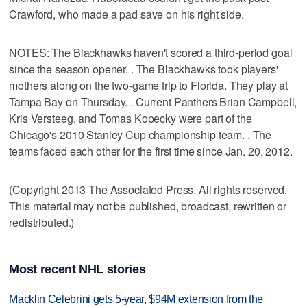
Crawford, who made a pad save on his right side.
NOTES: The Blackhawks haven't scored a third-period goal
since the season opener. . The Blackhawks took players'
mothers along on the two-game trip to Florida. They play at
Tampa Bay on Thursday. . Current Panthers Brian Campbell,
Kris Versteeg, and Tomas Kopecky were part of the
Chicago's 2010 Stanley Cup championship team. . The
teams faced each other for the first time since Jan. 20, 2012.
(Copyright 2013 The Associated Press. All rights reserved.
This material may not be published, broadcast, rewritten or
redistributed.)
Most recent NHL stories
Macklin Celebrini gets 5-year, $94M extension from the