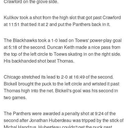
Crawford on the glove side.
Kulikov took a shot from the high slot that got past Crawford
at 11:51 that tied it at 2 and put the Panthers back in it.
The Blackhawks took a 1-0 lead on Toews' power-play goal
at 5:18 of the second. Duncan Keith made a nice pass from
the top of the left circle to Toews skating in on the right side.
His backhanded shot beat Thomas.
Chicago stretched its lead to 2-0 at 16:49 of the second.
Bickell brought the puck to the left circle and wristed it past
Thomas high into the net. Bickell's goal was his second in
two games.
The Panthers were awarded a penalty shot at 9:24 of the
second after Jonathan Huberdeau was tripped by the stick of
Michal Handzus. Huberdeau couldn't get the puck past