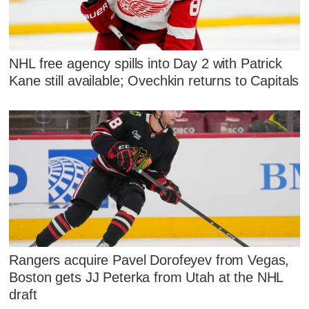
NHL free agency spills into Day 2 with Patrick
Kane still available; Ovechkin returns to Capitals
Rangers acquire Pavel Dorofeyev from Vegas,
Boston gets JJ Peterka from Utah at the NHL
draft