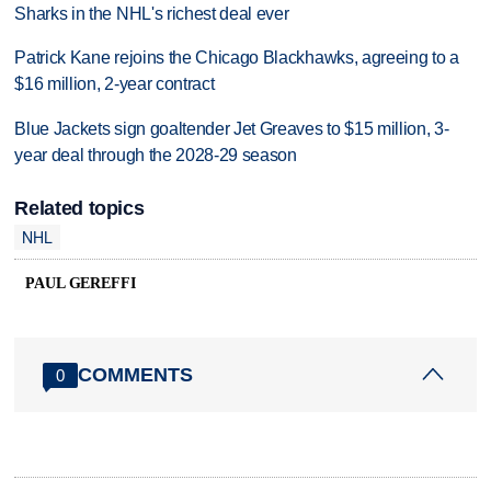
Sharks in the NHL's richest deal ever
Patrick Kane rejoins the Chicago Blackhawks, agreeing to a
$16 million, 2-year contract
Blue Jackets sign goaltender Jet Greaves to $15 million, 3-
year deal through the 2028-29 season
Related topics
NHL
PAUL GEREFFI
COMMENTS
0