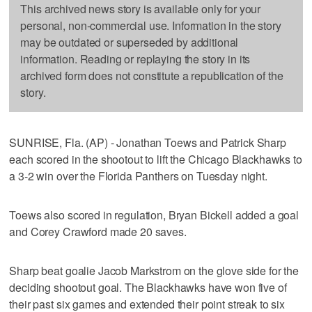
This archived news story is available only for your
personal, non-commercial use. Information in the story
may be outdated or superseded by additional
information. Reading or replaying the story in its
archived form does not constitute a republication of the
story.
SUNRISE, Fla. (AP) - Jonathan Toews and Patrick Sharp
each scored in the shootout to lift the Chicago Blackhawks to
a 3-2 win over the Florida Panthers on Tuesday night.
Toews also scored in regulation, Bryan Bickell added a goal
and Corey Crawford made 20 saves.
Sharp beat goalie Jacob Markstrom on the glove side for the
deciding shootout goal. The Blackhawks have won five of
their past six games and extended their point streak to six