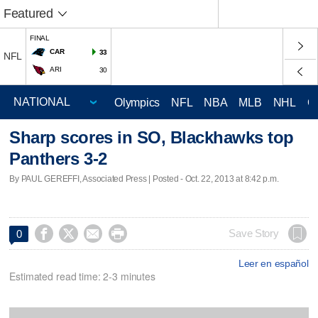
Featured
FINAL
CAR
33
NFL
ARI
30
Olympics
NFL
NBA
MLB
NHL
C
Sharp scores in SO, Blackhawks top
Panthers 3-2
By PAUL GEREFFI, Associated Press | Posted - Oct. 22, 2013 at 8:42 p.m.




Save Story
0
Leer en español
Estimated read time: 2-3 minutes