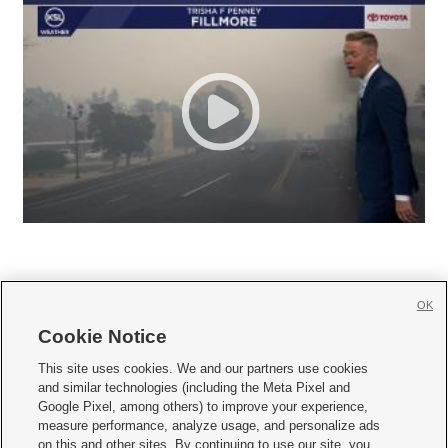
OK
Cookie Notice







This site uses cookies. We and our partners use cookies
and similar technologies (including the Meta Pixel and
Mobile Apps
|
Newsletter
|
Advertise
|
Contact Us
|
Careers with KSL.com
|
Google Pixel, among others) to improve your experience,
measure performance, analyze usage, and personalize ads
Terms of use
|
Privacy Statement
|
Video Consent Viewing Policy
|
DMCA Notice
|
on this and other sites. By continuing to use our site, you