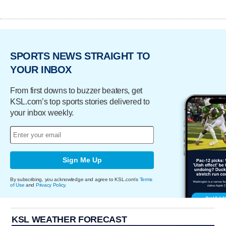
SPORTS NEWS STRAIGHT TO
YOUR INBOX
From first downs to buzzer beaters, get
KSL.com’s top sports stories delivered to
your inbox weekly.
Sign Me Up
By subscribing, you acknowledge and agree to KSL.com's
Terms
of Use
and
Privacy Policy
.
KSL WEATHER FORECAST