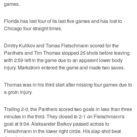
games.
Florida has lost four of its last five games and has lost to
Chicago four straight times.
Dmitry Kulikov and Tomas Fleischmann scored for the
Panthers and Tim Thomas stopped 25 shots before leaving
with 2:59 left in the game due to an apparent lower body
injury. Markstrom entered the game and made two saves.
Thomas was in his third start after missing four games due to
a groin injury.
Trailing 2-0, the Panthers scored two goals in less than three
minutes in the third. They closed to 2-1 on Fleischmann's
goal at 9:04. Aleksander Barkov passed across to
Fleischmann in the lower right circle. His slap shot beat