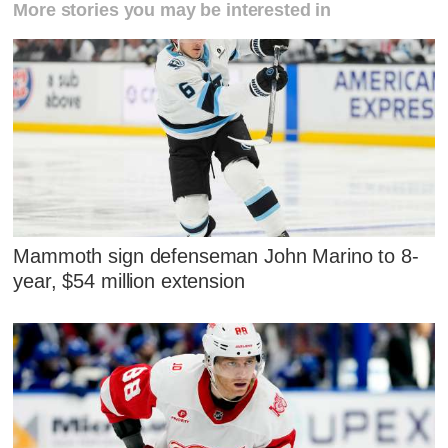
More stories you may be interested in
Mammoth sign defenseman John Marino to 8-
year, $54 million extension