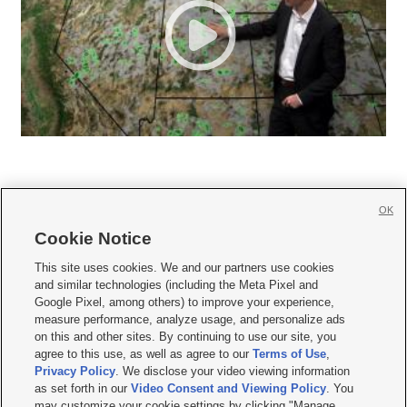
OK
Cookie Notice







This site uses cookies. We and our partners use cookies
and similar technologies (including the Meta Pixel and
Mobile Apps
|
Newsletter
|
Advertise
|
Contact Us
|
Careers with KSL.com
|
Google Pixel, among others) to improve your experience,
measure performance, analyze usage, and personalize ads
Terms of use
|
Privacy Statement
|
Video Consent Viewing Policy
|
DMCA Notice
|
on this and other sites. By continuing to use our site, you
Do Not Sell or Share My Data
|
EEO Public File Report
|
KSL-TV FCC Public File
|
agree to this use, as well as agree to our
Terms of Use
,
KSL FM Radio FCC Public File
|
KSL AM Radio FCC Public File
|
FCC Applications
|
Closed Captioning Assistance
Privacy Policy
. We disclose your video viewing information
as set forth in our
Video Consent and Viewing Policy
. You
© 2026
KSL Media
| KSL Broadcasting Salt Lake City UT | Site hosted & managed
may customize your cookie settings by clicking "Manage