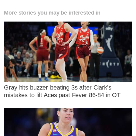
More stories you may be interested in
Gray hits buzzer-beating 3s after Clark's
mistakes to lift Aces past Fever 86-84 in OT