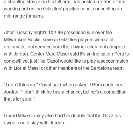
a shooting sleeve on his left arm, has posted a video of him
working out on the Grizzlies' practice court, connecting on
mid-range jumpers.
After Tuesday night's 102-99 preseason win over the
Milwaukee Bucks, several Grizzlies players were a bit
diplomatic, but seemed sure their owner could not compete
with Jordan. Center Marc Gasol said it's an indication Pera is
competitive, just like Gasol would like to play a soccer match
with Lionel Messi or other members of the Barcelona team.
"I don't think so," Gasol said when asked if Pera could beat
Jordan. "I don't think he has a chance, but he's a competitor,
that's for sure. "
Guard Mike Conley also had his doubts that the Grizzlies
owner could stay with Jordan.