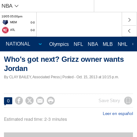
NBA
10/05 05:00pm
MEM
0-0
ATL
0-0
Olympics
NFL
NBA
MLB
NHL
C
Who's got next? Grizz owner wants
Jordan
By CLAY BAILEY, Associated Press | Posted - Oct. 15, 2013 at 10:15 p.m.




Save Story
0
Leer en español
Estimated read time: 2-3 minutes