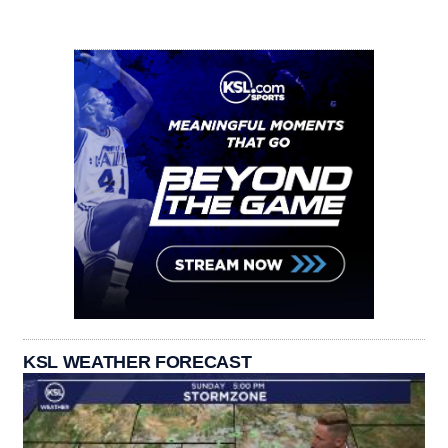
KSL WEATHER FORECAST