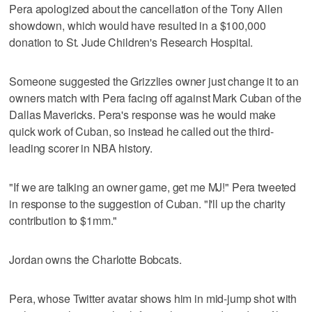
Pera apologized about the cancellation of the Tony Allen
showdown, which would have resulted in a $100,000
donation to St. Jude Children's Research Hospital.
Someone suggested the Grizzlies owner just change it to an
owners match with Pera facing off against Mark Cuban of the
Dallas Mavericks. Pera's response was he would make
quick work of Cuban, so instead he called out the third-
leading scorer in NBA history.
"If we are talking an owner game, get me MJ!" Pera tweeted
in response to the suggestion of Cuban. "I'll up the charity
contribution to $1mm."
Jordan owns the Charlotte Bobcats.
Pera, whose Twitter avatar shows him in mid-jump shot with