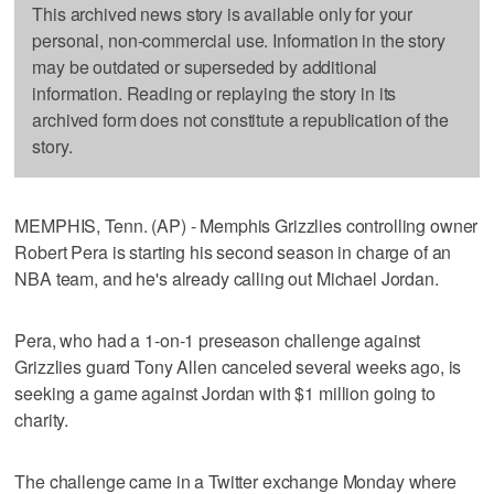
This archived news story is available only for your
personal, non-commercial use. Information in the story
may be outdated or superseded by additional
information. Reading or replaying the story in its
archived form does not constitute a republication of the
story.
MEMPHIS, Tenn. (AP) - Memphis Grizzlies controlling owner
Robert Pera is starting his second season in charge of an
NBA team, and he's already calling out Michael Jordan.
Pera, who had a 1-on-1 preseason challenge against
Grizzlies guard Tony Allen canceled several weeks ago, is
seeking a game against Jordan with $1 million going to
charity.
The challenge came in a Twitter exchange Monday where