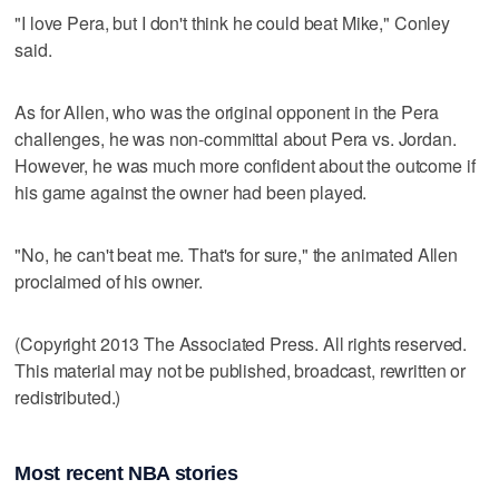
"I love Pera, but I don't think he could beat Mike," Conley
said.
As for Allen, who was the original opponent in the Pera
challenges, he was non-committal about Pera vs. Jordan.
However, he was much more confident about the outcome if
his game against the owner had been played.
"No, he can't beat me. That's for sure," the animated Allen
proclaimed of his owner.
(Copyright 2013 The Associated Press. All rights reserved.
This material may not be published, broadcast, rewritten or
redistributed.)
Most recent NBA stories