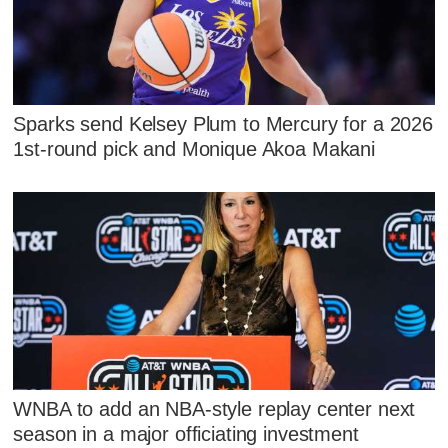
Sparks send Kelsey Plum to Mercury for a 2026
1st-round pick and Monique Akoa Makani
WNBA to add an NBA-style replay center next
season in a major officiating investment