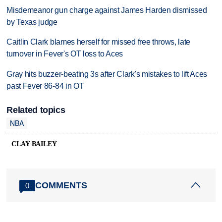
Misdemeanor gun charge against James Harden dismissed
by Texas judge
Caitlin Clark blames herself for missed free throws, late
turnover in Fever's OT loss to Aces
Gray hits buzzer-beating 3s after Clark's mistakes to lift Aces
past Fever 86-84 in OT
Related topics
NBA
CLAY BAILEY
COMMENTS
0