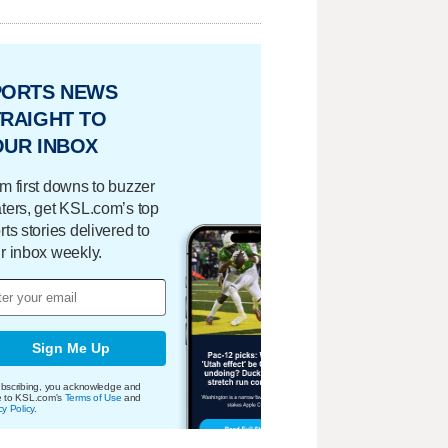
PORTS NEWS
RAIGHT TO
OUR INBOX
m first downs to buzzer
ters, get KSL.com’s top
rts stories delivered to
r inbox weekly.
Sign Me Up
bscribing, you acknowledge and
e to KSL.com's
Terms of Use
and
cy Policy
.