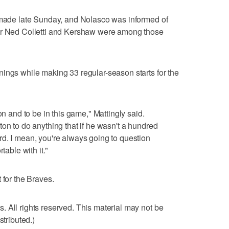
s made late Sunday, and Nolasco was informed of
ger Ned Colletti and Kershaw were among those
ings while making 33 regular-season starts for the
on and to be in this game," Mattingly said.
on to do anything that if he wasn't a hundred
d. I mean, you're always going to question
table with it."
 for the Braves.
 All rights reserved. This material may not be
stributed.)