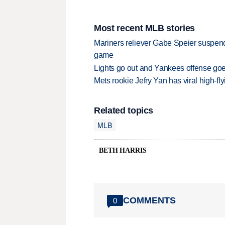
Most recent MLB stories
Mariners reliever Gabe Speier suspen
game
Lights go out and Yankees offense goes
Mets rookie Jefry Yan has viral high-fly
Related topics
MLB
BETH HARRIS
COMMENTS
0