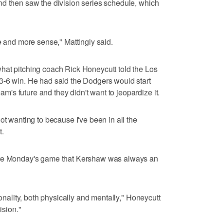
nd then saw the division series schedule, which
e and more sense," Mattingly said.
hat pitching coach Rick Honeycutt told the Los
3-6 win. He had said the Dodgers would start
s future and they didn't want to jeopardize it.
ot wanting to because I've been in all the
t.
ore Monday's game that Kershaw was always an
sonality, both physically and mentally," Honeycutt
ision."