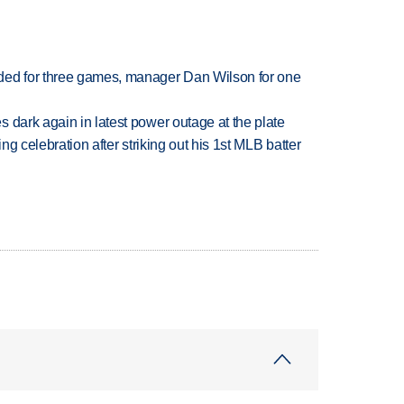
ded for three games, manager Dan Wilson for one
 dark again in latest power outage at the plate
ing celebration after striking out his 1st MLB batter