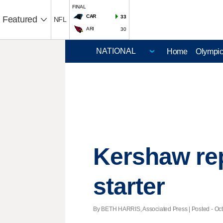
FINAL
CAR
33
Featured
NFL
ARI
30
Home
Olympi
Kershaw re
starter
By BETH HARRIS, Associated Press | Posted - Oct.