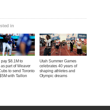
sted in
 pay $8.1M to
Utah Summer Games
 as part of Weaver
celebrates 40 years of
Cubs to send Toronto
shaping athletes and
$5M with Taillon
Olympic dreams