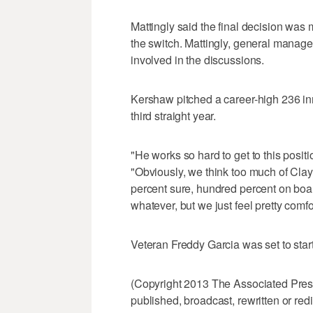
Mattingly said the final decision wa
the switch. Mattingly, general mana
involved in the discussions.
Kershaw pitched a career-high 236 inn
third straight year.
"He works so hard to get to this positi
"Obviously, we think too much of Clayt
percent sure, hundred percent on boar
whatever, but we just feel pretty comfor
Veteran Freddy Garcia was set to start
(Copyright 2013 The Associated Press.
published, broadcast, rewritten or redi