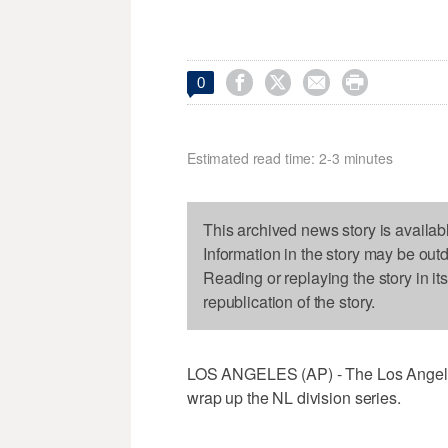




0
Estimated read time: 2-3 minutes
This archived news story is availab
Information in the story may be out
Reading or replaying the story in it
republication of the story.
LOS ANGELES (AP) - The Los Angeles D
wrap up the NL division series.