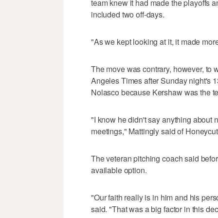
team knew it had made the playoffs a
included two off-days.
"As we kept looking at it, it made mor
The move was contrary, however, to w
Angeles Times after Sunday night's 1
Nolasco because Kershaw was the team'
"I know he didn't say anything about n
meetings," Mattingly said of Honeycut
The veteran pitching coach said bef
available option.
"Our faith really is in him and his per
said. "That was a big factor in this dec