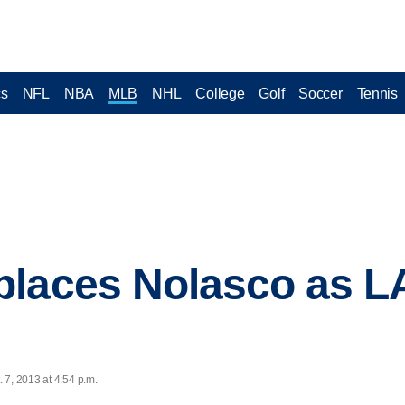
cs
NFL
NBA
MLB
NHL
College
Golf
Soccer
Tennis
places Nolasco as L
 7, 2013 at 4:54 p.m.