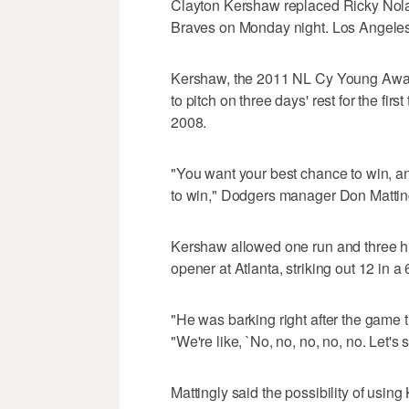
Clayton Kershaw replaced Ricky Nolas
Braves on Monday night. Los Angeles h
Kershaw, the 2011 NL Cy Young Award
to pitch on three days' rest for the fi
2008.
"You want your best chance to win, and
to win," Dodgers manager Don Matting
Kershaw allowed one run and three hi
opener at Atlanta, striking out 12 in 
"He was barking right after the game 
"We're like, `No, no, no, no, no. Let's
Mattingly said the possibility of usi