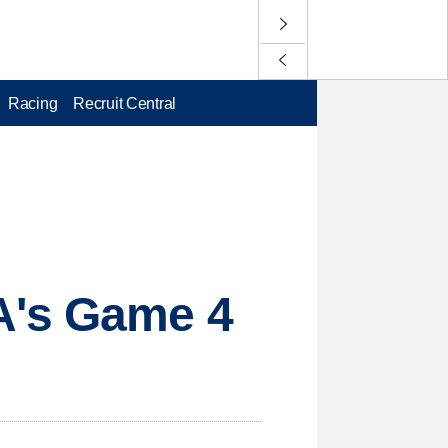
Racing
Recruit Central
A's Game 4