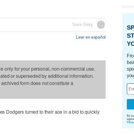
Save Story
S
ST
Leer en español
Y
Fro
bea
le only for your personal, non-commercial use.
spo
dated or superseded by additional information.
you
s archived form does not constitute a
odgers turned to their ace in a bid to quickly
By su
agre
Priva