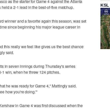
co as the starter for Game 4 against the Atlanta
KSL
eld a 2-1 lead in the best-of-five matchup.
 winner and a favorite again this season, was set
rst time since beginning his major league career in
 this really we feel like gives us the best chance
ly said.
ts in seven innings during Thursday's series
a 6-1 win, when he threw 124 pitches.
that he was ready for Game 4," Mattingly said.
 see how you're doing.'"
ng Kershaw in Game 4 was first discussed when the