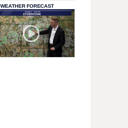
 WEATHER FORECAST