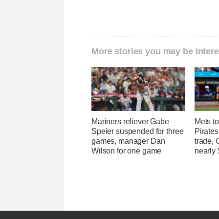
More stories you may be intere
Mariners reliever Gabe
Mets to
Speier suspended for three
Pirates
games, manager Dan
trade, 
Wilson for one game
nearly 