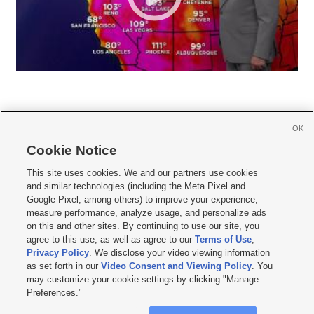
OK
Cookie Notice







This site uses cookies. We and our partners use cookies
and similar technologies (including the Meta Pixel and
Mobile Apps
|
Newsletter
|
Advertise
|
Contact Us
|
Careers with KSL.com
|
Google Pixel, among others) to improve your experience,
measure performance, analyze usage, and personalize ads
Terms of use
|
Privacy Statement
|
Video Consent Viewing Policy
|
DMCA Notice
|
on this and other sites. By continuing to use our site, you
Do Not Sell or Share My Data
|
EEO Public File Report
|
KSL-TV FCC Public File
|
agree to this use, as well as agree to our
Terms of Use
,
KSL FM Radio FCC Public File
|
KSL AM Radio FCC Public File
|
FCC Applications
|
Closed Captioning Assistance
Privacy Policy
. We disclose your video viewing information
as set forth in our
Video Consent and Viewing Policy
. You
© 2026
KSL Media
| KSL Broadcasting Salt Lake City UT | Site hosted & managed
may customize your cookie settings by clicking "Manage
by KSL Media - a Deseret Media Company
Preferences."