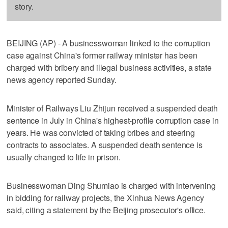
story.
BEIJING (AP) - A businesswoman linked to the corruption
case against China's former railway minister has been
charged with bribery and illegal business activities, a state
news agency reported Sunday.
Minister of Railways Liu Zhijun received a suspended death
sentence in July in China's highest-profile corruption case in
years. He was convicted of taking bribes and steering
contracts to associates. A suspended death sentence is
usually changed to life in prison.
Businesswoman Ding Shumiao is charged with intervening
in bidding for railway projects, the Xinhua News Agency
said, citing a statement by the Beijing prosecutor's office.