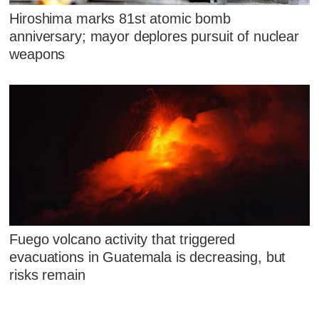
Hiroshima marks 81st atomic bomb
anniversary; mayor deplores pursuit of nuclear
weapons
Fuego volcano activity that triggered
evacuations in Guatemala is decreasing, but
risks remain