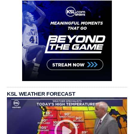
KSL WEATHER FORECAST