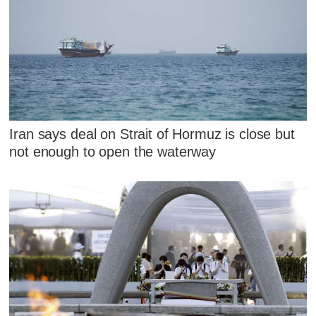
Iran says deal on Strait of Hormuz is close but
not enough to open the waterway