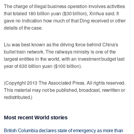
The charge of illegal business operation involves activities
that totaled 180 billion yuan ($30 billion), Xinhua said. It
gave no indication how much of that Ding received or other
details of the case.
Liu was best known as the driving force behind China's
bullet train network. The railways ministry is one of the
largest entities in the world, with an investment budget last
year of 630 billion yuan ($100 billion).
(Copyright 2013 The Associated Press. All rights reserved.
This material may not be published, broadcast, rewritten or
redistributed.)
Most recent World stories
British Columbia declares state of emergency as more than