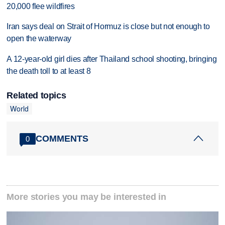
20,000 flee wildfires
Iran says deal on Strait of Hormuz is close but not enough to
open the waterway
A 12-year-old girl dies after Thailand school shooting, bringing
the death toll to at least 8
Related topics
World
COMMENTS
0
More stories you may be interested in