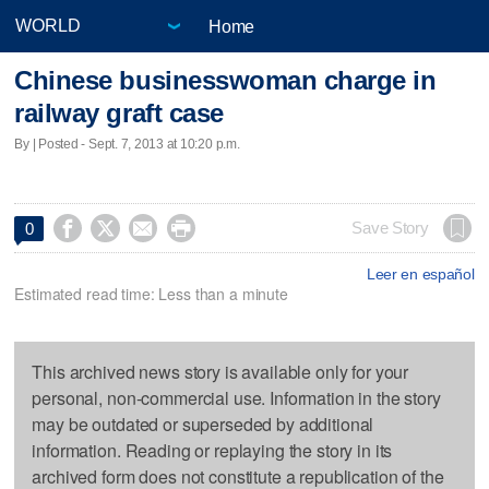
Home
Chinese businesswoman charge in
railway graft case
By | Posted - Sept. 7, 2013 at 10:20 p.m.




Save Story
0
Leer en español
Estimated read time: Less than a minute
This archived news story is available only for your
personal, non-commercial use. Information in the story
may be outdated or superseded by additional
information. Reading or replaying the story in its
archived form does not constitute a republication of the