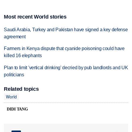
Most recent World stories
Saudi Arabia, Turkey and Pakistan have signed a key defense
agreement
Farmers in Kenya dispute that cyanide poisoning could have
killed 16 elephants
Plan to limit 'vertical drinking' decried by pub landlords and UK
politicians
Related topics
World
DIDI TANG