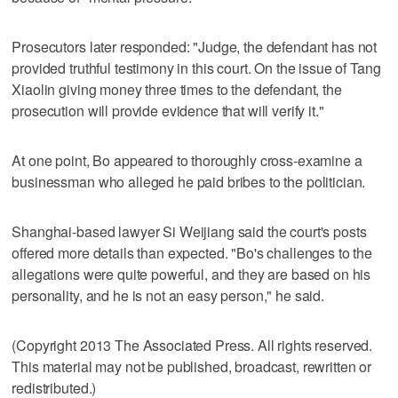
Prosecutors later responded: "Judge, the defendant has not
provided truthful testimony in this court. On the issue of Tang
Xiaolin giving money three times to the defendant, the
prosecution will provide evidence that will verify it."
At one point, Bo appeared to thoroughly cross-examine a
businessman who alleged he paid bribes to the politician.
Shanghai-based lawyer Si Weijiang said the court's posts
offered more details than expected. "Bo's challenges to the
allegations were quite powerful, and they are based on his
personality, and he is not an easy person," he said.
(Copyright 2013 The Associated Press. All rights reserved.
This material may not be published, broadcast, rewritten or
redistributed.)