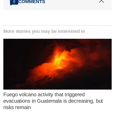
COMMENTS
0
More stories you may be interested in
Fuego volcano activity that triggered
evacuations in Guatemala is decreasing, but
risks remain