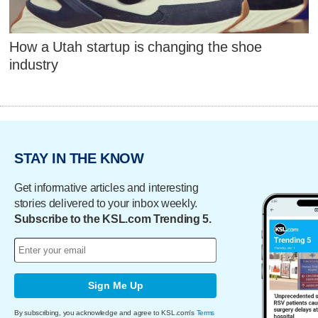
How a Utah startup is changing the shoe
industry
STAY IN THE KNOW
Get informative articles and interesting
stories delivered to your inbox weekly.
Subscribe to the KSL.com Trending 5.
Sign Me Up
By subscribing, you acknowledge and agree to KSL.com's
Terms