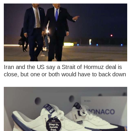
Iran and the US say a Strait of Hormuz deal is
close, but one or both would have to back down