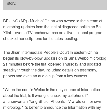
story.
BEIJING (AP) - Much of China was riveted to the stream of
microblog updates from the trial of disgraced politician Bo
Xilai _ even a TV anchorwoman on a live national program
checked her cellphone for the latest posting.
The Jinan Intermediate People's Court in eastern China
began its blow-by-blow updates on its Sina Weibo microblog
21 minutes before the trial opened Thursday and updated
steadily through the day, including details on testimony,
photos and even an audio clip from a key witness.
"When the court's Weibo is the only source of information
about the trial, is it wrong to check my cellphone?"
anchorwoman Yang Shu of Phoenix TV wrote on her own
microblog. "It's better to announce the information with my