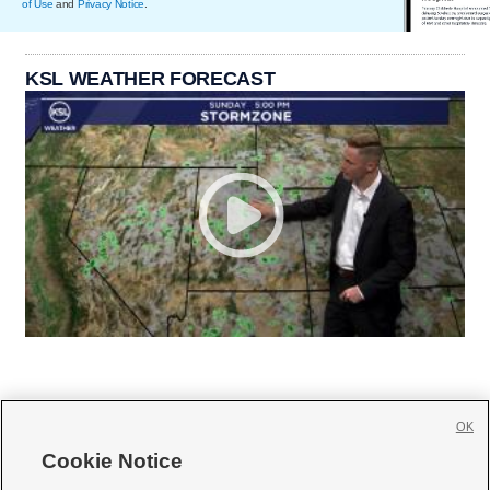
of Use
and
Privacy Notice
.
KSL WEATHER FORECAST
OK
Cookie Notice