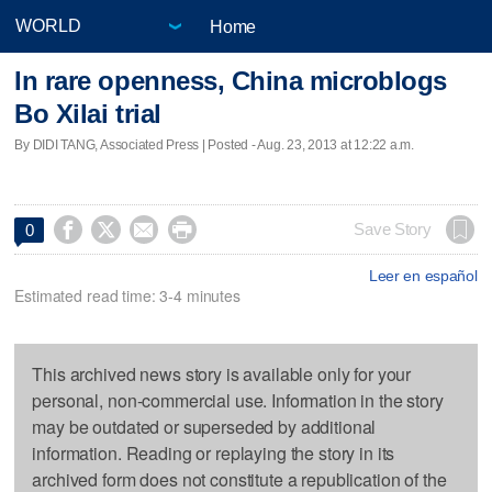
Home
In rare openness, China microblogs
Bo Xilai trial
By DIDI TANG, Associated Press | Posted - Aug. 23, 2013 at 12:22 a.m.




Save Story
0
Leer en español
Estimated read time: 3-4 minutes
This archived news story is available only for your
personal, non-commercial use. Information in the story
may be outdated or superseded by additional
information. Reading or replaying the story in its
archived form does not constitute a republication of the