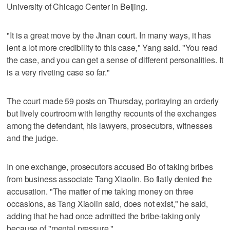
University of Chicago Center in Beijing.
"It is a great move by the Jinan court. In many ways, it has
lent a lot more credibility to this case," Yang said. "You read
the case, and you can get a sense of different personalities. It
is a very riveting case so far."
The court made 59 posts on Thursday, portraying an orderly
but lively courtroom with lengthy recounts of the exchanges
among the defendant, his lawyers, prosecutors, witnesses
and the judge.
In one exchange, prosecutors accused Bo of taking bribes
from business associate Tang Xiaolin. Bo flatly denied the
accusation. "The matter of me taking money on three
occasions, as Tang Xiaolin said, does not exist," he said,
adding that he had once admitted the bribe-taking only
because of "mental pressure."