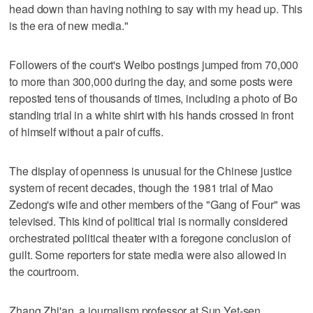
head down than having nothing to say with my head up. This
is the era of new media."
Followers of the court's Weibo postings jumped from 70,000
to more than 300,000 during the day, and some posts were
reposted tens of thousands of times, including a photo of Bo
standing trial in a white shirt with his hands crossed in front
of himself without a pair of cuffs.
The display of openness is unusual for the Chinese justice
system of recent decades, though the 1981 trial of Mao
Zedong's wife and other members of the "Gang of Four" was
televised. This kind of political trial is normally considered
orchestrated political theater with a foregone conclusion of
guilt. Some reporters for state media were also allowed in
the courtroom.
Zhang Zhi'an, a journalism professor at Sun Yet-sen