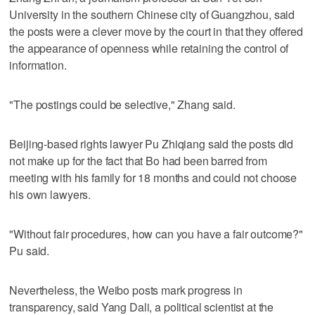
University in the southern Chinese city of Guangzhou, said
the posts were a clever move by the court in that they offered
the appearance of openness while retaining the control of
information.
"The postings could be selective," Zhang said.
Beijing-based rights lawyer Pu Zhiqiang said the posts did
not make up for the fact that Bo had been barred from
meeting with his family for 18 months and could not choose
his own lawyers.
"Without fair procedures, how can you have a fair outcome?"
Pu said.
Nevertheless, the Weibo posts mark progress in
transparency, said Yang Dali, a political scientist at the