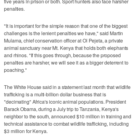
five years in prison or both. Sport hunters also face harsher
penalties.
"It is important for the simple reason that one of the biggest
challenges is the lenient penalties we have," said Martin
Mulama, chief conservation officer at Ol Pejeta, a private
animal sanctuary near Mt. Kenya that holds both elephants
and rhinos. "If this goes through, because the proposed
penalties are harsher, we will see it as a bigger deterrent to
poaching."
The White House said in a statement last month that wildlife
trafficking is a multi-billion dollar business that is
"decimating" Africa's iconic animal populations. President
Barack Obama, during a July trip to Tanzania, Kenya's
neighbor to the south, announced $10 million in training and
technical assistance to combat wildlife trafficking, including
$3 million for Kenya.