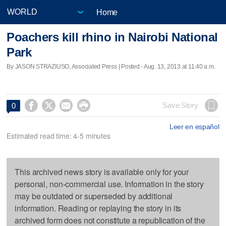
Home
Poachers kill rhino in Nairobi National
Park
By JASON STRAZIUSO, Associated Press | Posted - Aug. 13, 2013 at 11:40 a.m.




Save Story
0
Leer en español
Estimated read time: 4-5 minutes
This archived news story is available only for your
personal, non-commercial use. Information in the story
may be outdated or superseded by additional
information. Reading or replaying the story in its
archived form does not constitute a republication of the