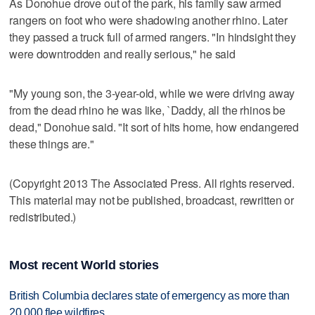
As Donohue drove out of the park, his family saw armed
rangers on foot who were shadowing another rhino. Later
they passed a truck full of armed rangers. "In hindsight they
were downtrodden and really serious," he said
"My young son, the 3-year-old, while we were driving away
from the dead rhino he was like, `Daddy, all the rhinos be
dead," Donohue said. "It sort of hits home, how endangered
these things are."
(Copyright 2013 The Associated Press. All rights reserved.
This material may not be published, broadcast, rewritten or
redistributed.)
Most recent World stories
British Columbia declares state of emergency as more than
20,000 flee wildfires