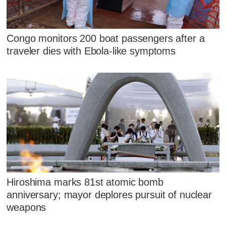
Congo monitors 200 boat passengers after a
traveler dies with Ebola-like symptoms
Hiroshima marks 81st atomic bomb
anniversary; mayor deplores pursuit of nuclear
weapons