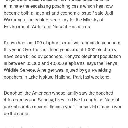
eliminate the escalating poaching crisis which has now
become both a national and economic issue," said Judi
Wakhungu, the cabinet secretary for the Ministry of
Environment, Water and Natural Resources.
Kenya has lost 190 elephants and two rangers to poachers
this year. Over the last three years about 1,000 elephants
have been killed by poachers. Kenya's elephant population
is between 35,000 and 40,000 elephants, says the Kenya
Wildlife Service. A ranger was injured by gun-wielding
poachers in Lake Nakuru National Park last weekend.
Donohue, the American whose family saw the poached
rhino carcass on Sunday, likes to drive through the Nairobi
park at sunrise several times a year. Those visits may never
be the same.