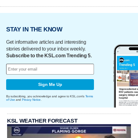
STAY IN THE KNOW
Get informative articles and interesting
stories delivered to your inbox weekly.
Subscribe to the KSL.com Trending 5.
Sign Me Up
By subscribing, you acknowledge and agree to KSL.com's
Terms
of Use
and
Privacy Notice
.
KSL WEATHER FORECAST