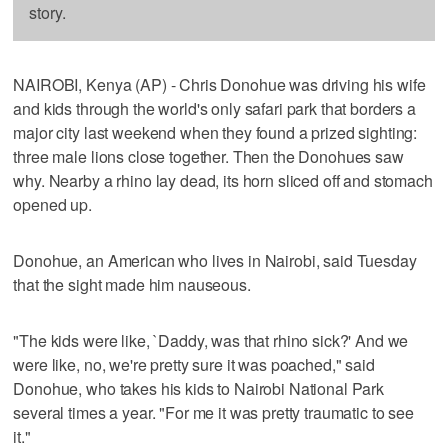
story.
NAIROBI, Kenya (AP) - Chris Donohue was driving his wife
and kids through the world's only safari park that borders a
major city last weekend when they found a prized sighting:
three male lions close together. Then the Donohues saw
why. Nearby a rhino lay dead, its horn sliced off and stomach
opened up.
Donohue, an American who lives in Nairobi, said Tuesday
that the sight made him nauseous.
"The kids were like, `Daddy, was that rhino sick?' And we
were like, no, we're pretty sure it was poached," said
Donohue, who takes his kids to Nairobi National Park
several times a year. "For me it was pretty traumatic to see
it."