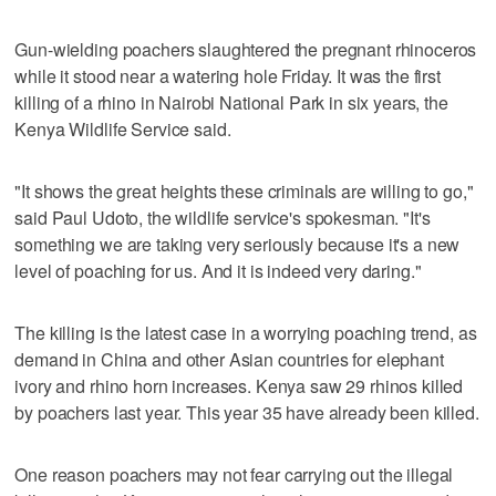
Gun-wielding poachers slaughtered the pregnant rhinoceros
while it stood near a watering hole Friday. It was the first
killing of a rhino in Nairobi National Park in six years, the
Kenya Wildlife Service said.
"It shows the great heights these criminals are willing to go,"
said Paul Udoto, the wildlife service's spokesman. "It's
something we are taking very seriously because it's a new
level of poaching for us. And it is indeed very daring."
The killing is the latest case in a worrying poaching trend, as
demand in China and other Asian countries for elephant
ivory and rhino horn increases. Kenya saw 29 rhinos killed
by poachers last year. This year 35 have already been killed.
One reason poachers may not fear carrying out the illegal