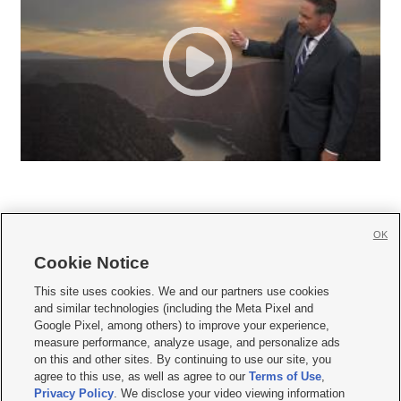
OK
Cookie Notice







This site uses cookies. We and our partners use cookies
and similar technologies (including the Meta Pixel and
Mobile Apps
|
Newsletter
|
Advertise
|
Contact Us
|
Careers with KSL.com
|
Google Pixel, among others) to improve your experience,
measure performance, analyze usage, and personalize ads
Terms of use
|
Privacy Statement
|
Video Consent Viewing Policy
|
DMCA Notice
|
on this and other sites. By continuing to use our site, you
Do Not Sell or Share My Data
|
EEO Public File Report
|
KSL-TV FCC Public File
|
agree to this use, as well as agree to our
Terms of Use
,
KSL FM Radio FCC Public File
|
KSL AM Radio FCC Public File
|
FCC Applications
|
Closed Captioning Assistance
Privacy Policy
. We disclose your video viewing information