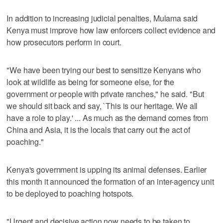
In addition to increasing judicial penalties, Mulama said
Kenya must improve how law enforcers collect evidence and
how prosecutors perform in court.
"We have been trying our best to sensitize Kenyans who
look at wildlife as being for someone else, for the
government or people with private ranches," he said. "But
we should sit back and say, `This is our heritage. We all
have a role to play.' ... As much as the demand comes from
China and Asia, it is the locals that carry out the act of
poaching."
Kenya's government is upping its animal defenses. Earlier
this month it announced the formation of an inter-agency unit
to be deployed to poaching hotspots.
"Urgent and decisive action now needs to be taken to