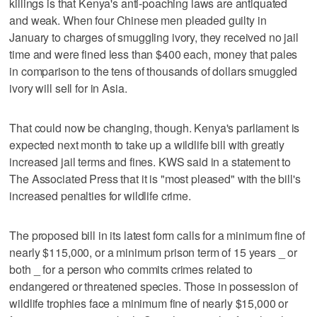
killings is that Kenya's anti-poaching laws are antiquated
and weak. When four Chinese men pleaded guilty in
January to charges of smuggling ivory, they received no jail
time and were fined less than $400 each, money that pales
in comparison to the tens of thousands of dollars smuggled
ivory will sell for in Asia.
That could now be changing, though. Kenya's parliament is
expected next month to take up a wildlife bill with greatly
increased jail terms and fines. KWS said in a statement to
The Associated Press that it is "most pleased" with the bill's
increased penalties for wildlife crime.
The proposed bill in its latest form calls for a minimum fine of
nearly $115,000, or a minimum prison term of 15 years _ or
both _ for a person who commits crimes related to
endangered or threatened species. Those in possession of
wildlife trophies face a minimum fine of nearly $15,000 or