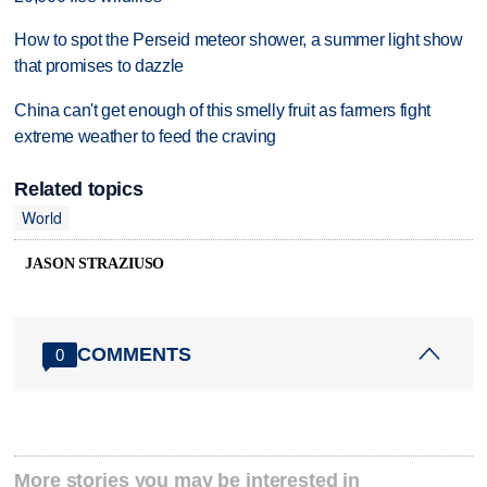
How to spot the Perseid meteor shower, a summer light show
that promises to dazzle
China can't get enough of this smelly fruit as farmers fight
extreme weather to feed the craving
Related topics
World
JASON STRAZIUSO
COMMENTS
0
More stories you may be interested in