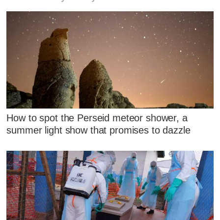
How to spot the Perseid meteor shower, a
summer light show that promises to dazzle