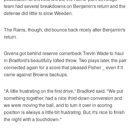
team had several breakdowns on Benjamin's return and the
defense did little to slow Weeden.
The Rams, though, did bounce back nicely after Benjamin's
return.
Givens got behind reserve cornerback Trevin Wade to haul
in Bradford's beautifully lofted throw. Two plays later, the pair
connected again for a score that pleased Fisher _ even if it
came against Browns backups.
"A little frustrating on the first drive," Bradford said. "We put
something together, had a nice third-down conversion and
we were moving the ball, and to turn it over in scoring
position is always a little bit frustrating. But, it's nice to finish
the night with a touchdown."