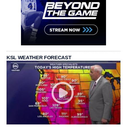
KSL WEATHER FORECAST