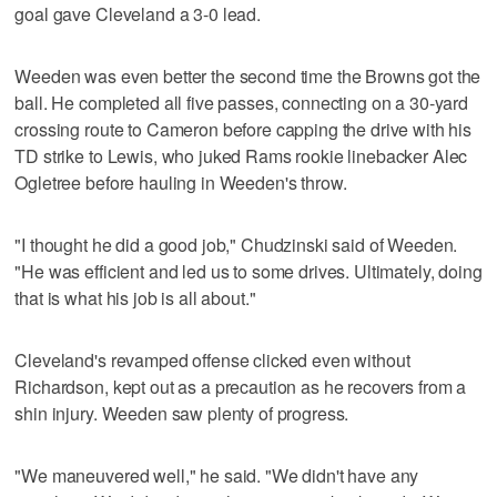
goal gave Cleveland a 3-0 lead.
Weeden was even better the second time the Browns got the
ball. He completed all five passes, connecting on a 30-yard
crossing route to Cameron before capping the drive with his
TD strike to Lewis, who juked Rams rookie linebacker Alec
Ogletree before hauling in Weeden's throw.
"I thought he did a good job," Chudzinski said of Weeden.
"He was efficient and led us to some drives. Ultimately, doing
that is what his job is all about."
Cleveland's revamped offense clicked even without
Richardson, kept out as a precaution as he recovers from a
shin injury. Weeden saw plenty of progress.
"We maneuvered well," he said. "We didn't have any