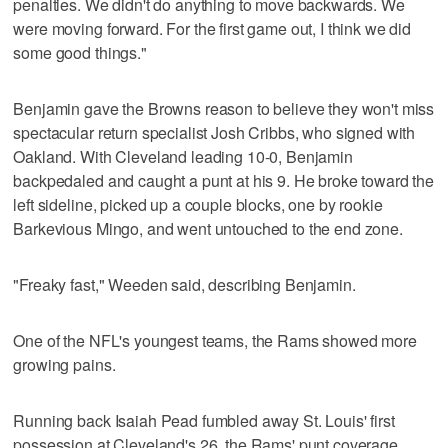
penalties. We didn't do anything to move backwards. We
were moving forward. For the first game out, I think we did
some good things."
Benjamin gave the Browns reason to believe they won't miss
spectacular return specialist Josh Cribbs, who signed with
Oakland. With Cleveland leading 10-0, Benjamin
backpedaled and caught a punt at his 9. He broke toward the
left sideline, picked up a couple blocks, one by rookie
Barkevious Mingo, and went untouched to the end zone.
"Freaky fast," Weeden said, describing Benjamin.
One of the NFL's youngest teams, the Rams showed more
growing pains.
Running back Isaiah Pead fumbled away St. Louis' first
possession at Cleveland's 26, the Rams' punt coverage