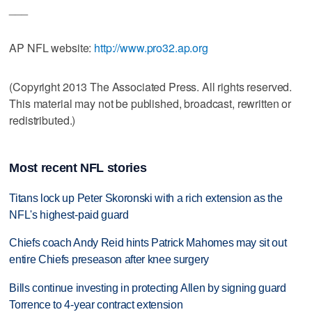
___
AP NFL website:
http://www.pro32.ap.org
(Copyright 2013 The Associated Press. All rights reserved.
This material may not be published, broadcast, rewritten or
redistributed.)
Most recent NFL stories
Titans lock up Peter Skoronski with a rich extension as the
NFL's highest-paid guard
Chiefs coach Andy Reid hints Patrick Mahomes may sit out
entire Chiefs preseason after knee surgery
Bills continue investing in protecting Allen by signing guard
Torrence to 4-year contract extension