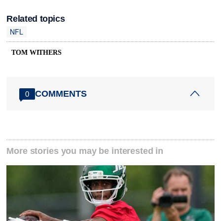
Related topics
NFL
TOM WITHERS
COMMENTS
0
More stories you may be interested in