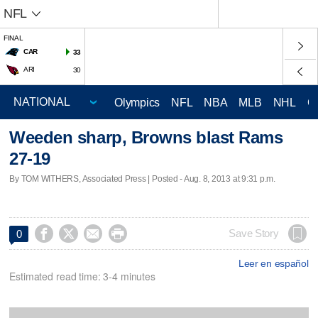
NFL
FINAL
CAR
33
ARI
30
Olympics
NFL
NBA
MLB
NHL
C
Weeden sharp, Browns blast Rams
27-19
By TOM WITHERS, Associated Press | Posted - Aug. 8, 2013 at 9:31 p.m.




Save Story
0
Leer en español
Estimated read time: 3-4 minutes