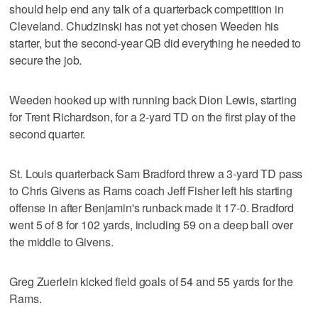
should help end any talk of a quarterback competition in
Cleveland. Chudzinski has not yet chosen Weeden his
starter, but the second-year QB did everything he needed to
secure the job.
Weeden hooked up with running back Dion Lewis, starting
for Trent Richardson, for a 2-yard TD on the first play of the
second quarter.
St. Louis quarterback Sam Bradford threw a 3-yard TD pass
to Chris Givens as Rams coach Jeff Fisher left his starting
offense in after Benjamin's runback made it 17-0. Bradford
went 5 of 8 for 102 yards, including 59 on a deep ball over
the middle to Givens.
Greg Zuerlein kicked field goals of 54 and 55 yards for the
Rams.