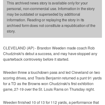
This archived news story is available only for your
personal, non-commercial use. Information in the story
may be outdated or superseded by additional
information. Reading or replaying the story in its
archived form does not constitute a republication of the
story.
CLEVELAND (AP) - Brandon Weeden made coach Rob
Chudzinski's debut a success, and may have stopped any
quarterback controversy before it started.
Weeden threw a touchdown pass and led Cleveland on two
scoring drives, and Travis Benjamin returned a punt 91 yards
for a TD as the Browns won Chudzinski's first exhibition
game, 27-19 over the St. Louis Rams on Thursday night.
Weeden finished 10 of 13 for 112 yards, a performance that