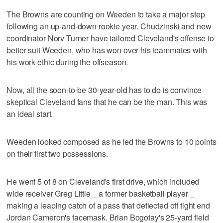
The Browns are counting on Weeden to take a major step
following an up-and-down rookie year. Chudzinski and new
coordinator Norv Turner have tailored Cleveland's offense to
better suit Weeden, who has won over his teammates with
his work ethic during the offseason.
Now, all the soon-to-be 30-year-old has to do is convince
skeptical Cleveland fans that he can be the man. This was
an ideal start.
Weeden looked composed as he led the Browns to 10 points
on their first two possessions.
He went 5 of 8 on Cleveland's first drive, which included
wide receiver Greg Little _ a former basketball player _
making a leaping catch of a pass that deflected off tight end
Jordan Cameron's facemask. Brian Bogotay's 25-yard field