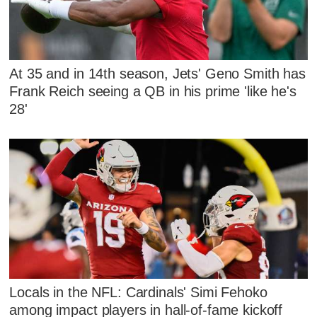
At 35 and in 14th season, Jets' Geno Smith has
Frank Reich seeing a QB in his prime 'like he's
28'
Locals in the NFL: Cardinals' Simi Fehoko
among impact players in hall-of-fame kickoff