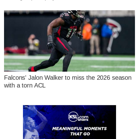
Falcons' Jalon Walker to miss the 2026 season
with a torn ACL