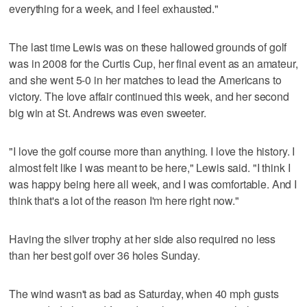
everything for a week, and I feel exhausted."
The last time Lewis was on these hallowed grounds of golf
was in 2008 for the Curtis Cup, her final event as an amateur,
and she went 5-0 in her matches to lead the Americans to
victory. The love affair continued this week, and her second
big win at St. Andrews was even sweeter.
"I love the golf course more than anything. I love the history. I
almost felt like I was meant to be here," Lewis said. "I think I
was happy being here all week, and I was comfortable. And I
think that's a lot of the reason I'm here right now."
Having the silver trophy at her side also required no less
than her best golf over 36 holes Sunday.
The wind wasn't as bad as Saturday, when 40 mph gusts