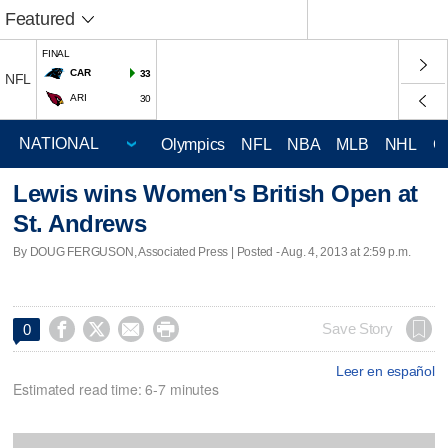
Featured
FINAL
CAR
33
NFL
ARI
30
Olympics
NFL
NBA
MLB
NHL
C
Lewis wins Women's British Open at
St. Andrews
By DOUG FERGUSON, Associated Press | Posted - Aug. 4, 2013 at 2:59 p.m.




Save Story
0
Leer en español
Estimated read time: 6-7 minutes