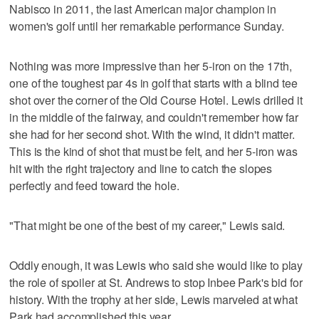
Nabisco in 2011, the last American major champion in
women's golf until her remarkable performance Sunday.
Nothing was more impressive than her 5-iron on the 17th,
one of the toughest par 4s in golf that starts with a blind tee
shot over the corner of the Old Course Hotel. Lewis drilled it
in the middle of the fairway, and couldn't remember how far
she had for her second shot. With the wind, it didn't matter.
This is the kind of shot that must be felt, and her 5-iron was
hit with the right trajectory and line to catch the slopes
perfectly and feed toward the hole.
"That might be one of the best of my career," Lewis said.
Oddly enough, it was Lewis who said she would like to play
the role of spoiler at St. Andrews to stop Inbee Park's bid for
history. With the trophy at her side, Lewis marveled at what
Park had accomplished this year.