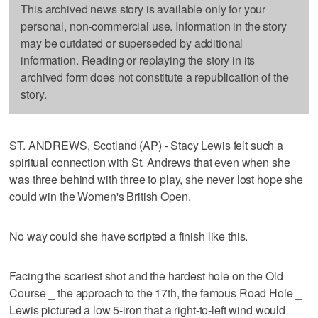
This archived news story is available only for your
personal, non-commercial use. Information in the story
may be outdated or superseded by additional
information. Reading or replaying the story in its
archived form does not constitute a republication of the
story.
ST. ANDREWS, Scotland (AP) - Stacy Lewis felt such a
spiritual connection with St. Andrews that even when she
was three behind with three to play, she never lost hope she
could win the Women's British Open.
No way could she have scripted a finish like this.
Facing the scariest shot and the hardest hole on the Old
Course _ the approach to the 17th, the famous Road Hole _
Lewis pictured a low 5-iron that a right-to-left wind would