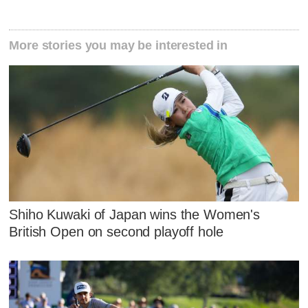
More stories you may be interested in
Shiho Kuwaki of Japan wins the Women's
British Open on second playoff hole