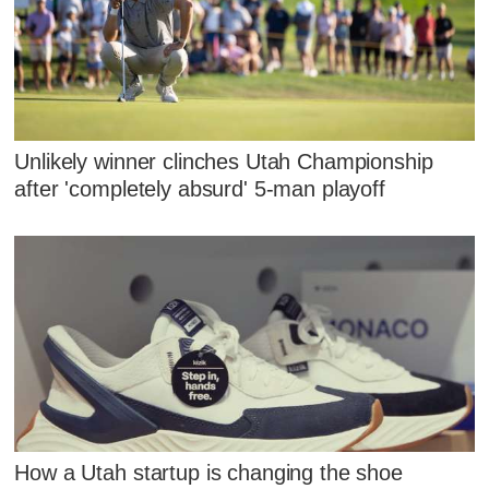
Unlikely winner clinches Utah Championship
after 'completely absurd' 5-man playoff
How a Utah startup is changing the shoe