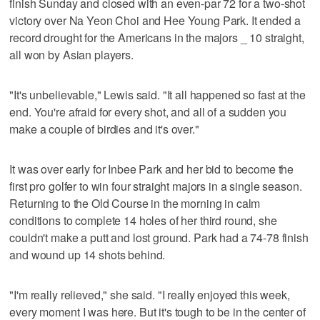
finish Sunday and closed with an even-par 72 for a two-shot
victory over Na Yeon Choi and Hee Young Park. It ended a
record drought for the Americans in the majors _ 10 straight,
all won by Asian players.
"It's unbelievable," Lewis said. "It all happened so fast at the
end. You're afraid for every shot, and all of a sudden you
make a couple of birdies and it's over."
It was over early for Inbee Park and her bid to become the
first pro golfer to win four straight majors in a single season.
Returning to the Old Course in the morning in calm
conditions to complete 14 holes of her third round, she
couldn't make a putt and lost ground. Park had a 74-78 finish
and wound up 14 shots behind.
"I'm really relieved," she said. "I really enjoyed this week,
every moment I was here. But it's tough to be in the center of