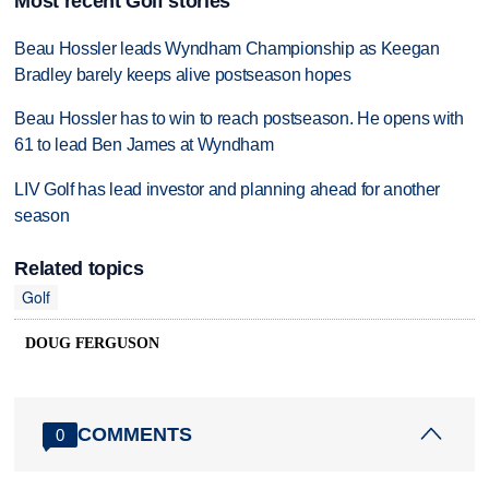
Most recent Golf stories
Beau Hossler leads Wyndham Championship as Keegan
Bradley barely keeps alive postseason hopes
Beau Hossler has to win to reach postseason. He opens with
61 to lead Ben James at Wyndham
LIV Golf has lead investor and planning ahead for another
season
Related topics
Golf
DOUG FERGUSON
COMMENTS
0