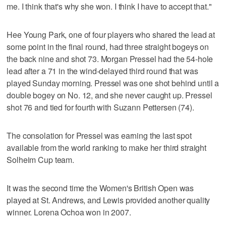
me. I think that's why she won. I think I have to accept that."
Hee Young Park, one of four players who shared the lead at
some point in the final round, had three straight bogeys on
the back nine and shot 73. Morgan Pressel had the 54-hole
lead after a 71 in the wind-delayed third round that was
played Sunday morning. Pressel was one shot behind until a
double bogey on No. 12, and she never caught up. Pressel
shot 76 and tied for fourth with Suzann Pettersen (74).
The consolation for Pressel was earning the last spot
available from the world ranking to make her third straight
Solheim Cup team.
It was the second time the Women's British Open was
played at St. Andrews, and Lewis provided another quality
winner. Lorena Ochoa won in 2007.