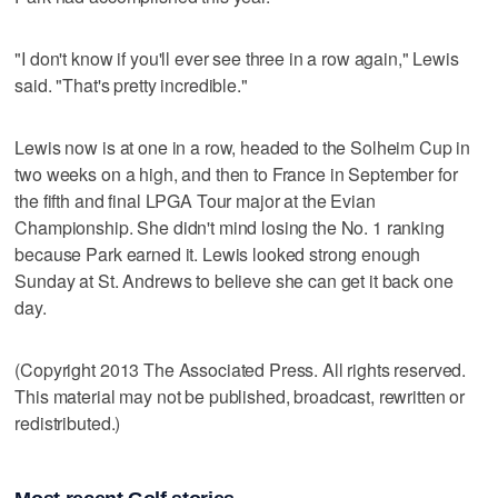
"I don't know if you'll ever see three in a row again," Lewis
said. "That's pretty incredible."
Lewis now is at one in a row, headed to the Solheim Cup in
two weeks on a high, and then to France in September for
the fifth and final LPGA Tour major at the Evian
Championship. She didn't mind losing the No. 1 ranking
because Park earned it. Lewis looked strong enough
Sunday at St. Andrews to believe she can get it back one
day.
(Copyright 2013 The Associated Press. All rights reserved.
This material may not be published, broadcast, rewritten or
redistributed.)