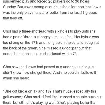
suspended play and forced 20 players go to 36 holes
Sunday. But it was strong enough in the afternoon that Lewis
was the only player at par or better from the last 21 groups
that teed off.
Choi had a three-shot lead with six holes to play until she
had a pair of three-putt bogeys from 80 feet. Her hybrid was
too strong on the 17th and hung up on the collar of rough at
the back of the green. She missed a 6-foot par putt that
ended her chances, and she closed with a 73.
Choi saw that Lewis had posted at 8-under 280, she just
didn't know how she got there. And she couldn't believe it
when she heard.
"She got birdie on 17 and 18? That's huge, especially this
golf course," Choi said. "I feel like I missed a couple putts out
there, but still, she's playing well. She's playing better than