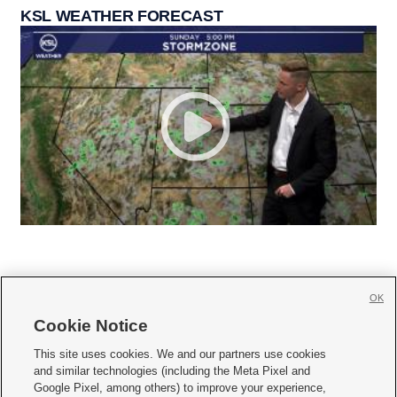
KSL WEATHER FORECAST
OK
Cookie Notice







This site uses cookies. We and our partners use cookies
and similar technologies (including the Meta Pixel and
Mobile Apps
|
Newsletter
|
Advertise
|
Contact Us
|
Careers with KSL.com
|
Google Pixel, among others) to improve your experience,