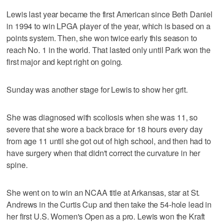
Lewis last year became the first American since Beth Daniel
in 1994 to win LPGA player of the year, which is based on a
points system. Then, she won twice early this season to
reach No. 1 in the world. That lasted only until Park won the
first major and kept right on going.
Sunday was another stage for Lewis to show her grit.
She was diagnosed with scoliosis when she was 11, so
severe that she wore a back brace for 18 hours every day
from age 11 until she got out of high school, and then had to
have surgery when that didn't correct the curvature in her
spine.
She went on to win an NCAA title at Arkansas, star at St.
Andrews in the Curtis Cup and then take the 54-hole lead in
her first U.S. Women's Open as a pro. Lewis won the Kraft