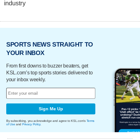
industry
SPORTS NEWS STRAIGHT TO
YOUR INBOX
From first downs to buzzer beaters, get
KSL.com’s top sports stories delivered to
your inbox weekly.
Sign Me Up
By subscribing, you acknowledge and agree to KSL.com's
Terms
of Use
and
Privacy Policy
.