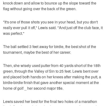
knock down and allow to bounce up the slope toward the
flag without going over the back of the green.
"It's one of those shots you see in your head, but you don't
really ever pull it off," Lewis said. "And just off the club face, it
was perfect."
The ball settled 3 feet away for birdie, the best shot of the
tournament, maybe the best of her career.
Then, she wisely used putter from 40 yards short of the 18th
green, through the Valley of Sin to 25 feet. Lewis bent over
and placed both hands on her knees after making the putt, a
birdie-birdie finish that gave another special moment at the
home of golf _ her second major title.
Lewis saved her best for the final two holes of a marathon