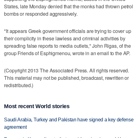
States, late Monday denied that the monks had thrown petrol
bombs or responded aggressively.
"It appears Greek government officials are trying to cover up
their complicity in these lawless and criminal activities by
spreading false reports to media outlets," John Rigas, of the
group Friends of Esphigmenou, wrote in an email to the AP.
(Copyright 2013 The Associated Press. All rights reserved.
This material may not be published, broadcast, rewritten or
redistributed.)
Most recent World stories
Saudi Arabia, Turkey and Pakistan have signed a key defense
agreement