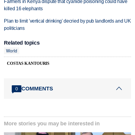
Farmers in Kenya dispute that cyanide poisoning could have
killed 16 elephants
Plan to limit 'vertical drinking' decried by pub landlords and UK
politicians
Related topics
World
COSTAS KANTOURIS
COMMENTS
0
More stories you may be interested in