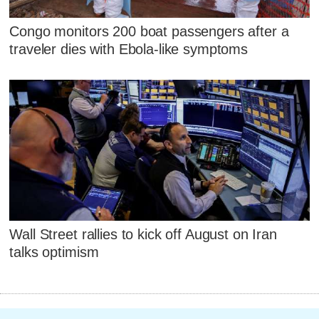
Congo monitors 200 boat passengers after a
traveler dies with Ebola-like symptoms
Wall Street rallies to kick off August on Iran
talks optimism