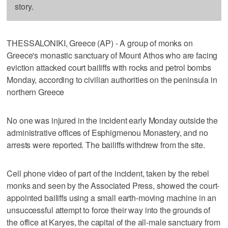
story.
THESSALONIKI, Greece (AP) - A group of monks on
Greece's monastic sanctuary of Mount Athos who are facing
eviction attacked court bailiffs with rocks and petrol bombs
Monday, according to civilian authorities on the peninsula in
northern Greece
No one was injured in the incident early Monday outside the
administrative offices of Esphigmenou Monastery, and no
arrests were reported. The bailiffs withdrew from the site.
Cell phone video of part of the incident, taken by the rebel
monks and seen by the Associated Press, showed the court-
appointed bailiffs using a small earth-moving machine in an
unsuccessful attempt to force their way into the grounds of
the office at Karyes, the capital of the all-male sanctuary from