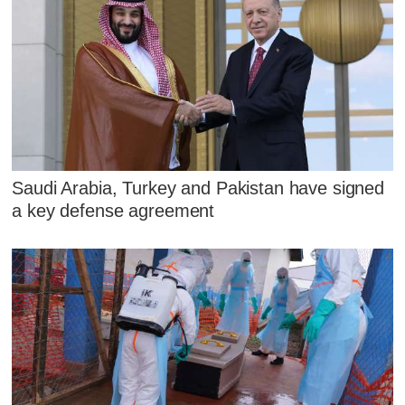
Saudi Arabia, Turkey and Pakistan have signed
a key defense agreement