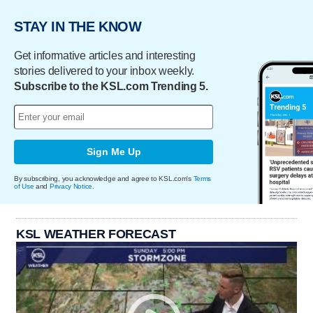
STAY IN THE KNOW
Get informative articles and interesting
stories delivered to your inbox weekly.
Subscribe to the KSL.com Trending 5.
Sign Me Up
By subscribing, you acknowledge and agree to KSL.com's
Terms
of Use
and
Privacy Notice
.
KSL WEATHER FORECAST