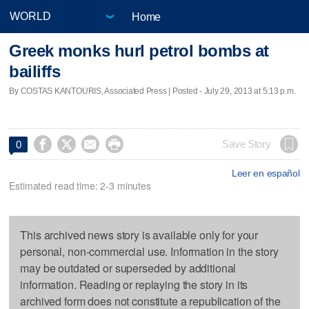
Home
Greek monks hurl petrol bombs at
bailiffs
By COSTAS KANTOURIS, Associated Press | Posted - July 29, 2013 at 5:13 p.m.




Save Story
0
Leer en español
Estimated read time: 2-3 minutes
This archived news story is available only for your
personal, non-commercial use. Information in the story
may be outdated or superseded by additional
information. Reading or replaying the story in its
archived form does not constitute a republication of the