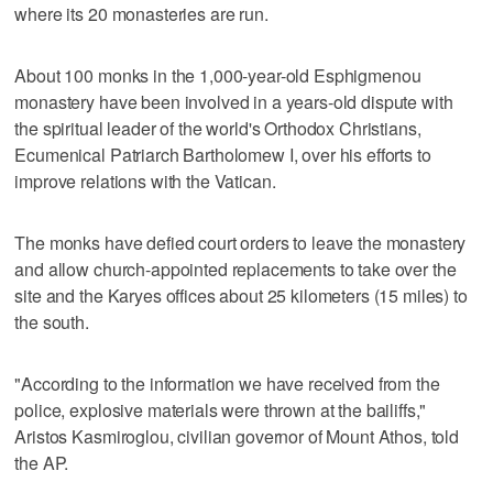
where its 20 monasteries are run.
About 100 monks in the 1,000-year-old Esphigmenou
monastery have been involved in a years-old dispute with
the spiritual leader of the world's Orthodox Christians,
Ecumenical Patriarch Bartholomew I, over his efforts to
improve relations with the Vatican.
The monks have defied court orders to leave the monastery
and allow church-appointed replacements to take over the
site and the Karyes offices about 25 kilometers (15 miles) to
the south.
"According to the information we have received from the
police, explosive materials were thrown at the bailiffs,"
Aristos Kasmiroglou, civilian governor of Mount Athos, told
the AP.