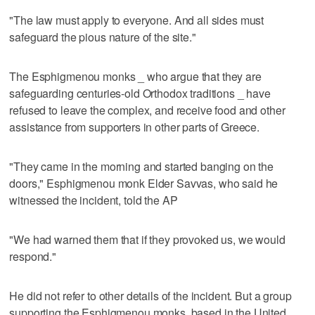
"The law must apply to everyone. And all sides must
safeguard the pious nature of the site."
The Esphigmenou monks _ who argue that they are
safeguarding centuries-old Orthodox traditions _ have
refused to leave the complex, and receive food and other
assistance from supporters in other parts of Greece.
"They came in the morning and started banging on the
doors," Esphigmenou monk Elder Savvas, who said he
witnessed the incident, told the AP
"We had warned them that if they provoked us, we would
respond."
He did not refer to other details of the incident. But a group
supporting the Esphigmenou monks, based in the United