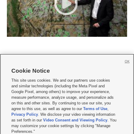
OK
Cookie Notice







This site uses cookies. We and our partners use cookies
and similar technologies (including the Meta Pixel and
Mobile Apps
|
Newsletter
|
Advertise
|
Contact Us
|
Careers with KSL.com
|
Google Pixel, among others) to improve your experience,
measure performance, analyze usage, and personalize ads
Terms of use
|
Privacy Statement
|
Video Consent Viewing Policy
|
DMCA Notice
|
on this and other sites. By continuing to use our site, you
Do Not Sell or Share My Data
|
EEO Public File Report
|
KSL-TV FCC Public File
|
agree to this use, as well as agree to our
Terms of Use
,
KSL FM Radio FCC Public File
|
KSL AM Radio FCC Public File
|
FCC Applications
|
Closed Captioning Assistance
Privacy Policy
. We disclose your video viewing information
as set forth in our
Video Consent and Viewing Policy
. You
© 2026
KSL Media
| KSL Broadcasting Salt Lake City UT | Site hosted & managed
may customize your cookie settings by clicking "Manage
by KSL Media - a Deseret Media Company
Preferences."