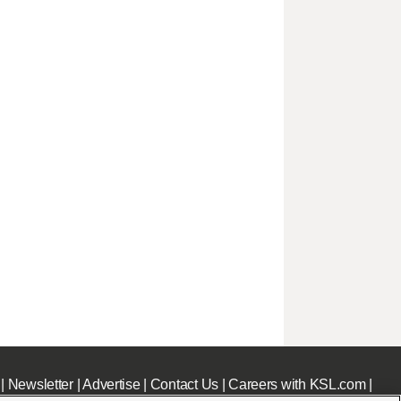
|
Newsletter
|
Advertise
|
Contact Us
|
Careers with KSL.com
|