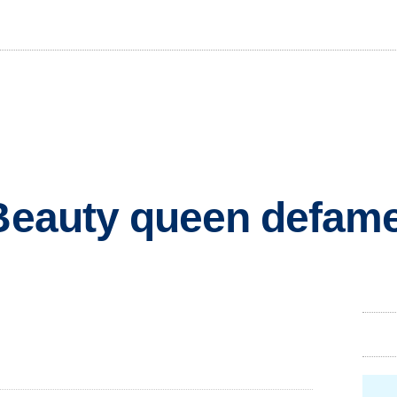
 Beauty queen defam