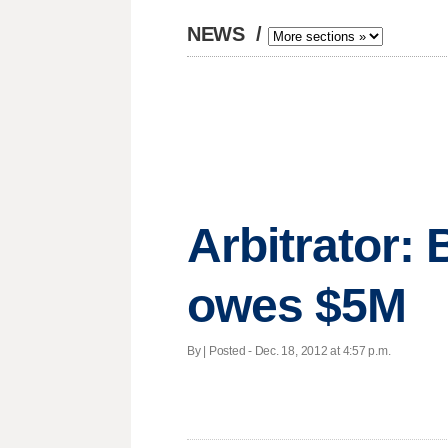
NEWS
/
Arbitrator:
owes $5M
By | Posted - Dec. 18, 2012 at 4:57 p.m.