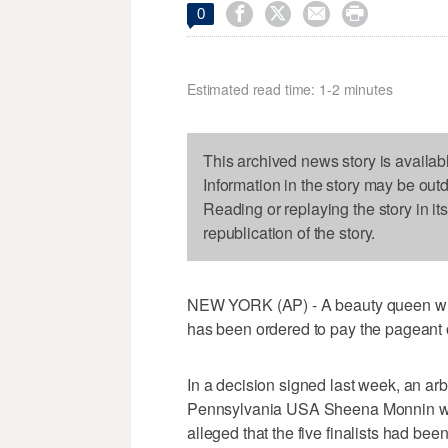




0
Estimated read time: 1-2 minutes
This archived news story is availab
Information in the story may be out
Reading or replaying the story in it
republication of the story.
NEW YORK (AP) - A beauty queen who
has been ordered to pay the pageant o
In a decision signed last week, an ar
Pennsylvania USA Sheena Monnin wer
alleged that the five finalists had bee