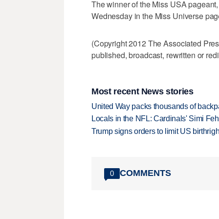
The winner of the Miss USA pageant,
Wednesday in the Miss Universe pag
(Copyright 2012 The Associated Press.
published, broadcast, rewritten or redi
Most recent News stories
United Way packs thousands of backpa
Locals in the NFL: Cardinals' Simi Feh
Trump signs orders to limit US birthrig
COMMENTS
0