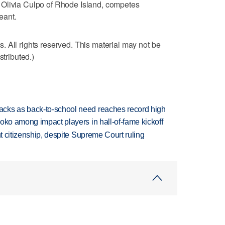
 Olivia Culpo of Rhode Island, competes
eant.
 All rights reserved. This material may not be
stributed.)
cks as back-to-school need reaches record high
oko among impact players in hall-of-fame kickoff
ht citizenship, despite Supreme Court ruling