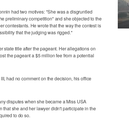
Monnin had two motives: "She was a disgruntled
the preliminary competition" and she objected to the
er contestants. He wrote that the way the contest is
ibility that the judging was rigged."
 state title after the pageant. Her allegations on
 the pageant a $5 million fee from a potential
III, had no comment on the decision, his office
e any disputes when she became a Miss USA
n that she and her lawyer didn't participate in the
uired to do so.