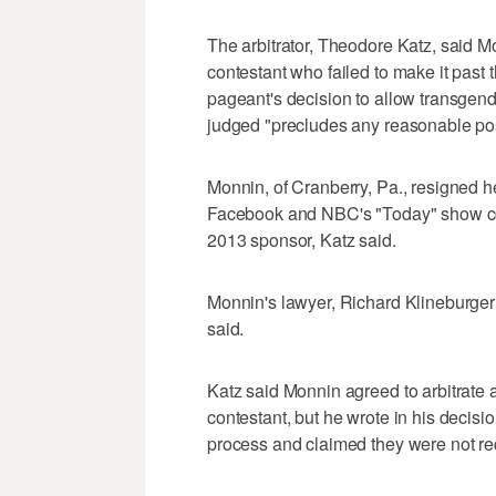
The arbitrator, Theodore Katz, said 
contestant who failed to make it past 
pageant's decision to allow transgend
judged "precludes any reasonable poss
Monnin, of Cranberry, Pa., resigned her
Facebook and NBC's "Today" show cost
2013 sponsor, Katz said.
Monnin's lawyer, Richard Klineburger 
said.
Katz said Monnin agreed to arbitrat
contestant, but he wrote in his decisio
process and claimed they were not req