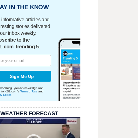
AY IN THE KNOW
 informative articles and
eresting stories delivered
your inbox weekly.
scribe to the
L.com Trending 5.
Sign Me Up
bscribing, you acknowledge and
e to KSL.com's
Terms of Use
and
cy Notice
.
 WEATHER FORECAST