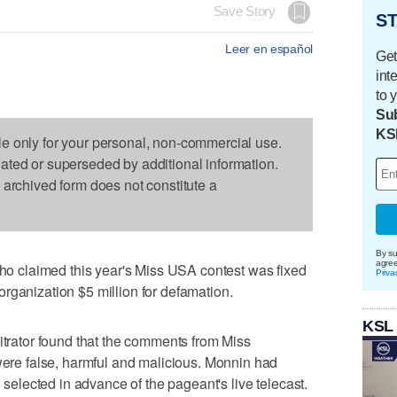
Save Story
ST
Leer en español
Get
int
to 
Sub
KS
le only for your personal, non-commercial use.
dated or superseded by additional information.
s archived form does not constitute a
By su
agre
 claimed this year's Miss USA contest was fixed
Priva
rganization $5 million for defamation.
KSL
bitrator found that the comments from Miss
e false, harmful and malicious. Monnin had
n selected in advance of the pageant's live telecast.