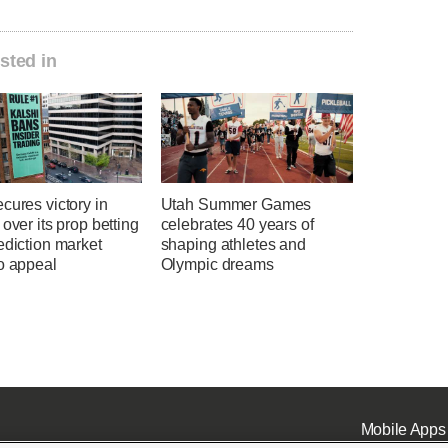
sted in
cures victory in
Utah Summer Games
 over its prop betting
celebrates 40 years of
ediction market
shaping athletes and
o appeal
Olympic dreams
Mobile Apps