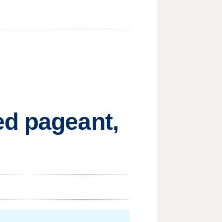
ed pageant,