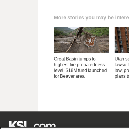
More stories you may be intere
Great Basin jumps to
Utah se
highest fire preparedness
lawsuit
level; $18M fund launched
law; pr
for Beaver area
plans t