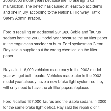
2000-2003 model years because their brake lights can
malfunction. The defect has caused at least two accidents
and one injury, according to the National Highway Traffic
Safety Administration.
Ford is recalling an additional 281,926 Sable and Taurus
sedans from the 2003 model year because the air filter paper
in the engine can smolder or burn. Ford spokesman Glenn
Ray said a supplier put the wrong chemical on the filter
paper.
Ray said 118,000 vehicles made early in the 2003 model
year will get both repairs. Vehicles made later in the 2003
model year already have a new brake light system, so they
will only need to have the air filter papers replaced.
Ford recalled 157,000 Taurus and the Sable sedans in 2000
for the same brake light defect. Ray said the repair didn't