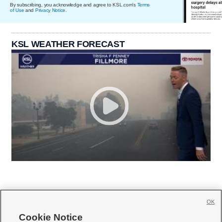
By subscribing, you acknowledge and agree to KSL.com's
Terms
of Use
and
Privacy Notice
.
KSL WEATHER FORECAST
OK
Cookie Notice