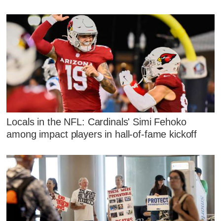
Locals in the NFL: Cardinals' Simi Fehoko
among impact players in hall-of-fame kickoff