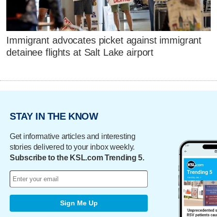
Immigrant advocates picket against immigrant
detainee flights at Salt Lake airport
STAY IN THE KNOW
Get informative articles and interesting
stories delivered to your inbox weekly.
Subscribe to the KSL.com Trending 5.
Sign Me Up