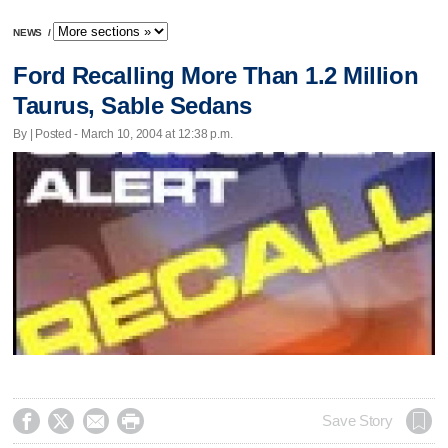
NEWS
/
Ford Recalling More Than 1.2 Million
Taurus, Sable Sedans
By | Posted - March 10, 2004 at 12:38 p.m.




Save Story