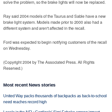
solve the problem, so the brake lights will now be replaced.
Ray said 2004 models of the Taurus and Sable have a new
brake light system. Models made prior to 2000 also had a
different system and aren't affected in the recall.
Ford was expected to begin notifying customers of the recall
on Wednesday.
(Copyright 2004 by The Associated Press. All Rights
Reserved.)
Most recent News stories
United Way packs thousands of backpacks as back-to-school
need reaches record high