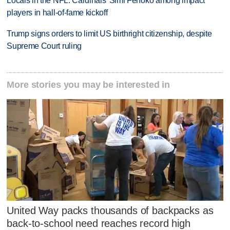
Locals in the NFL: Cardinals' Simi Fehoko among impact
players in hall-of-fame kickoff
Trump signs orders to limit US birthright citizenship, despite
Supreme Court ruling
More stories you may be interested in
United Way packs thousands of backpacks as
back-to-school need reaches record high