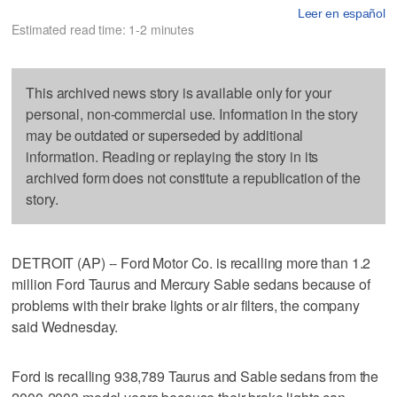
Leer en español
Estimated read time: 1-2 minutes
This archived news story is available only for your
personal, non-commercial use. Information in the story
may be outdated or superseded by additional
information. Reading or replaying the story in its
archived form does not constitute a republication of the
story.
DETROIT (AP) -- Ford Motor Co. is recalling more than 1.2
million Ford Taurus and Mercury Sable sedans because of
problems with their brake lights or air filters, the company
said Wednesday.
Ford is recalling 938,789 Taurus and Sable sedans from the