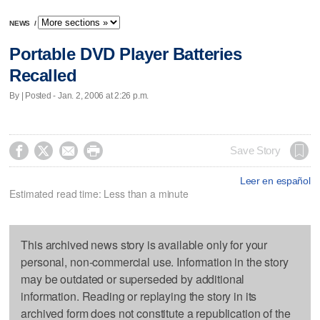
NEWS
/
Portable DVD Player Batteries
Recalled
By | Posted - Jan. 2, 2006 at 2:26 p.m.




Save Story
Leer en español
Estimated read time: Less than a minute
This archived news story is available only for your
personal, non-commercial use. Information in the story
may be outdated or superseded by additional
information. Reading or replaying the story in its
archived form does not constitute a republication of the