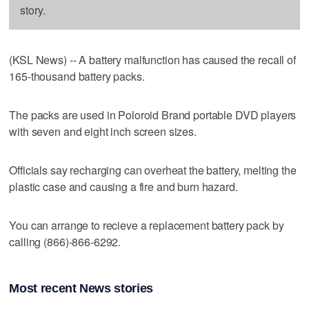
story.
(KSL News) -- A battery malfunction has caused the recall of
165-thousand battery packs.
The packs are used in Poloroid Brand portable DVD players
with seven and eight inch screen sizes.
Officials say recharging can overheat the battery, melting the
plastic case and causing a fire and burn hazard.
You can arrange to recieve a replacement battery pack by
calling (866)-866-6292.
Most recent News stories