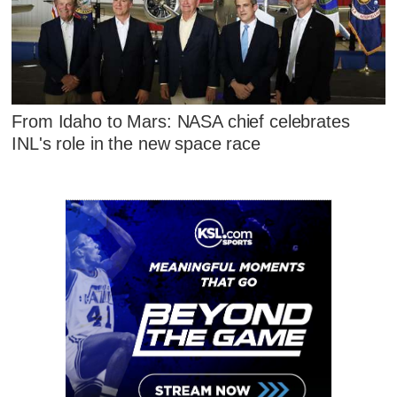
From Idaho to Mars: NASA chief celebrates
INL's role in the new space race