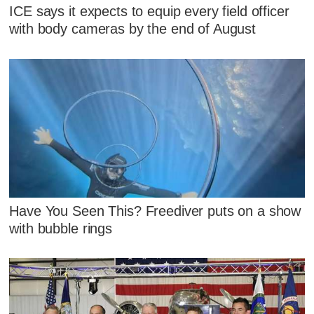
ICE says it expects to equip every field officer
with body cameras by the end of August
Have You Seen This? Freediver puts on a show
with bubble rings