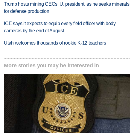
Trump hosts mining CEOs, U. president, as he seeks minerals
for defense production
ICE says it expects to equip every field officer with body
cameras by the end of August
Utah welcomes thousands of rookie K-12 teachers
More stories you may be interested in