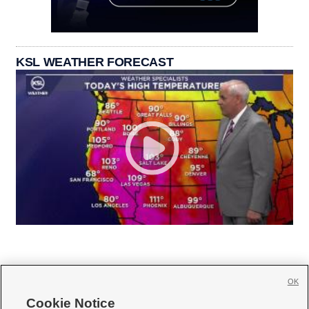
KSL WEATHER FORECAST
OK
Cookie Notice