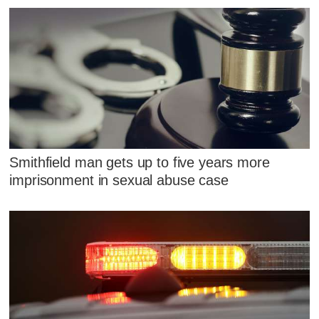
Smithfield man gets up to five years more
imprisonment in sexual abuse case