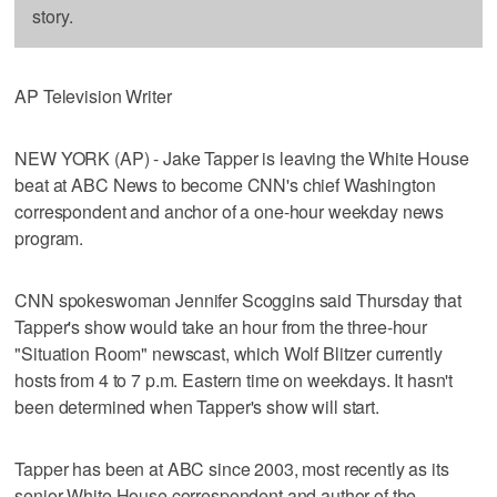
story.
AP Television Writer
NEW YORK (AP) - Jake Tapper is leaving the White House
beat at ABC News to become CNN's chief Washington
correspondent and anchor of a one-hour weekday news
program.
CNN spokeswoman Jennifer Scoggins said Thursday that
Tapper's show would take an hour from the three-hour
"Situation Room" newscast, which Wolf Blitzer currently
hosts from 4 to 7 p.m. Eastern time on weekdays. It hasn't
been determined when Tapper's show will start.
Tapper has been at ABC since 2003, most recently as its
senior White House correspondent and author of the