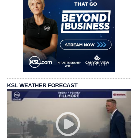
KSL WEATHER FORECAST