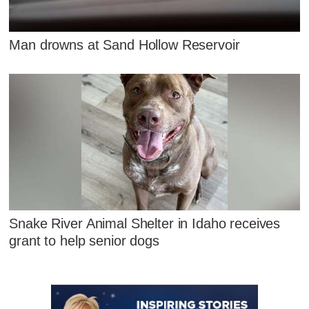
Man drowns at Sand Hollow Reservoir
Snake River Animal Shelter in Idaho receives
grant to help senior dogs