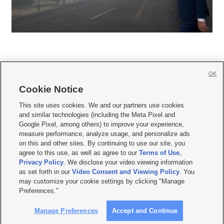
OK
Cookie Notice







This site uses cookies. We and our partners use cookies
and similar technologies (including the Meta Pixel and
Mobile Apps
|
Newsletter
|
Advertise
|
Contact Us
|
Careers with KSL.com
|
Google Pixel, among others) to improve your experience,
measure performance, analyze usage, and personalize ads
Terms of use
|
Privacy Statement
|
Video Consent Viewing Policy
|
DMCA Notice
|
on this and other sites. By continuing to use our site, you
Do Not Sell or Share My Data
|
EEO Public File Report
|
KSL-TV FCC Public File
|
agree to this use, as well as agree to our
Terms of Use
,
KSL FM Radio FCC Public File
|
KSL AM Radio FCC Public File
|
FCC Applications
|
Closed Captioning Assistance
Privacy Policy
. We disclose your video viewing information
as set forth in our
Video Consent and Viewing Policy
. You
© 2026
KSL Media
| KSL Broadcasting Salt Lake City UT | Site hosted & managed
may customize your cookie settings by clicking "Manage
by KSL Media - a Deseret Media Company
Preferences."
Manage Preferences
Accept and Continue