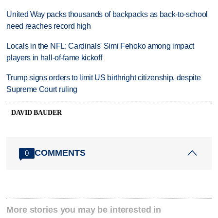
United Way packs thousands of backpacks as back-to-school
need reaches record high
Locals in the NFL: Cardinals' Simi Fehoko among impact
players in hall-of-fame kickoff
Trump signs orders to limit US birthright citizenship, despite
Supreme Court ruling
DAVID BAUDER
COMMENTS
0
More stories you may be interested in