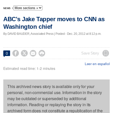
NEWS
/
ABC's Jake Tapper moves to CNN as
Washington chief
By DAVID BAUDER, Associated Press | Posted - Dec. 20, 2012 at 8:12 p.m.




Save Story
0
Leer en español
Estimated read time: 1-2 minutes
This archived news story is available only for your
personal, non-commercial use. Information in the story
may be outdated or superseded by additional
information. Reading or replaying the story in its
archived form does not constitute a republication of the