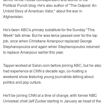
Political Punch blog. He's also author of "The Outpost: An
Untold Story of American Valor," about the war in
Afghanistan.
He's been ABC's primary substitute for the Sunday "This
Week" talk show. But he was twice passed over for the top
job, once when Christiane Amanpour replaced George
Stephanopoulos and again when Stephanopoulos returned
to replace Amanpour earlier this year.
Tapper worked at Salon.com before joining ABC, but he also
had experience at CNN a decade ago, co-hosting a
weekend show featuring young journalists talking about
politics and pop culture.
He'll be joining CNN at a time of change, with former NBC
Universal chief Jeff Zucker starting in January as head of the