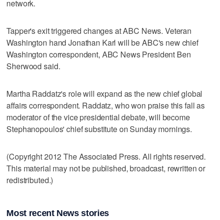
network.
Tapper's exit triggered changes at ABC News. Veteran
Washington hand Jonathan Karl will be ABC's new chief
Washington correspondent, ABC News President Ben
Sherwood said.
Martha Raddatz's role will expand as the new chief global
affairs correspondent. Raddatz, who won praise this fall as
moderator of the vice presidential debate, will become
Stephanopoulos' chief substitute on Sunday mornings.
(Copyright 2012 The Associated Press. All rights reserved.
This material may not be published, broadcast, rewritten or
redistributed.)
Most recent News stories