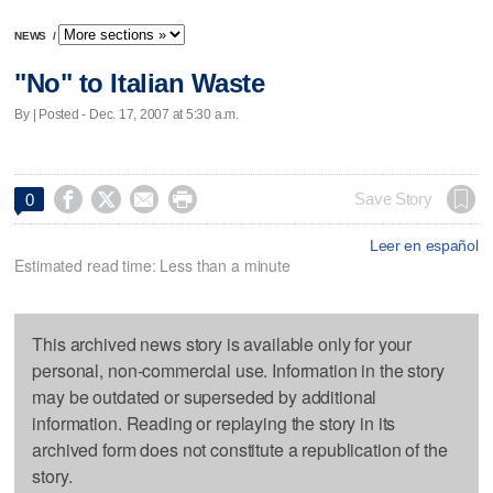
NEWS
/
"No" to Italian Waste
By | Posted - Dec. 17, 2007 at 5:30 a.m.




Save Story
0
Leer en español
Estimated read time: Less than a minute
This archived news story is available only for your
personal, non-commercial use. Information in the story
may be outdated or superseded by additional
information. Reading or replaying the story in its
archived form does not constitute a republication of the
story.