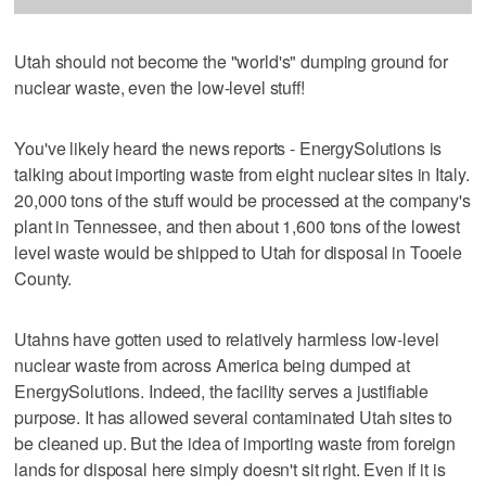
Utah should not become the "world's" dumping ground for
nuclear waste, even the low-level stuff!
You've likely heard the news reports - EnergySolutions is
talking about importing waste from eight nuclear sites in Italy.
20,000 tons of the stuff would be processed at the company's
plant in Tennessee, and then about 1,600 tons of the lowest
level waste would be shipped to Utah for disposal in Tooele
County.
Utahns have gotten used to relatively harmless low-level
nuclear waste from across America being dumped at
EnergySolutions. Indeed, the facility serves a justifiable
purpose. It has allowed several contaminated Utah sites to
be cleaned up. But the idea of importing waste from foreign
lands for disposal here simply doesn't sit right. Even if it is