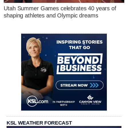
Utah Summer Games celebrates 40 years of
shaping athletes and Olympic dreams
KSL WEATHER FORECAST