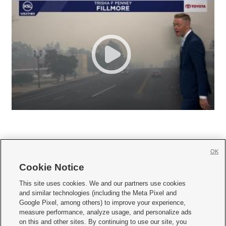
OK
Cookie Notice







This site uses cookies. We and our partners use cookies
and similar technologies (including the Meta Pixel and
Mobile Apps
|
Newsletter
|
Advertise
|
Contact Us
|
Careers with KSL.com
|
Google Pixel, among others) to improve your experience,
measure performance, analyze usage, and personalize ads
Terms of use
|
Privacy Statement
|
Video Consent Viewing Policy
|
DMCA Notice
|
on this and other sites. By continuing to use our site, you
Do Not Sell or Share My Data
|
EEO Public File Report
|
KSL-TV FCC Public File
|