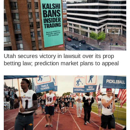
Utah secures victory in lawsuit over its prop
betting law; prediction market plans to appeal