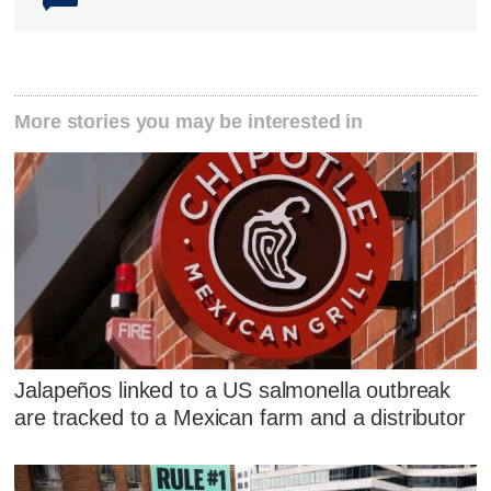
More stories you may be interested in
Jalapeños linked to a US salmonella outbreak
are tracked to a Mexican farm and a distributor