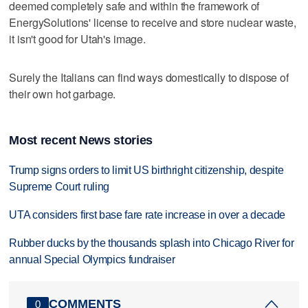
deemed completely safe and within the framework of
EnergySolutions' license to receive and store nuclear waste,
it isn't good for Utah's image.
Surely the Italians can find ways domestically to dispose of
their own hot garbage.
Most recent News stories
Trump signs orders to limit US birthright citizenship, despite
Supreme Court ruling
UTA considers first base fare rate increase in over a decade
Rubber ducks by the thousands splash into Chicago River for
annual Special Olympics fundraiser
COMMENTS
0