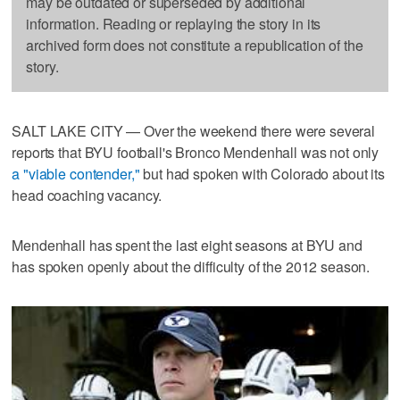
may be outdated or superseded by additional
information. Reading or replaying the story in its
archived form does not constitute a republication of the
story.
SALT LAKE CITY — Over the weekend there were several
reports that BYU football's Bronco Mendenhall was not only
a "viable contender,"
but had spoken with Colorado about its
head coaching vacancy.
Mendenhall has spent the last eight seasons at BYU and
has spoken openly about the difficulty of the 2012 season.