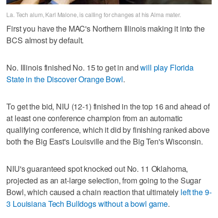
La. Tech alum, Karl Malone, is calling for changes at his Alma mater.
First you have the MAC's Northern Illinois making it into the
BCS almost by default.
No. Illinois finished No. 15 to get in and
will play Florida
State in the Discover Orange Bowl
.
To get the bid, NIU (12-1) finished in the top 16 and ahead of
at least one conference champion from an automatic
qualifying conference, which it did by finishing ranked above
both the Big East's Louisville and the Big Ten's Wisconsin.
NIU's guaranteed spot knocked out No. 11 Oklahoma,
projected as an at-large selection, from going to the Sugar
Bowl, which caused a chain reaction that ultimately
left the 9-
3 Louisiana Tech Bulldogs without a bowl game
.