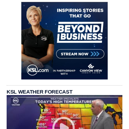
KSL WEATHER FORECAST