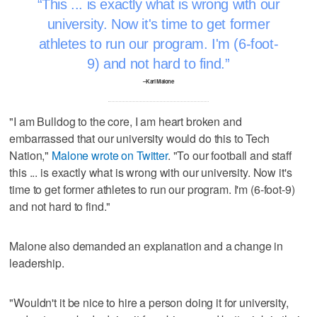
This ... is exactly what is wrong with our
university. Now it's time to get former
athletes to run our program. I'm (6-foot-
9) and not hard to find.
–Karl Malone
"I am Bulldog to the core, I am heart broken and
embarrassed that our university would do this to Tech
Nation,"
Malone wrote on Twitter
. "To our football and staff
this ... is exactly what is wrong with our university. Now it's
time to get former athletes to run our program. I'm (6-foot-9)
and not hard to find."
Malone also demanded an explanation and a change in
leadership.
"Wouldn't it be nice to hire a person doing it for university,