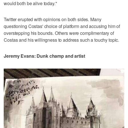
would both be alive today."
Twitter erupted with opinions on both sides. Many
questioning Costas' choice of platform and accusing him of
overstepping his bounds. Others were complimentary of
Costas and his willingness to address such a touchy topic.
Jeremy Evans: Dunk champ and artist