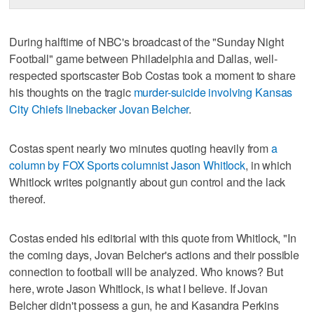
During halftime of NBC's broadcast of the "Sunday Night
Football" game between Philadelphia and Dallas, well-
respected sportscaster Bob Costas took a moment to share
his thoughts on the tragic
murder-suicide involving Kansas
City Chiefs linebacker Jovan Belcher
.
Costas spent nearly two minutes quoting heavily from
a
column by FOX Sports columnist Jason Whitlock
, in which
Whitlock writes poignantly about gun control and the lack
thereof.
Costas ended his editorial with this quote from Whitlock, "In
the coming days, Jovan Belcher's actions and their possible
connection to football will be analyzed. Who knows? But
here, wrote Jason Whitlock, is what I believe. If Jovan
Belcher didn't possess a gun, he and Kasandra Perkins