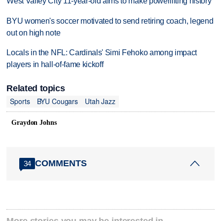
West Valley City 11-year-old aims to make powerlifting history
BYU women's soccer motivated to send retiring coach, legend
out on high note
Locals in the NFL: Cardinals' Simi Fehoko among impact
players in hall-of-fame kickoff
Related topics
Sports
BYU Cougars
Utah Jazz
Graydon Johns
COMMENTS
34
More stories you may be interested in