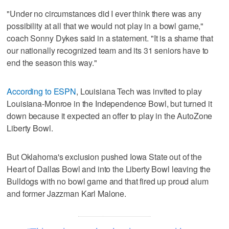
"Under no circumstances did I ever think there was any
possibility at all that we would not play in a bowl game,"
coach Sonny Dykes said in a statement. "It is a shame that
our nationally recognized team and its 31 seniors have to
end the season this way."
According to ESPN
, Louisiana Tech was invited to play
Louisiana-Monroe in the Independence Bowl, but turned it
down because it expected an offer to play in the AutoZone
Liberty Bowl.
But Oklahoma's exclusion pushed Iowa State out of the
Heart of Dallas Bowl and into the Liberty Bowl leaving the
Bulldogs with no bowl game and that fired up proud alum
and former Jazzman Karl Malone.