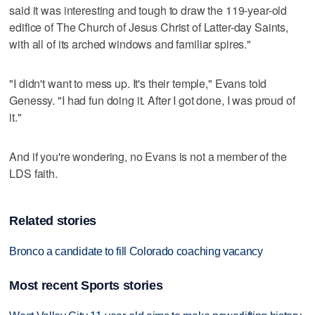
said it was interesting and tough to draw the 119-year-old
edifice of The Church of Jesus Christ of Latter-day Saints,
with all of its arched windows and familiar spires."
"I didn't want to mess up. It's their temple," Evans told
Genessy. "I had fun doing it. After I got done, I was proud of
it."
And if you're wondering, no Evans is not a member of the
LDS faith.
Related stories
Bronco a candidate to fill Colorado coaching vacancy
Most recent Sports stories