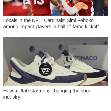
Locals in the NFL: Cardinals' Simi Fehoko
among impact players in hall-of-fame kickoff
How a Utah startup is changing the shoe
industry