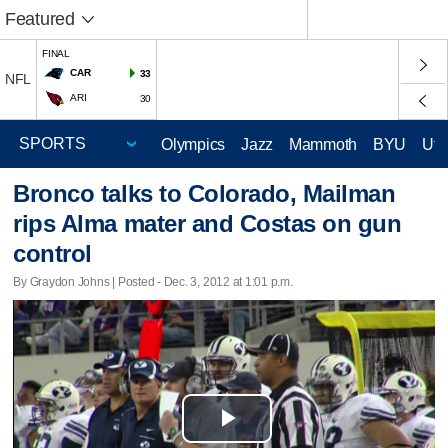
Featured
FINAL
CAR
33
NFL
ARI
30
Olympics
Jazz
Mammoth
BYU
Ute
Bronco talks to Colorado, Mailman
rips Alma mater and Costas on gun
control
By Graydon Johns | Posted - Dec. 3, 2012 at 1:01 p.m.
Play