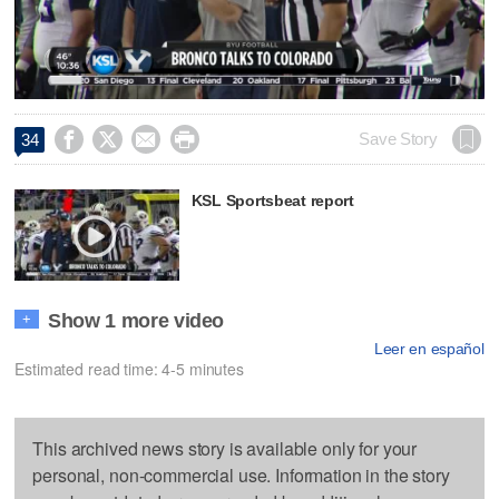
Video




Save Story
34
KSL Sportsbeat report
Show 1 more video
+
Leer en español
Estimated read time: 4-5 minutes
This archived news story is available only for your
personal, non-commercial use. Information in the story