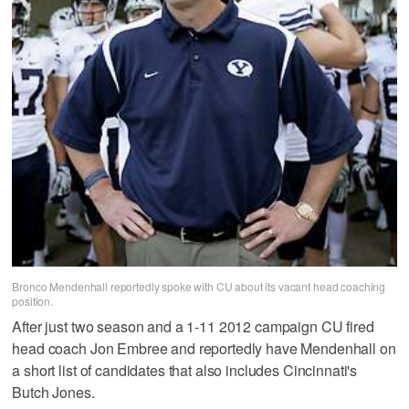
Bronco Mendenhall reportedly spoke with CU about its vacant head coaching
position.
After just two season and a 1-11 2012 campaign CU fired
head coach Jon Embree and reportedly have Mendenhall on
a short list of candidates that also includes Cincinnati's
Butch Jones.