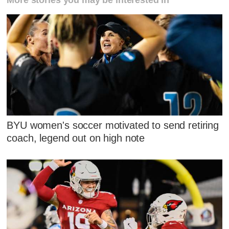
BYU women's soccer motivated to send retiring
coach, legend out on high note