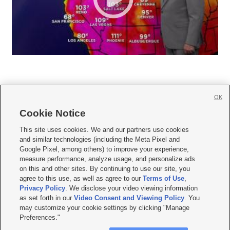
OK
Cookie Notice







This site uses cookies. We and our partners use cookies
and similar technologies (including the Meta Pixel and
Mobile Apps
|
Newsletter
|
Advertise
|
Contact Us
|
Careers with KSL.com
|
Google Pixel, among others) to improve your experience,
measure performance, analyze usage, and personalize ads
Terms of use
|
Privacy Statement
|
Video Consent Viewing Policy
|
DMCA Notice
|
on this and other sites. By continuing to use our site, you
Do Not Sell or Share My Data
|
EEO Public File Report
|
KSL-TV FCC Public File
|
agree to this use, as well as agree to our
Terms of Use
,
KSL FM Radio FCC Public File
|
KSL AM Radio FCC Public File
|
FCC Applications
|
Closed Captioning Assistance
Privacy Policy
. We disclose your video viewing information
as set forth in our
Video Consent and Viewing Policy
. You
© 2026
KSL Media
| KSL Broadcasting Salt Lake City UT | Site hosted & managed
may customize your cookie settings by clicking "Manage
by KSL Media - a Deseret Media Company
Preferences."