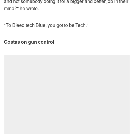
and not somebody doing it for a bigger and better job in their
mind?" he wrote.
"To Bleed tech Blue, you got to be Tech."
Costas on gun control