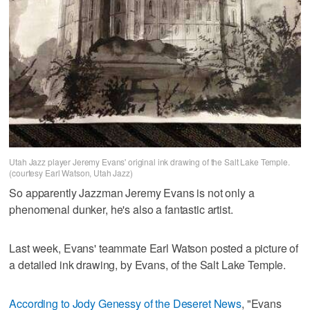
Utah Jazz player Jeremy Evans' original ink drawing of the Salt Lake Temple.
(courtesy Earl Watson, Utah Jazz)
So apparently Jazzman Jeremy Evans is not only a
phenomenal dunker, he's also a fantastic artist.
Last week, Evans' teammate Earl Watson posted a picture of
a detailed ink drawing, by Evans, of the Salt Lake Temple.
According to Jody Genessy of the Deseret News
, "Evans