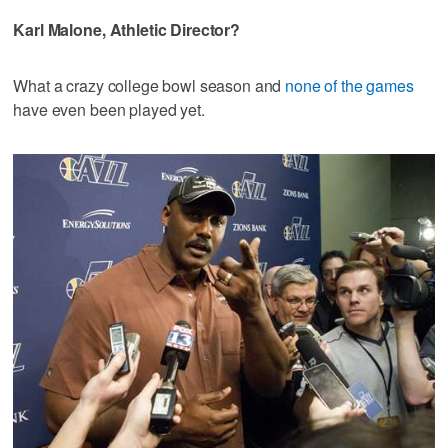
Karl Malone, Athletic Director?
What a crazy college bowl season and
none of the games
have even been played yet.