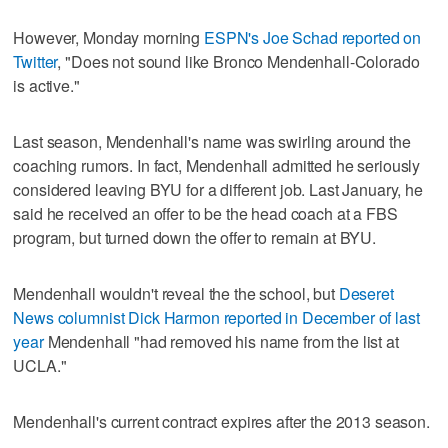
However, Monday morning
ESPN's Joe Schad reported on
Twitter
, "Does not sound like Bronco Mendenhall-Colorado
is active."
Last season, Mendenhall's name was swirling around the
coaching rumors. In fact, Mendenhall admitted he seriously
considered leaving BYU for a different job. Last January, he
said he received an offer to be the head coach at a FBS
program, but turned down the offer to remain at BYU.
Mendenhall wouldn't reveal the the school, but
Deseret
News columnist Dick Harmon reported in December of last
year
Mendenhall "had removed his name from the list at
UCLA."
Mendenhall's current contract expires after the 2013 season.