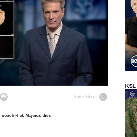
KSL

Save Story
 coach Rick Majerus dies