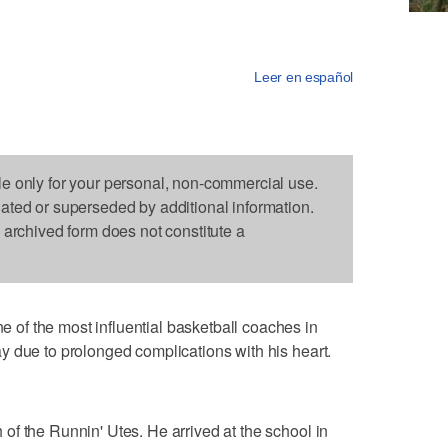
Leer en español
le only for your personal, non-commercial use.
dated or superseded by additional information.
s archived form does not constitute a
f the most influential basketball coaches in
 due to prolonged complications with his heart.
f the Runnin' Utes. He arrived at the school in