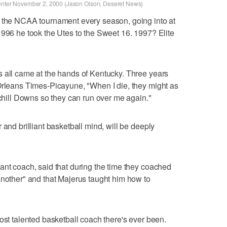
Center November 2, 2000 (Jason Olson, Deseret News)
o the NCAA tournament every season, going into at
1996 he took the Utes to the Sweet 16. 1997? Elite
s all came at the hands of Kentucky. Three years
Orleans Times-Picayune, "When I die, they might as
rchill Downs so they can run over me again."
 and brilliant basketball mind, will be deeply
ant coach, said that during the time they coached
another" and that Majerus taught him how to
ost talented basketball coach there's ever been.