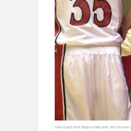
Utah coach Rick Majerus talks with Jeff Johnsen du