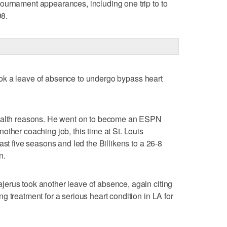
ournament appearances, including one trip to to
8.
 took a leave of absence to undergo bypass heart
health reasons. He went on to become an ESPN
other coaching job, this time at St. Louis
ast five seasons and led the Billikens to a 26-8
n.
erus took another leave of absence, again citing
 treatment for a serious heart condition in LA for