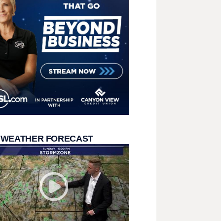
 WEATHER FORECAST