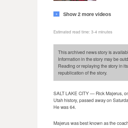
Show 2 more videos
+
Estimated read time: 3-4 minutes
This archived news story is availab
Information in the story may be out
Reading or replaying the story in it
republication of the story.
SALT LAKE CITY — Rick Majerus, one o
Utah history, passed away on Saturday
He was 64.
Majerus was best known as the coach o