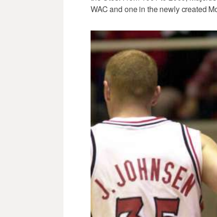
WAC and one in the newly created M