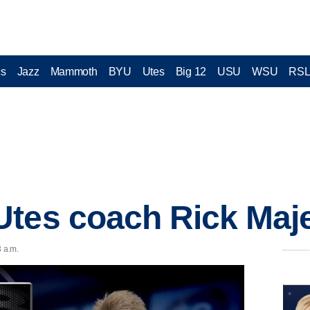
cs
Jazz
Mammoth
BYU
Utes
Big 12
USU
WSU
RS
tes coach Rick Maje
3 a.m.