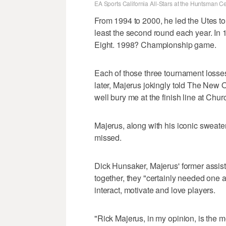
EA Sports California All-Stars at the Huntsman 
From 1994 to 2000, he led the Utes t
least the second round each year. In 
Eight. 1998? Championship game.
Each of those three tournament losse
later, Majerus jokingly told The New 
well bury me at the finish line at Chu
Majerus, along with his iconic sweater
missed.
Dick Hunsaker, Majerus' former assist
together, they "certainly needed one 
interact, motivate and love players.
"Rick Majerus, in my opinion, is the m