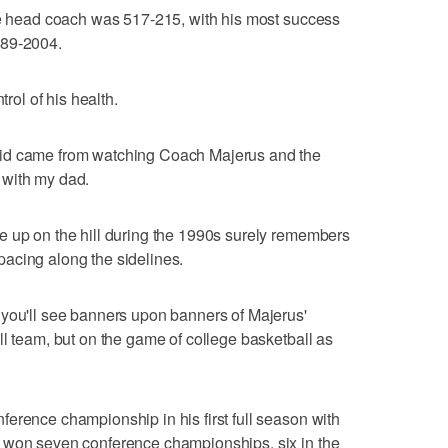
ate head coach was 517-215, with his most success
989-2004.
trol of his health.
kid came from watching Coach Majerus and the
 with my dad.
e up on the hill during the 1990s surely remembers
acing along the sidelines.
 you'll see banners upon banners of Majerus'
ll team, but on the game of college basketball as
erence championship in his first full season with
 won seven conference championships, six in the