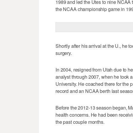
1989 and led the Utes to nine NCAA t
the NCAA championship game in 199
Shortly after his arrival at the U., he
surgery.
In 2004, resigned from Utah due to 
analyst through 2007, when he took an
University. He coached there for the p
record and an NCAA berth last seaso
Before the 2012-13 season began, Maj
health concerns. He had been receiving
the past couple months.