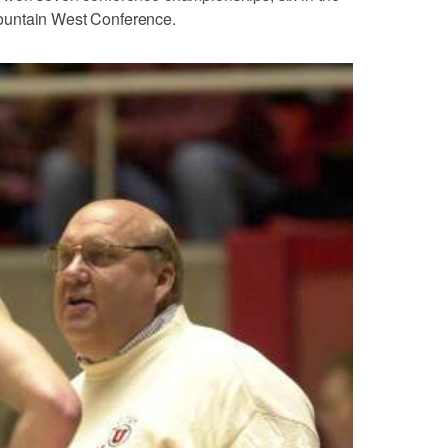
ountain West Conference.