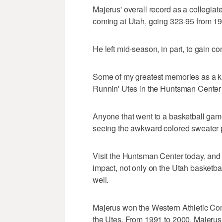
Majerus' overall record as a collegi
coming at Utah, going 323-95 from 1
He left mid-season, in part, to gain con
Some of my greatest memories as a 
Runnin' Utes in the Huntsman Center
Anyone that went to a basketball gam
seeing the awkward colored sweater p
Visit the Huntsman Center today, and
impact, not only on the Utah basketba
well.
Majerus won the Western Athletic Conf
the Utes. From 1991 to 2000, Majerus