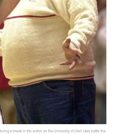
ring a break in the action as the University of Utah Utes battle the