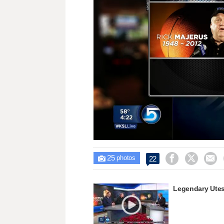
Loaded
:
Unmute
34.10%
25



22

photos
Legendary Utes