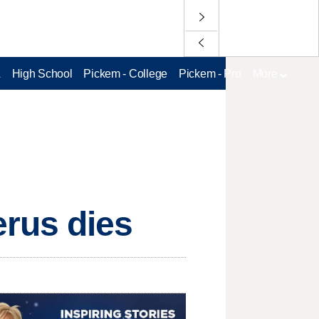
L
High School
Pickem - College
Pickem - Pro
More
rus dies