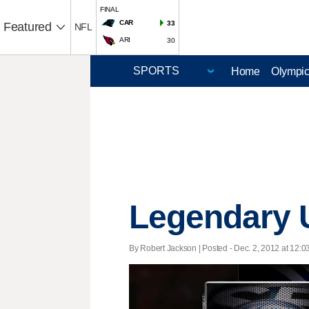
FINAL
CAR
33
Featured
NFL
ARI
30
Home
Olympi
Legendary U
By Robert Jackson | Posted - Dec. 2, 2012 at 12:0