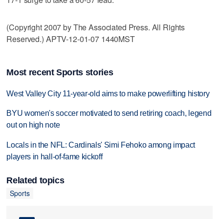
(Copyright 2007 by The Associated Press. All Rights
Reserved.) APTV-12-01-07 1440MST
Most recent Sports stories
West Valley City 11-year-old aims to make powerlifting history
BYU women's soccer motivated to send retiring coach, legend
out on high note
Locals in the NFL: Cardinals' Simi Fehoko among impact
players in hall-of-fame kickoff
Related topics
Sports