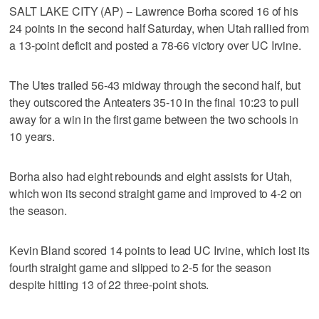
SALT LAKE CITY (AP) -- Lawrence Borha scored 16 of his
24 points in the second half Saturday, when Utah rallied from
a 13-point deficit and posted a 78-66 victory over UC Irvine.
The Utes trailed 56-43 midway through the second half, but
they outscored the Anteaters 35-10 in the final 10:23 to pull
away for a win in the first game between the two schools in
10 years.
Borha also had eight rebounds and eight assists for Utah,
which won its second straight game and improved to 4-2 on
the season.
Kevin Bland scored 14 points to lead UC Irvine, which lost its
fourth straight game and slipped to 2-5 for the season
despite hitting 13 of 22 three-point shots.