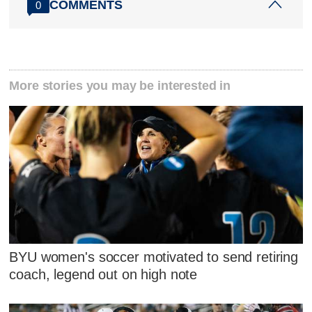
COMMENTS
0
More stories you may be interested in
BYU women's soccer motivated to send retiring
coach, legend out on high note