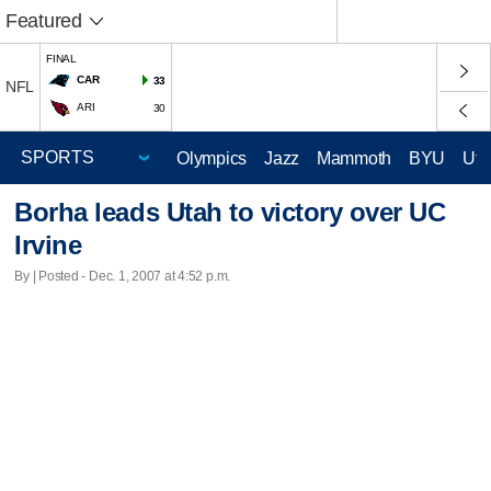
Featured
FINAL
CAR
33
NFL
ARI
30
Olympics
Jazz
Mammoth
BYU
Ute
Borha leads Utah to victory over UC
Irvine
By | Posted - Dec. 1, 2007 at 4:52 p.m.