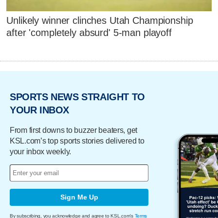
Unlikely winner clinches Utah Championship
after 'completely absurd' 5-man playoff
SPORTS NEWS STRAIGHT TO
YOUR INBOX
From first downs to buzzer beaters, get
KSL.com’s top sports stories delivered to
your inbox weekly.
Sign Me Up
By subscribing, you acknowledge and agree to KSL.com's
Terms