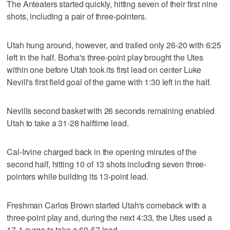
The Anteaters started quickly, hitting seven of their first nine
shots, including a pair of three-pointers.
Utah hung around, however, and trailed only 26-20 with 6:25
left in the half. Borha's three-point play brought the Utes
within one before Utah took its first lead on center Luke
Nevill's first field goal of the game with 1:30 left in the half.
Nevills second basket with 26 seconds remaining enabled
Utah to take a 31-28 halftime lead.
Cal-Irvine charged back in the opening minutes of the
second half, hitting 10 of 13 shots including seven three-
pointers while building its 13-point lead.
Freshman Carlos Brown started Utah's comeback with a
three-point play and, during the next 4:33, the Utes used a
17-1 surge to take a 60-57 lead.