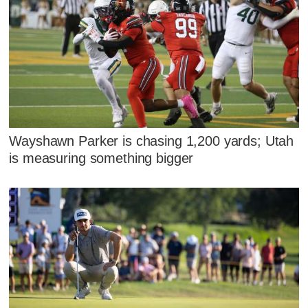
Wayshawn Parker is chasing 1,200 yards; Utah
is measuring something bigger