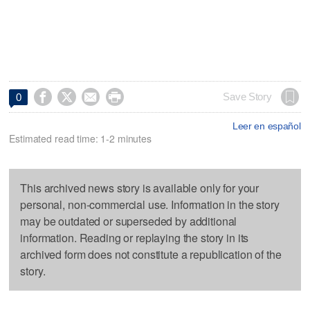




Save Story
0
Leer en español
Estimated read time: 1-2 minutes
This archived news story is available only for your
personal, non-commercial use. Information in the story
may be outdated or superseded by additional
information. Reading or replaying the story in its
archived form does not constitute a republication of the
story.