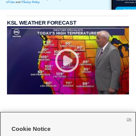
of Use
and
Privacy Policy
.
KSL WEATHER FORECAST
OK
Cookie Notice