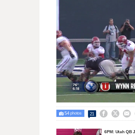
Loaded
:
Unmute
42.84%
54



21

photos
6PM: Utah QB J