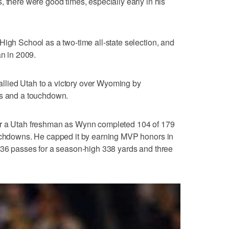
, there were good times, especially early in his
High School as a two-time all-state selection, and
an in 2009.
 rallied Utah to a victory over Wyoming by
ds and a touchdown.
or a Utah freshman as Wynn completed 104 of 179
ouchdowns. He capped it by earning MVP honors in
 36 passes for a season-high 338 yards and three