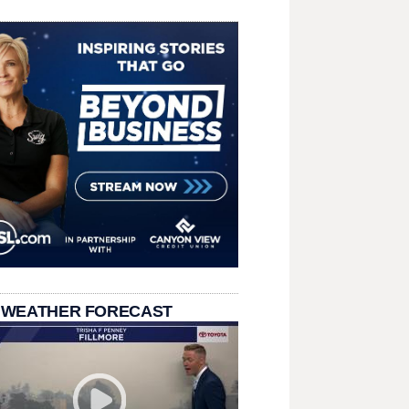
 WEATHER FORECAST