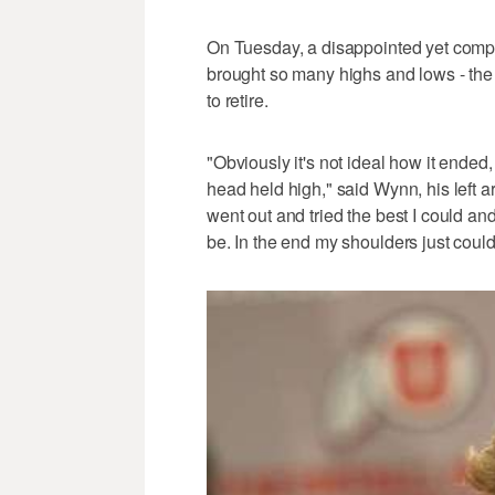
On Tuesday, a disappointed yet com
brought so many highs and lows - the l
to retire.
"Obviously it's not ideal how it ended
head held high," said Wynn, his left a
went out and tried the best I could and
be. In the end my shoulders just could