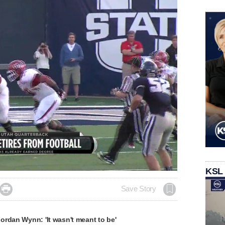
KSL

Save Story
ordan Wynn: 'It wasn't meant to be'