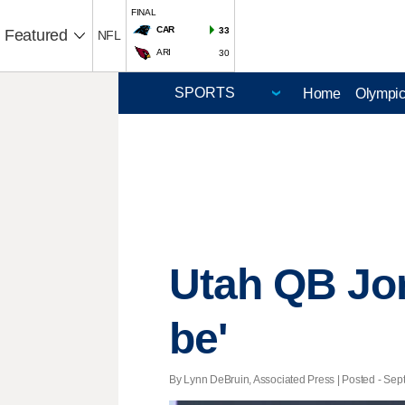
FINAL
CAR
33
Featured
NFL
ARI
30
Home
Olympi
Utah QB Jor
be'
By Lynn DeBruin, Associated Press | Posted - Sept.