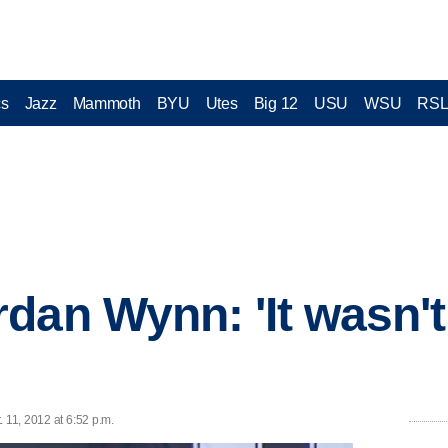
cs
Jazz
Mammoth
BYU
Utes
Big 12
USU
WSU
RS
dan Wynn: 'It wasn't
 11, 2012 at 6:52 p.m.