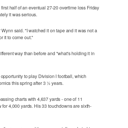
 first half of an eventual 27-20 overtime loss Friday
ely it was serious.
" Wynn said. "I watched it on tape and it was not a
for it to come out."
ifferent way than before and "what's holding it in
opportunity to play Division I football, which
mics this spring after 3 ½ years.
passing charts with 4,637 yards - one of 11
w for 4,000 yards. His 33 touchdowns are sixth-