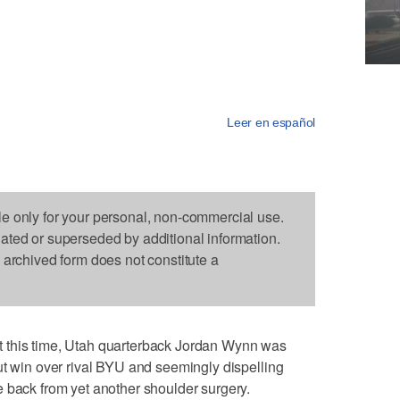
Leer en español
le only for your personal, non-commercial use.
dated or superseded by additional information.
s archived form does not constitute a
 this time, Utah quarterback Jordan Wynn was
ut win over rival BYU and seemingly dispelling
 back from yet another shoulder surgery.