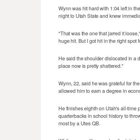
Wynn was hit hard with 1:04 left in the
night to Utah State and knew immediat
"That was the one that jarred it loose,
huge hit. But I got hit in the right spot 
He said the shoulder dislocated in a d
place now is pretty shattered."
Wynn, 22, said he was grateful for the 
allowed him to earn a degree in econo
He finishes eighth on Utah's all-time 
quarterbacks in school history to thro
most by a Utes QB.