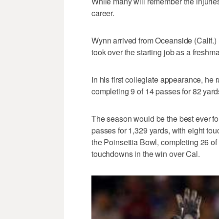
While many will remember the injuries
career.
Wynn arrived from Oceanside (Calif.) 
took over the starting job as a freshm
In his first collegiate appearance, he
completing 9 of 14 passes for 82 yar
The season would be the best ever f
passes for 1,329 yards, with eight t
the Poinsettia Bowl, completing 26 of
touchdowns in the win over Cal.