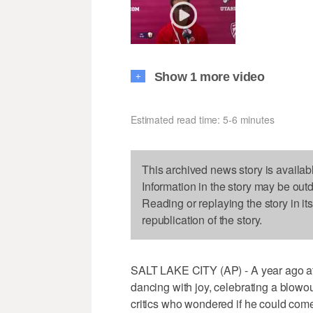
Show 1 more video
+
Estimated read time: 5-6 minutes
This archived news story is availab
Information in the story may be out
Reading or replaying the story in it
republication of the story.
SALT LAKE CITY (AP) - A year ago at
dancing with joy, celebrating a blowo
critics who wondered if he could come