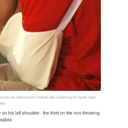
ces his retirement for football after sustaining his fourth major
ews)
n his left shoulder - the third on the non-throwing
ssible.