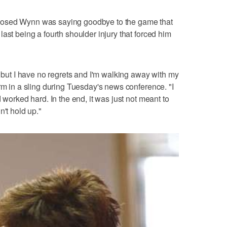
posed Wynn was saying goodbye to the game that
ast being a fourth shoulder injury that forced him
, but I have no regrets and I'm walking away with my
rm in a sling during Tuesday's news conference. "I
 worked hard. In the end, it was just not meant to
n't hold up."