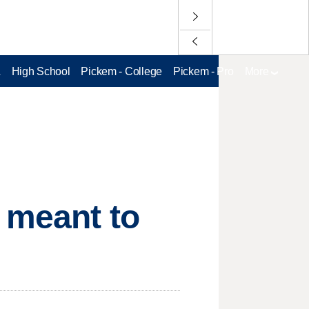
L
High School
Pickem - College
Pickem - Pro
More
 meant to