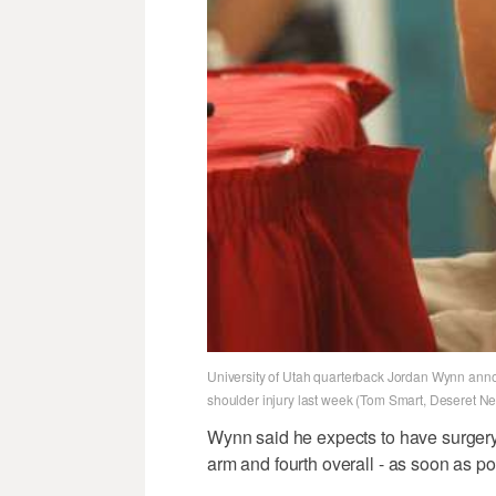
University of Utah quarterback Jordan Wynn announ
shoulder injury last week (Tom Smart, Deseret N
Wynn said he expects to have surgery o
arm and fourth overall - as soon as po