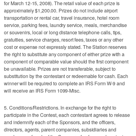
for March 12-15, 2008). The retail value of each prize is
approximately $1,200.00. Prizes do not include airport
transportation or rental car, travel insurance, hotel room
service, parking fees, laundry service, meals, merchandise
or souvenirs, local or long distance telephone calls, tips,
gratuities, service charges, resort fees, taxes or any other
cost or expense not expressly stated. The Station reserves
the right to substitute any component of either prize with a
component of comparable value should the first component
be unavailable. Prizes are not transferable, subject to
substitution by the contestant or redeemable for cash. Each
winner will be required to complete an IRS Form W-9 and
will receive an IRS Form 1099-Misc.
5. Conditions/Restrictions. In exchange for the right to
participate in the Contest, each contestant agrees to release
and indemnify each of the Sponsors, and the officers,
directors, agents, parent companies, subsidiaries and