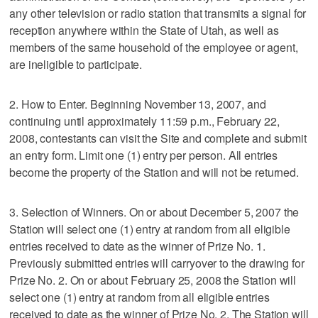
any other television or radio station that transmits a signal for
reception anywhere within the State of Utah, as well as
members of the same household of the employee or agent,
are ineligible to participate.
2. How to Enter. Beginning November 13, 2007, and
continuing until approximately 11:59 p.m., February 22,
2008, contestants can visit the Site and complete and submit
an entry form. Limit one (1) entry per person. All entries
become the property of the Station and will not be returned.
3. Selection of Winners. On or about December 5, 2007 the
Station will select one (1) entry at random from all eligible
entries received to date as the winner of Prize No. 1.
Previously submitted entries will carryover to the drawing for
Prize No. 2. On or about February 25, 2008 the Station will
select one (1) entry at random from all eligible entries
received to date as the winner of Prize No. 2. The Station will