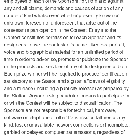
employees of each of the Sponsors, for, from and against
any and all claims, demands and causes of action of any
nature or kind whatsoever, whether presently known or
unknown, foreseen or unforeseen, that arise out of the
contestant's participation in the Contest. Entry into the
Contest constitutes permission for each Sponsor and its
designees to use the contestant's name, likeness, portrait,
voice and biographical material for an unlimited period of
time in order to advertise, promote or publicize the Sponsor
or the products and services of any of its designees or both.
Each prize winner will be required to produce identification
satisfactory to the Station and sign an affidavit of eligibility
and a release (including a publicity release) as prepared by
the Station. Anyone using fraudulent means to participate in
or win the Contest will be subject to disqualification. The
Sponsors are not responsible for technical, hardware,
software or telephone or other transmission failures of any
kind, lost or unavailable network connections or incomplete,
garbled or delayed computer transmissions, regardless of