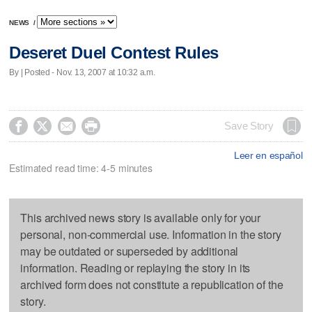
NEWS
/
Deseret Duel Contest Rules
By | Posted - Nov. 13, 2007 at 10:32 a.m.




Save Story
Leer en español
Estimated read time: 4-5 minutes
This archived news story is available only for your
personal, non-commercial use. Information in the story
may be outdated or superseded by additional
information. Reading or replaying the story in its
archived form does not constitute a republication of the
story.