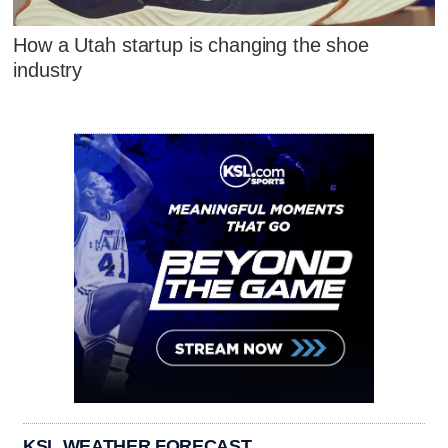
How a Utah startup is changing the shoe
industry
KSL WEATHER FORECAST