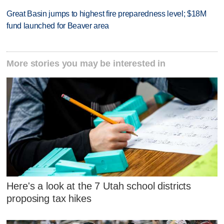
Great Basin jumps to highest fire preparedness level; $18M
fund launched for Beaver area
More stories you may be interested in
Here's a look at the 7 Utah school districts
proposing tax hikes