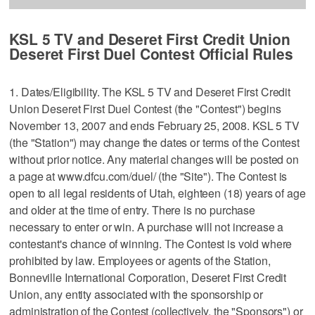
KSL 5 TV and Deseret First Credit Union
Deseret First Duel Contest Official Rules
1. Dates/Eligibility. The KSL 5 TV and Deseret First Credit
Union Deseret First Duel Contest (the "Contest") begins
November 13, 2007 and ends February 25, 2008. KSL 5 TV
(the "Station") may change the dates or terms of the Contest
without prior notice. Any material changes will be posted on
a page at www.dfcu.com/duel/ (the "Site"). The Contest is
open to all legal residents of Utah, eighteen (18) years of age
and older at the time of entry. There is no purchase
necessary to enter or win. A purchase will not increase a
contestant's chance of winning. The Contest is void where
prohibited by law. Employees or agents of the Station,
Bonneville International Corporation, Deseret First Credit
Union, any entity associated with the sponsorship or
administration of the Contest (collectively, the "Sponsors") or