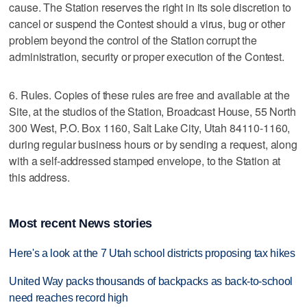
cause. The Station reserves the right in its sole discretion to
cancel or suspend the Contest should a virus, bug or other
problem beyond the control of the Station corrupt the
administration, security or proper execution of the Contest.
6. Rules. Copies of these rules are free and available at the
Site, at the studios of the Station, Broadcast House, 55 North
300 West, P.O. Box 1160, Salt Lake City, Utah 84110-1160,
during regular business hours or by sending a request, along
with a self-addressed stamped envelope, to the Station at
this address.
Most recent News stories
Here's a look at the 7 Utah school districts proposing tax hikes
United Way packs thousands of backpacks as back-to-school
need reaches record high