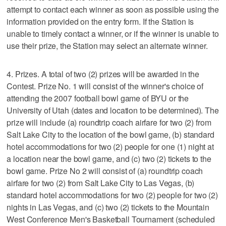
attempt to contact each winner as soon as possible using the
information provided on the entry form. If the Station is
unable to timely contact a winner, or if the winner is unable to
use their prize, the Station may select an alternate winner.
4. Prizes. A total of two (2) prizes will be awarded in the
Contest. Prize No. 1 will consist of the winner's choice of
attending the 2007 football bowl game of BYU or the
University of Utah (dates and location to be determined). The
prize will include (a) roundtrip coach airfare for two (2) from
Salt Lake City to the location of the bowl game, (b) standard
hotel accommodations for two (2) people for one (1) night at
a location near the bowl game, and (c) two (2) tickets to the
bowl game. Prize No 2 will consist of (a) roundtrip coach
airfare for two (2) from Salt Lake City to Las Vegas, (b)
standard hotel accommodations for two (2) people for two (2)
nights in Las Vegas, and (c) two (2) tickets to the Mountain
West Conference Men's Basketball Tournament (scheduled