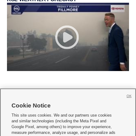
OK
Cookie Notice







This site uses cookies. We and our partners use cookies
and similar technologies (including the Meta Pixel and
Mobile Apps
|
Newsletter
|
Advertise
|
Contact Us
|
Careers with KSL.com
|
Google Pixel, among others) to improve your experience,
measure performance, analyze usage, and personalize ads
Terms of use
|
Privacy Statement
|
Video Consent Viewing Policy
|
DMCA Notice
|