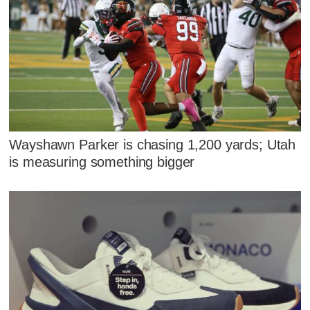
Wayshawn Parker is chasing 1,200 yards; Utah
is measuring something bigger