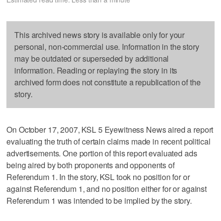
This archived news story is available only for your
personal, non-commercial use. Information in the story
may be outdated or superseded by additional
information. Reading or replaying the story in its
archived form does not constitute a republication of the
story.
On October 17, 2007, KSL 5 Eyewitness News aired a report
evaluating the truth of certain claims made in recent political
advertisements. One portion of this report evaluated ads
being aired by both proponents and opponents of
Referendum 1. In the story, KSL took no position for or
against Referendum 1, and no position either for or against
Referendum 1 was intended to be implied by the story.