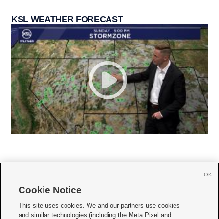
KSL WEATHER FORECAST
OK
Cookie Notice







This site uses cookies. We and our partners use cookies
and similar technologies (including the Meta Pixel and