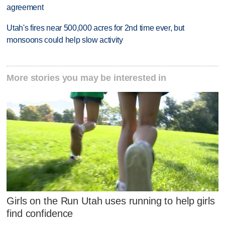
agreement
Utah's fires near 500,000 acres for 2nd time ever, but
monsoons could help slow activity
More stories you may be interested in
Girls on the Run Utah uses running to help girls
find confidence