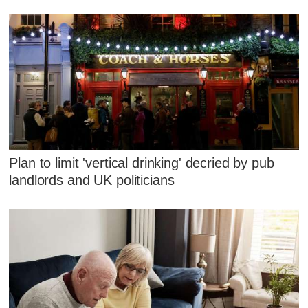
Plan to limit 'vertical drinking' decried by pub
landlords and UK politicians