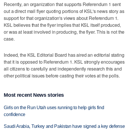
Recently, an organization that supports Referendum 1 sent
out a direct mail flyer quoting portions of KSL's news story as
support for that organization's views about Referendum 1.
KSL believes that the flyer implies that KSL itself produced,
or was at least involved in producing, the flyer. This is not the
case.
Indeed, the KSL Editorial Board has aired an editorial stating
that it is opposed to Referendum 1. KSL strongly encourages
all citizens to carefully and independently research this and
other political issues before casting their votes at the polls.
Most recent News stories
Girls on the Run Utah uses running to help girls find
confidence
Saudi Arabia, Turkey and Pakistan have signed a key defense