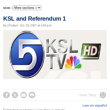
NEWS
/
KSL and Referendum 1
By | Posted - Oct. 29, 2007 at 4:36 p.m.




Save Story
Leer en español
Estimated read time: Less than a minute