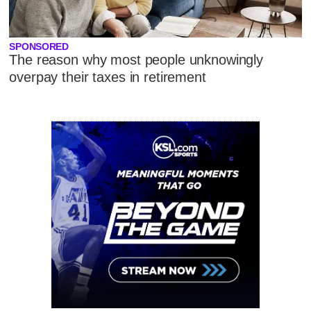
SPONSORED
The reason why most people unknowingly
overpay their taxes in retirement